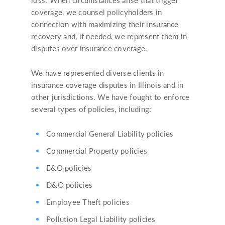
coverage, we counsel policyholders in
connection with maximizing their insurance
recovery and, if needed, we represent them in
disputes over insurance coverage.
We have represented diverse clients in
insurance coverage disputes in Illinois and in
other jurisdictions. We have fought to enforce
several types of policies, including:
Commercial General Liability policies
Commercial Property policies
E&O policies
D&O policies
Employee Theft policies
Pollution Legal Liability policies