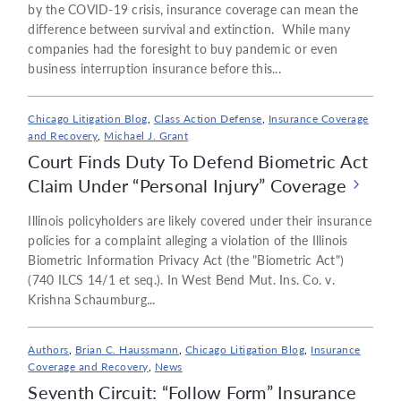
by the COVID-19 crisis, insurance coverage can mean the
difference between survival and extinction. While many
companies had the foresight to buy pandemic or even
business interruption insurance before this...
Chicago Litigation Blog
,
Class Action Defense
,
Insurance Coverage
and Recovery
,
Michael J. Grant
Court Finds Duty To Defend Biometric Act
Claim Under “Personal Injury” Coverage
Illinois policyholders are likely covered under their insurance
policies for a complaint alleging a violation of the Illinois
Biometric Information Privacy Act (the "Biometric Act")
(740 ILCS 14/1 et seq.). In West Bend Mut. Ins. Co. v.
Krishna Schaumburg...
Authors
,
Brian C. Haussmann
,
Chicago Litigation Blog
,
Insurance
Coverage and Recovery
,
News
Seventh Circuit: “Follow Form” Insurance