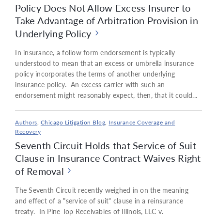
Policy Does Not Allow Excess Insurer to
Take Advantage of Arbitration Provision in
Underlying Policy
In insurance, a follow form endorsement is typically
understood to mean that an excess or umbrella insurance
policy incorporates the terms of another underlying
insurance policy. An excess carrier with such an
endorsement might reasonably expect, then, that it could...
Authors
,
Chicago Litigation Blog
,
Insurance Coverage and
Recovery
Seventh Circuit Holds that Service of Suit
Clause in Insurance Contract Waives Right
of Removal
The Seventh Circuit recently weighed in on the meaning
and effect of a "service of suit" clause in a reinsurance
treaty. In Pine Top Receivables of Illinois, LLC v.