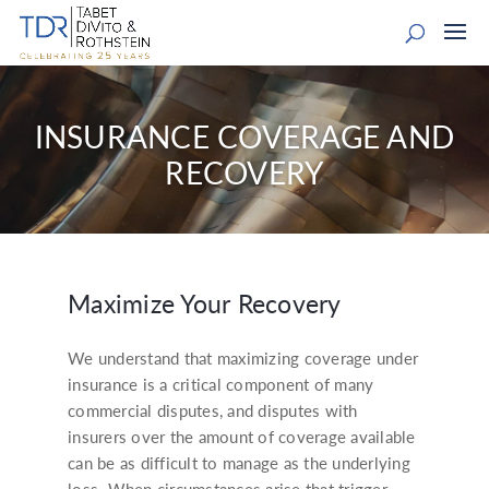
INSURANCE COVERAGE AND
RECOVERY
Maximize Your Recovery
We understand that maximizing coverage under
insurance is a critical component of many
commercial disputes, and disputes with
insurers over the amount of coverage available
can be as difficult to manage as the underlying
loss. When circumstances arise that trigger