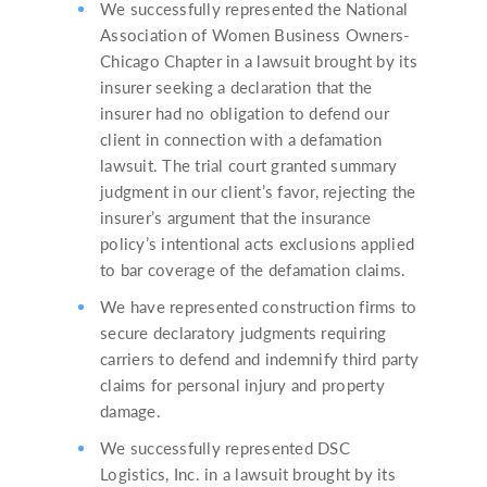
We successfully represented the National
Association of Women Business Owners-
Chicago Chapter in a lawsuit brought by its
insurer seeking a declaration that the
insurer had no obligation to defend our
client in connection with a defamation
lawsuit. The trial court granted summary
judgment in our client’s favor, rejecting the
insurer’s argument that the insurance
policy’s intentional acts exclusions applied
to bar coverage of the defamation claims.
We have represented construction firms to
secure declaratory judgments requiring
carriers to defend and indemnify third party
claims for personal injury and property
damage.
We successfully represented DSC
Logistics, Inc. in a lawsuit brought by its