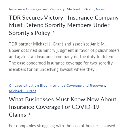
Insurance Coverage and Recovery
,
Michael J. Grant
,
News
TDR Secures Victory—Insurance Company
Must Defend Sorority Members Under
Sorority’s Policy
TDR partner Michael J. Grant and associate Amie M.
Bauer obtained summary judgment in favor of policyholders
and against an insurance company on the duty to defend.
The case concerned insurance coverage for two sorority
members for an underlying lawsuit where they...
Chicago Litigation Blog
,
Insurance Coverage and Recovery
,
Michael J. Grant
What Businesses Must Know Now About
Insurance Coverage For COVID-19
Claims
For companies struggling with the loss of business caused