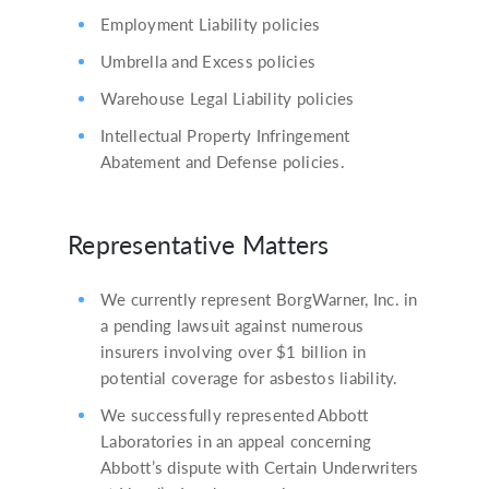
Employment Liability policies
Umbrella and Excess policies
Warehouse Legal Liability policies
Intellectual Property Infringement
Abatement and Defense policies.
Representative Matters
We currently represent BorgWarner, Inc. in
a pending lawsuit against numerous
insurers involving over $1 billion in
potential coverage for asbestos liability.
We successfully represented Abbott
Laboratories in an appeal concerning
Abbott’s dispute with Certain Underwriters