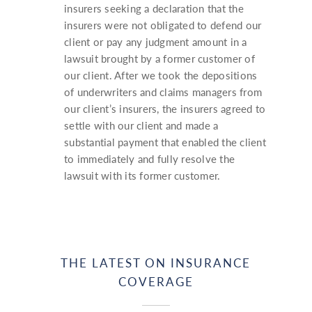
insurers seeking a declaration that the
insurers were not obligated to defend our
client or pay any judgment amount in a
lawsuit brought by a former customer of
our client. After we took the depositions
of underwriters and claims managers from
our client’s insurers, the insurers agreed to
settle with our client and made a
substantial payment that enabled the client
to immediately and fully resolve the
lawsuit with its former customer.
THE LATEST ON INSURANCE
COVERAGE