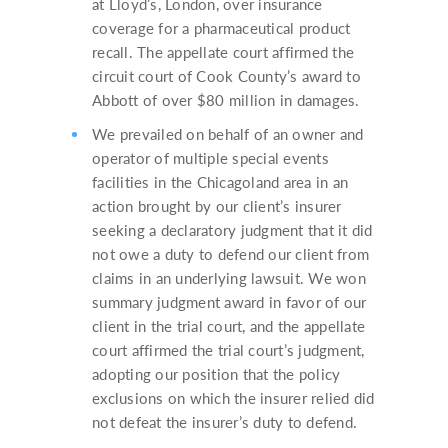
at Lloyd’s, London, over insurance
coverage for a pharmaceutical product
recall. The appellate court affirmed the
circuit court of Cook County’s award to
Abbott of over $80 million in damages.
We prevailed on behalf of an owner and
operator of multiple special events
facilities in the Chicagoland area in an
action brought by our client’s insurer
seeking a declaratory judgment that it did
not owe a duty to defend our client from
claims in an underlying lawsuit. We won
summary judgment award in favor of our
client in the trial court, and the appellate
court affirmed the trial court’s judgment,
adopting our position that the policy
exclusions on which the insurer relied did
not defeat the insurer’s duty to defend.