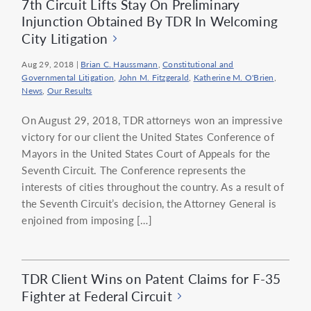
7th Circuit Lifts Stay On Preliminary
Injunction Obtained By TDR In Welcoming
City Litigation
Aug 29, 2018
|
Brian C. Haussmann
,
Constitutional and
Governmental Litigation
,
John M. Fitzgerald
,
Katherine M. O'Brien
,
News
,
Our Results
On August 29, 2018, TDR attorneys won an impressive
victory for our client the United States Conference of
Mayors in the United States Court of Appeals for the
Seventh Circuit. The Conference represents the
interests of cities throughout the country. As a result of
the Seventh Circuit’s decision, the Attorney General is
enjoined from imposing […]
TDR Client Wins on Patent Claims for F-35
Fighter at Federal Circuit