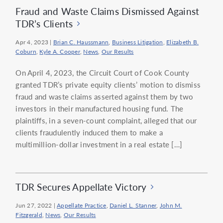
Fraud and Waste Claims Dismissed Against
TDR’s Clients
Apr 4, 2023
|
Brian C. Haussmann
,
Business Litigation
,
Elizabeth B.
Coburn
,
Kyle A. Cooper
,
News
,
Our Results
On April 4, 2023, the Circuit Court of Cook County
granted TDR’s private equity clients’ motion to dismiss
fraud and waste claims asserted against them by two
investors in their manufactured housing fund. The
plaintiffs, in a seven-count complaint, alleged that our
clients fraudulently induced them to make a
multimillion-dollar investment in a real estate […]
TDR Secures Appellate Victory
Jun 27, 2022
|
Appellate Practice
,
Daniel L. Stanner
,
John M.
Fitzgerald
,
News
,
Our Results