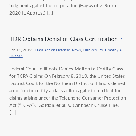
judgment against the corporation (Hayward v. Scorte,
2020 IL App (1st) […]
TDR Obtains Denial of Class Certification
Feb 11, 2019
|
Class Action Defense
,
News
,
Our Results
,
Timothy A.
Hudson
Federal Court in Illinois Denies Motion to Certify Class
for TCPA Claims On February 8, 2019, the United States
District Court for the Northern District of Illinois denied
a motion to certify a class action against our client for
claims arising under the Telephone Consumer Protection
Act (“TCPA”). Gordon, et al. v. Caribbean Cruise Line,
[…]