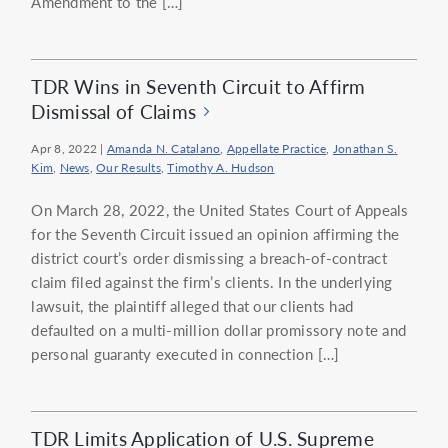
Amendment to the […]
TDR Wins in Seventh Circuit to Affirm
Dismissal of Claims
Apr 8, 2022
|
Amanda N. Catalano
,
Appellate Practice
,
Jonathan S.
Kim
,
News
,
Our Results
,
Timothy A. Hudson
On March 28, 2022, the United States Court of Appeals
for the Seventh Circuit issued an opinion affirming the
district court’s order dismissing a breach-of-contract
claim filed against the firm’s clients. In the underlying
lawsuit, the plaintiff alleged that our clients had
defaulted on a multi-million dollar promissory note and
personal guaranty executed in connection […]
TDR Limits Application of U.S. Supreme