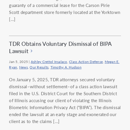
guaranty of a commercial lease for the Carson Pirie
Scott department store formerly located at the Yorktown
[…]
TDR Obtains Voluntary Dismissal of BIPA
Lawsuit
Jan 5, 2025
|
Ashley Crettol Insalaco
,
Class Action Defense
,
Megan E.
Ryan
,
News
,
Our Results
,
Timothy A. Hudson
On January 5, 2025, TDR attorneys secured voluntary
dismissal–without settlement–of a class action lawsuit
filed in the U.S. District Court for the Southern District
of Illinois accusing our client of violating the Illinois
Biometric Information Privacy Act (“BIPA”). The dismissal
ended the lawsuit at an early stage and exonerated our
client as to the claims […]