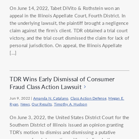
On June 14, 2022, Tabet DiVito & Rothstein won an
appeal in the Illinois Appellate Court, Fourth District. In
the underlying lawsuit, the plaintiff brought a negligence
claim against the firm’s client. TDR obtained a trial court
victory, and the trial court dismissed the claim for lack of
personal jurisdiction. On appeal, the Illinois Appellate
[…]
TDR Wins Early Dismissal of Consumer
Fraud Class Action Lawsuit
Jun 9, 2022
|
Amanda N. Catalano
,
Class Action Defense
,
Megan E.
Ryan
,
News
,
Our Results
,
Timothy A. Hudson
On June 3, 2022, the United States District Court for the
Southern District of Illinois issued an opinion granting
TDR’s motion to dismiss and dismissing a putative