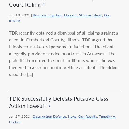
Court Ruling
Jun 10, 2021
|
Business Litigation
,
Daniel L. Stanner
,
News
,
Our
Results
TDR recently obtained a dismissal of all claims against a
client in Cumberland County, Illinois. TDR argued that
Illinois courts lacked personal jurisdiction. The client
allegedly provided service on a truck in Arkansas. The
plaintiff then drove the truck to Illinois where she was
involved in a serious motor vehicle accident. The driver
sued the […]
TDR Successfully Defeats Putative Class
Action Lawsuit
Jan 27, 2021
|
Class Action Defense
,
News
,
Our Results
,
Timothy A.
Hudson