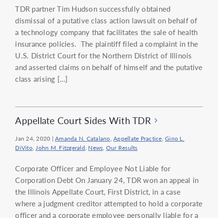
TDR partner Tim Hudson successfully obtained
dismissal of a putative class action lawsuit on behalf of
a technology company that facilitates the sale of health
insurance policies. The plaintiff filed a complaint in the
U.S. District Court for the Northern District of Illinois
and asserted claims on behalf of himself and the putative
class arising […]
Appellate Court Sides With TDR
Jan 24, 2020
|
Amanda N. Catalano
,
Appellate Practice
,
Gino L.
DiVito
,
John M. Fitzgerald
,
News
,
Our Results
Corporate Officer and Employee Not Liable for
Corporation Debt On January 24, TDR won an appeal in
the Illinois Appellate Court, First District, in a case
where a judgment creditor attempted to hold a corporate
officer and a corporate employee personally liable for a