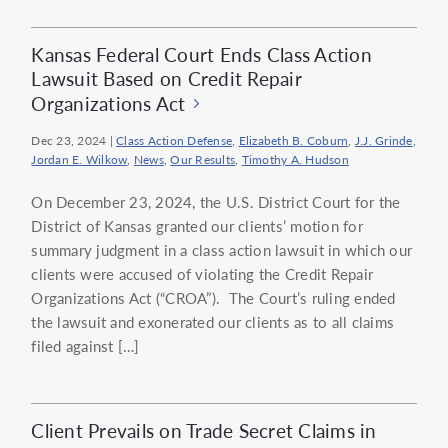
Kansas Federal Court Ends Class Action
Lawsuit Based on Credit Repair
Organizations Act
Dec 23, 2024
|
Class Action Defense
,
Elizabeth B. Coburn
,
J.J. Grinde
,
Jordan E. Wilkow
,
News
,
Our Results
,
Timothy A. Hudson
On December 23, 2024, the U.S. District Court for the
District of Kansas granted our clients’ motion for
summary judgment in a class action lawsuit in which our
clients were accused of violating the Credit Repair
Organizations Act (“CROA”). The Court’s ruling ended
the lawsuit and exonerated our clients as to all claims
filed against […]
Client Prevails on Trade Secret Claims in