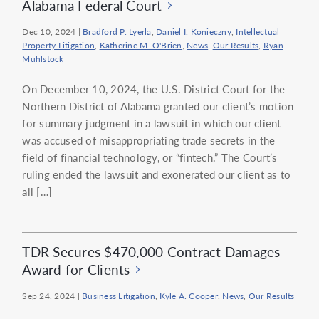
Alabama Federal Court
Dec 10, 2024
|
Bradford P. Lyerla
,
Daniel I. Konieczny
,
Intellectual
Property Litigation
,
Katherine M. O'Brien
,
News
,
Our Results
,
Ryan
Muhlstock
On December 10, 2024, the U.S. District Court for the
Northern District of Alabama granted our client’s motion
for summary judgment in a lawsuit in which our client
was accused of misappropriating trade secrets in the
field of financial technology, or “fintech.” The Court’s
ruling ended the lawsuit and exonerated our client as to
all […]
TDR Secures $470,000 Contract Damages
Award for Clients
Sep 24, 2024
|
Business Litigation
,
Kyle A. Cooper
,
News
,
Our Results