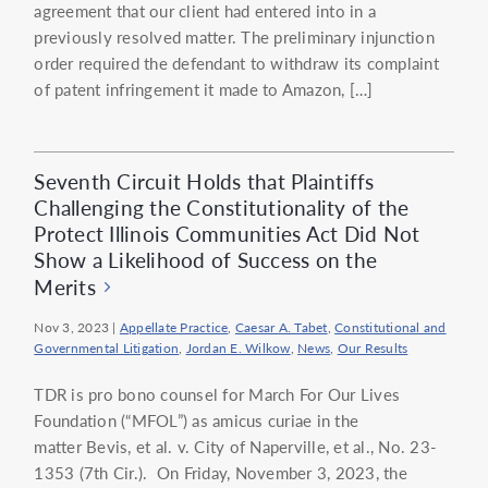
agreement that our client had entered into in a
previously resolved matter. The preliminary injunction
order required the defendant to withdraw its complaint
of patent infringement it made to Amazon, […]
Seventh Circuit Holds that Plaintiffs
Challenging the Constitutionality of the
Protect Illinois Communities Act Did Not
Show a Likelihood of Success on the
Merits
Nov 3, 2023
|
Appellate Practice
,
Caesar A. Tabet
,
Constitutional and
Governmental Litigation
,
Jordan E. Wilkow
,
News
,
Our Results
TDR is pro bono counsel for March For Our Lives
Foundation (“MFOL”) as amicus curiae in the
matter Bevis, et al. v. City of Naperville, et al., No. 23-
1353 (7th Cir.). On Friday, November 3, 2023, the