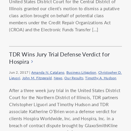
United States District Court for the Central District of
Illinois granted our client’s motion to dismiss a putative
class action brought on behalf of potential class
members under the Credit Repair Organizations Act
(CROA) and the Electronic Funds Transfer […]
TDR Wins Jury Trial Defense Verdict for
Hospira
Jun 2, 2017
|
Amanda N. Catalano
,
Business Litigation
,
Christopher D.
Liguori
,
John M. Fitzgerald
,
News
,
Our Results
,
Timothy A. Hudson
After a three week jury trial in the United States District
Court for the Northern District of Illinois, TDR partners
Christopher Liguori and Timothy Hudson and TDR
associate Katherine O’Brien won a defense verdict for
clients Hospira Worldwide, Inc. and Hospira, Inc. in a
breach of contract dispute brought by GlaxoSmithKline