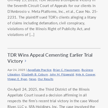
the Seventh Circuit Court of Appeals for our clients in
D’Ambrosio v. Meta Platforms, Inc., et al., Case No. 25-
2231. The plaintiff sued TDR’s clients alleging a litany
of claims including defamation, civil conspiracy,
violations of the Illinois Right of Publicity Act, and
violations of […]
TDR Wins Appeal Cementing Earlier Trial
Victory
Apr 24, 2025
|
Appellate Practice
,
Brian C. Haussmann
,
Business
Litigation
,
Elizabeth B. Coburn
,
John M. Fitzgerald
,
Kyle A. Cooper
,
Megan E. Ryan
,
News
,
Our Results
On April 24, 2025, the Third District of the Illinois
Appellate Court issued a decision affirming in all
respects the firm’s recent trial victory in the case Wood
River, LLC v. SFA Holdings, Inc. The case involved the