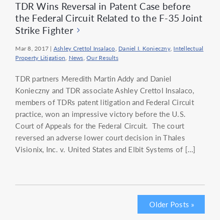
TDR Wins Reversal in Patent Case before
the Federal Circuit Related to the F-35 Joint
Strike Fighter
Mar 8, 2017
|
Ashley Crettol Insalaco
,
Daniel I. Konieczny
,
Intellectual
Property Litigation
,
News
,
Our Results
TDR partners Meredith Martin Addy and Daniel
Konieczny and TDR associate Ashley Crettol Insalaco,
members of TDRs patent litigation and Federal Circuit
practice, won an impressive victory before the U.S.
Court of Appeals for the Federal Circuit. The court
reversed an adverse lower court decision in Thales
Visionix, Inc. v. United States and Elbit Systems of […]