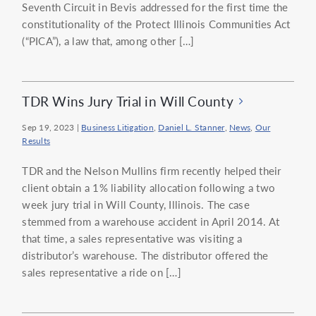
Seventh Circuit in Bevis addressed for the first time the
constitutionality of the Protect Illinois Communities Act
(“PICA”), a law that, among other […]
TDR Wins Jury Trial in Will County
Sep 19, 2023
|
Business Litigation
,
Daniel L. Stanner
,
News
,
Our
Results
TDR and the Nelson Mullins firm recently helped their
client obtain a 1% liability allocation following a two
week jury trial in Will County, Illinois. The case
stemmed from a warehouse accident in April 2014. At
that time, a sales representative was visiting a
distributor’s warehouse. The distributor offered the
sales representative a ride on […]