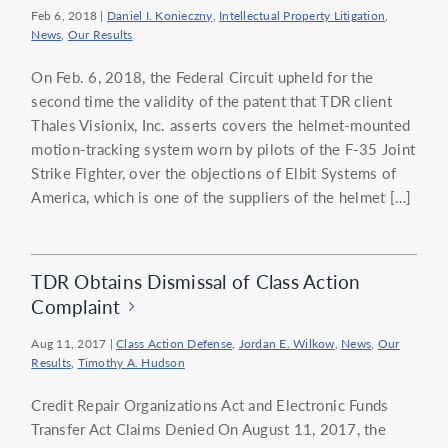
Feb 6, 2018
|
Daniel I. Konieczny
,
Intellectual Property Litigation
,
News
,
Our Results
On Feb. 6, 2018, the Federal Circuit upheld for the
second time the validity of the patent that TDR client
Thales Visionix, Inc. asserts covers the helmet-mounted
motion-tracking system worn by pilots of the F-35 Joint
Strike Fighter, over the objections of Elbit Systems of
America, which is one of the suppliers of the helmet […]
TDR Obtains Dismissal of Class Action
Complaint
Aug 11, 2017
|
Class Action Defense
,
Jordan E. Wilkow
,
News
,
Our
Results
,
Timothy A. Hudson
Credit Repair Organizations Act and Electronic Funds
Transfer Act Claims Denied On August 11, 2017, the