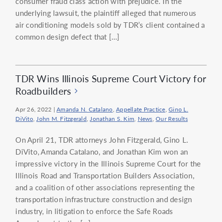
consumer fraud class action with prejudice. In the
underlying lawsuit, the plaintiff alleged that numerous
air conditioning models sold by TDR’s client contained a
common design defect that […]
TDR Wins Illinois Supreme Court Victory for
Roadbuilders
Apr 26, 2022
|
Amanda N. Catalano
,
Appellate Practice
,
Gino L.
DiVito
,
John M. Fitzgerald
,
Jonathan S. Kim
,
News
,
Our Results
On April 21, TDR attorneys John Fitzgerald, Gino L.
DiVito, Amanda Catalano, and Jonathan Kim won an
impressive victory in the Illinois Supreme Court for the
Illinois Road and Transportation Builders Association,
and a coalition of other associations representing the
transportation infrastructure construction and design
industry, in litigation to enforce the Safe Roads