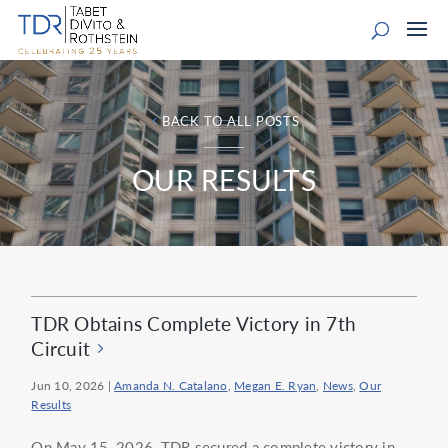
BACK TO ALL POSTS
OUR RESULTS
TDR Obtains Complete Victory in 7th
Circuit
Jun 10, 2026
|
Amanda N. Catalano
,
Megan E. Ryan
,
News
,
Our
Results
On May 15, 2026, TDR secured a complete victory in