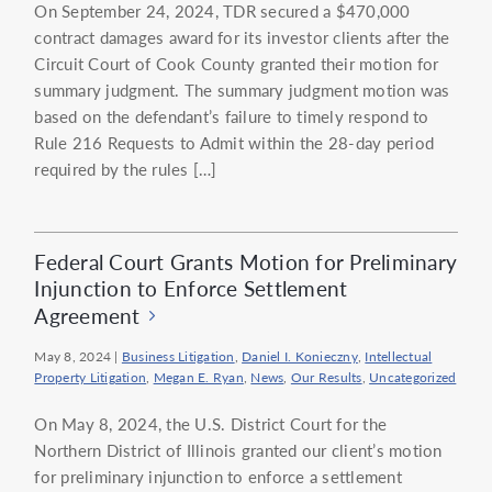
On September 24, 2024, TDR secured a $470,000
contract damages award for its investor clients after the
Circuit Court of Cook County granted their motion for
summary judgment. The summary judgment motion was
based on the defendant’s failure to timely respond to
Rule 216 Requests to Admit within the 28-day period
required by the rules […]
Federal Court Grants Motion for Preliminary
Injunction to Enforce Settlement
Agreement
May 8, 2024
|
Business Litigation
,
Daniel I. Konieczny
,
Intellectual
Property Litigation
,
Megan E. Ryan
,
News
,
Our Results
,
Uncategorized
On May 8, 2024, the U.S. District Court for the
Northern District of Illinois granted our client’s motion
for preliminary injunction to enforce a settlement