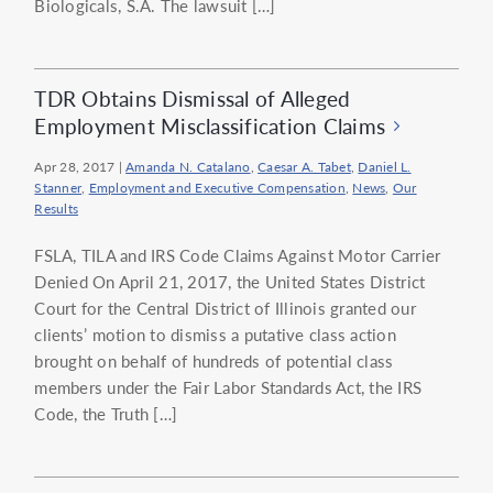
Biologicals, S.A. The lawsuit […]
TDR Obtains Dismissal of Alleged
Employment Misclassification Claims
Apr 28, 2017
|
Amanda N. Catalano
,
Caesar A. Tabet
,
Daniel L.
Stanner
,
Employment and Executive Compensation
,
News
,
Our
Results
FSLA, TILA and IRS Code Claims Against Motor Carrier
Denied On April 21, 2017, the United States District
Court for the Central District of Illinois granted our
clients’ motion to dismiss a putative class action
brought on behalf of hundreds of potential class
members under the Fair Labor Standards Act, the IRS
Code, the Truth […]