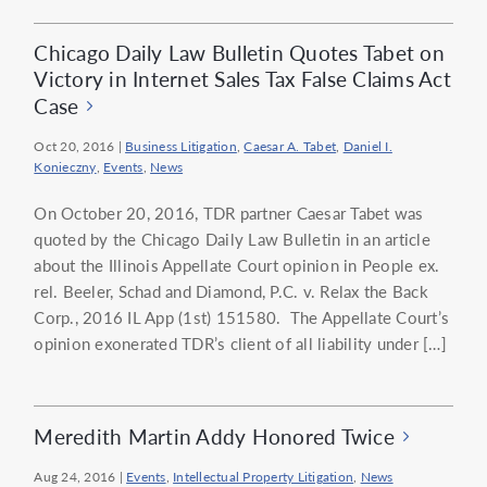
Chicago Daily Law Bulletin Quotes Tabet on
Victory in Internet Sales Tax False Claims Act
Case
Oct 20, 2016
|
Business Litigation
,
Caesar A. Tabet
,
Daniel I.
Konieczny
,
Events
,
News
On October 20, 2016, TDR partner Caesar Tabet was
quoted by the Chicago Daily Law Bulletin in an article
about the Illinois Appellate Court opinion in People ex.
rel. Beeler, Schad and Diamond, P.C. v. Relax the Back
Corp., 2016 IL App (1st) 151580. The Appellate Court’s
opinion exonerated TDR’s client of all liability under […]
Meredith Martin Addy Honored Twice
Aug 24, 2016
|
Events
,
Intellectual Property Litigation
,
News