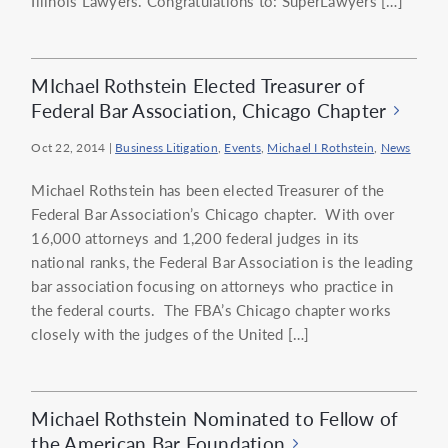
Illinois Lawyers. Congratulations to: SuperLawyers […]
MIchael Rothstein Elected Treasurer of
Federal Bar Association, Chicago Chapter
Oct 22, 2014
|
Business Litigation
,
Events
,
Michael I Rothstein
,
News
Michael Rothstein has been elected Treasurer of the
Federal Bar Association’s Chicago chapter. With over
16,000 attorneys and 1,200 federal judges in its
national ranks, the Federal Bar Association is the leading
bar association focusing on attorneys who practice in
the federal courts. The FBA’s Chicago chapter works
closely with the judges of the United […]
Michael Rothstein Nominated to Fellow of
the American Bar Foundation