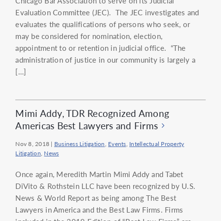
Chicago Bar Association to serve on its Judicial
Evaluation Committee (JEC). The JEC investigates and
evaluates the qualifications of persons who seek, or
may be considered for nomination, election,
appointment to or retention in judicial office. “The
administration of justice in our community is largely a
[…]
Mimi Addy, TDR Recognized Among
Americas Best Lawyers and Firms
Nov 8, 2018
|
Business Litigation
,
Events
,
Intellectual Property
Litigation
,
News
Once again, Meredith Martin Mimi Addy and Tabet
DiVito & Rothstein LLC have been recognized by U.S.
News & World Report as being among The Best
Lawyers in America and the Best Law Firms. Firms