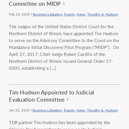
Committee on MIDP
Feb 20, 2019
|
Business Litigation
,
Events
,
News
,
Timothy A. Hudson
The Judges of the United States District Court for the
Northern District of Illinois have appointed Tim Hudson
to serve on the Advisory Committee to the Court on the
Mandatory Initial Discovery Pilot Program (“MIDP”). On
April 27, 2017, Chief Judge Ruben Castillo of the
Northern District of Illinois issued General Order 17-
0005, establishing a […]
Tim Hudson Appointed to Judicial
Evaluation Committee
Jan 22, 2019
|
Business Litigation
,
Events
,
News
,
Timothy A. Hudson
TDR partner Tim Hudson has been appointed by the