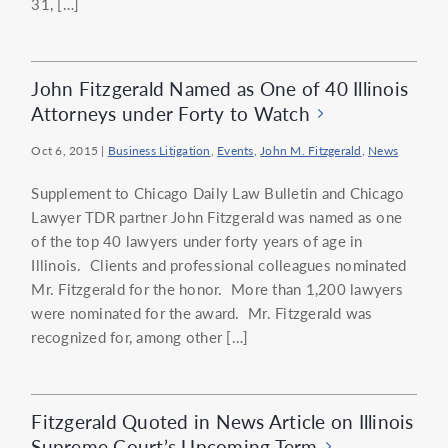
31, […]
John Fitzgerald Named as One of 40 Illinois
Attorneys under Forty to Watch
Oct 6, 2015
|
Business Litigation
,
Events
,
John M. Fitzgerald
,
News
Supplement to Chicago Daily Law Bulletin and Chicago
Lawyer TDR partner John Fitzgerald was named as one
of the top 40 lawyers under forty years of age in
Illinois. Clients and professional colleagues nominated
Mr. Fitzgerald for the honor. More than 1,200 lawyers
were nominated for the award. Mr. Fitzgerald was
recognized for, among other […]
Fitzgerald Quoted in News Article on Illinois
Supreme Court’s Upcoming Term