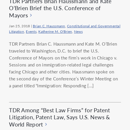
TDR Partners Brian Haussmann and Kate
O’Brien Brief the U.S. Conference of
Mayors
Jan 25, 2018
|
Brian C. Haussmann
,
Constitutional and Governmental
Litigation
,
Events
,
Katherine M. O'Brien
,
News
TDR Partners Brian C. Haussmann and Kate M. O’Brien
traveled to Washington, D.C. to brief the U.S.
Conference of Mayors on the firm’s work in Chicago v.
Sessions and on immigration-related legal challenges
facing Chicago and other cities. Haussmann spoke on
the second day of the Conference’s Winter Meeting on
a panel titled “Immigration: Responding […]
TDR Among “Best Law Firms” for Patent
Litigation, Patent Law, Says U.S. News &
World Report