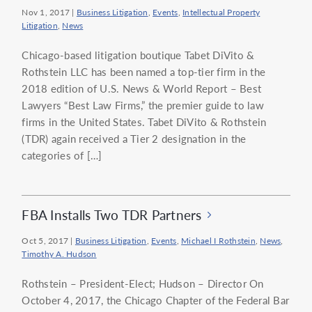
Nov 1, 2017
|
Business Litigation
,
Events
,
Intellectual Property
Litigation
,
News
Chicago-based litigation boutique Tabet DiVito &
Rothstein LLC has been named a top-tier firm in the
2018 edition of U.S. News & World Report – Best
Lawyers “Best Law Firms,” the premier guide to law
firms in the United States. Tabet DiVito & Rothstein
(TDR) again received a Tier 2 designation in the
categories of […]
FBA Installs Two TDR Partners
Oct 5, 2017
|
Business Litigation
,
Events
,
Michael I Rothstein
,
News
,
Timothy A. Hudson
Rothstein – President-Elect; Hudson – Director On
October 4, 2017, the Chicago Chapter of the Federal Bar