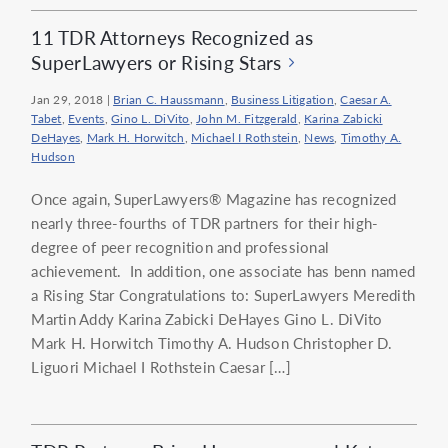
11 TDR Attorneys Recognized as
SuperLawyers or Rising Stars
Jan 29, 2018
|
Brian C. Haussmann
,
Business Litigation
,
Caesar A.
Tabet
,
Events
,
Gino L. DiVito
,
John M. Fitzgerald
,
Karina Zabicki
DeHayes
,
Mark H. Horwitch
,
Michael I Rothstein
,
News
,
Timothy A.
Hudson
Once again, SuperLawyers® Magazine has recognized
nearly three-fourths of TDR partners for their high-
degree of peer recognition and professional
achievement. In addition, one associate has benn named
a Rising Star Congratulations to: SuperLawyers Meredith
Martin Addy Karina Zabicki DeHayes Gino L. DiVito
Mark H. Horwitch Timothy A. Hudson Christopher D.
Liguori Michael I Rothstein Caesar […]