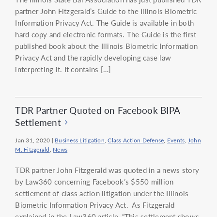
partner John Fitzgerald’s Guide to the Illinois Biometric
Information Privacy Act. The Guide is available in both
hard copy and electronic formats. The Guide is the first
published book about the Illinois Biometric Information
Privacy Act and the rapidly developing case law
interpreting it. It contains […]
TDR Partner Quoted on Facebook BIPA
Settlement
Jan 31, 2020
|
Business Litigation
,
Class Action Defense
,
Events
,
John
M. Fitzgerald
,
News
TDR partner John Fitzgerald was quoted in a news story
by Law360 concerning Facebook’s $550 million
settlement of class action litigation under the Illinois
Biometric Information Privacy Act. As Fitzgerald
explained in the Law360 article, “This settlement shows