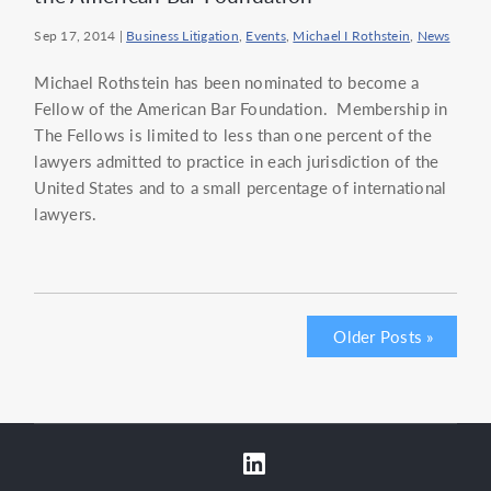
Sep 17, 2014
|
Business Litigation
,
Events
,
Michael I Rothstein
,
News
Michael Rothstein has been nominated to become a
Fellow of the American Bar Foundation. Membership in
The Fellows is limited to less than one percent of the
lawyers admitted to practice in each jurisdiction of the
United States and to a small percentage of international
lawyers.