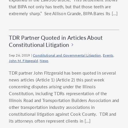
that BIPA not only has teeth, but that those teeth are
extremely sharp.” See Allison Grande, BIPA Bares Its […]
TDR Partner Quoted in Articles About
Constitutional Litigation
Sep 26, 2019
|
Constitutional and Governmental Litigation
,
Events
,
John M. Fitzgerald
,
News
TDR partner John Fitzgerald has been quoted in several
news articles (Article 1) (Article 2) this past week
concerning disputes arising under the Illinois
Constitution, including TDRs representation of the
Illinois Road and Transportation Builders Association and
other transportation industry associations in
constitutional litigation against Cook County. TDR and
its attorneys often represent clients in […]