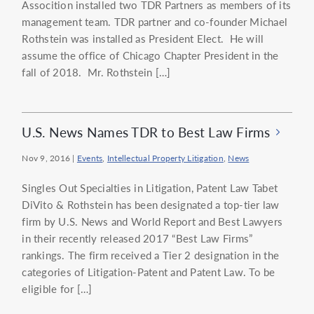
Assocition installed two TDR Partners as members of its
management team. TDR partner and co-founder Michael
Rothstein was installed as President Elect. He will
assume the office of Chicago Chapter President in the
fall of 2018. Mr. Rothstein […]
U.S. News Names TDR to Best Law Firms
Nov 9, 2016
|
Events
,
Intellectual Property Litigation
,
News
Singles Out Specialties in Litigation, Patent Law Tabet
DiVito & Rothstein has been designated a top-tier law
firm by U.S. News and World Report and Best Lawyers
in their recently released 2017 “Best Law Firms”
rankings. The firm received a Tier 2 designation in the
categories of Litigation-Patent and Patent Law. To be
eligible for […]