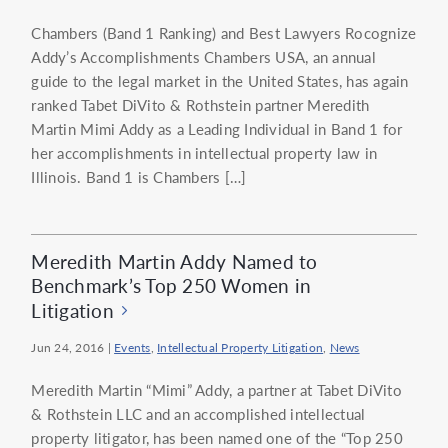
Chambers (Band 1 Ranking) and Best Lawyers Rocognize
Addy’s Accomplishments Chambers USA, an annual
guide to the legal market in the United States, has again
ranked Tabet DiVito & Rothstein partner Meredith
Martin Mimi Addy as a Leading Individual in Band 1 for
her accomplishments in intellectual property law in
Illinois. Band 1 is Chambers […]
Meredith Martin Addy Named to
Benchmark’s Top 250 Women in
Litigation
Jun 24, 2016
|
Events
,
Intellectual Property Litigation
,
News
Meredith Martin “Mimi” Addy, a partner at Tabet DiVito
& Rothstein LLC and an accomplished intellectual
property litigator, has been named one of the “Top 250