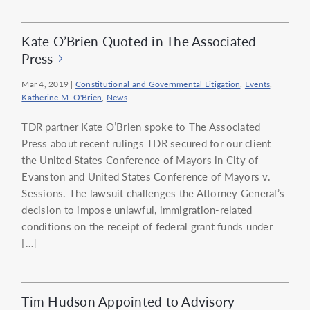
Kate O’Brien Quoted in The Associated
Press
Mar 4, 2019
|
Constitutional and Governmental Litigation
,
Events
,
Katherine M. O'Brien
,
News
TDR partner Kate O’Brien spoke to The Associated
Press about recent rulings TDR secured for our client
the United States Conference of Mayors in City of
Evanston and United States Conference of Mayors v.
Sessions. The lawsuit challenges the Attorney General’s
decision to impose unlawful, immigration-related
conditions on the receipt of federal grant funds under
[…]
Tim Hudson Appointed to Advisory