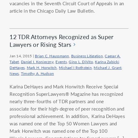
vacancies in the Seventh Circuit Court of Appeals in an
article in the Chicago Daily Law Bulletin.
12 TDR Attorneys Recognized as Super
Lawyers or Rising Stars
Jan 14, 2015
|
Brian C. Haussmann
,
Business Litigation
,
Caesar A.
Tabet
,
Daniel I. Konieczny
,
Events
,
Gino L. DiVito
,
Karina Zabicki
DeHayes
,
Mark H. Horwitch
,
Michael I Rothstein
,
Michael J. Grant
,
News
,
Timothy A. Hudson
Karina DeHayes and Mark Horwitch Receive Special
Recognition SuperLawyers® Magazine has recognized
nearly three-fourths of TDR partners and one
associate for their high-degree of peer recognition and
professional achievement. In addition, Karina DeHayes
was named one of the Top 50 Women Lawyers and
Mark Horwitch was named one of the Top 100