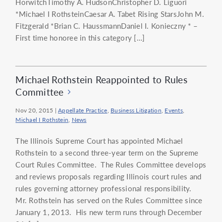
HorwitchTimothy A. HudsonChristopher D. Liguori
*Michael I RothsteinCaesar A. Tabet Rising StarsJohn M.
Fitzgerald *Brian C. HaussmannDaniel I. Konieczny * –
First time honoree in this category […]
Michael Rothstein Reappointed to Rules
Committee
Nov 20, 2015
|
Appellate Practice
,
Business Litigation
,
Events
,
Michael I Rothstein
,
News
The Illinois Supreme Court has appointed Michael
Rothstein to a second three-year term on the Supreme
Court Rules Committee. The Rules Committee develops
and reviews proposals regarding Illinois court rules and
rules governing attorney professional responsibility.
Mr. Rothstein has served on the Rules Committee since
January 1, 2013. His new term runs through December