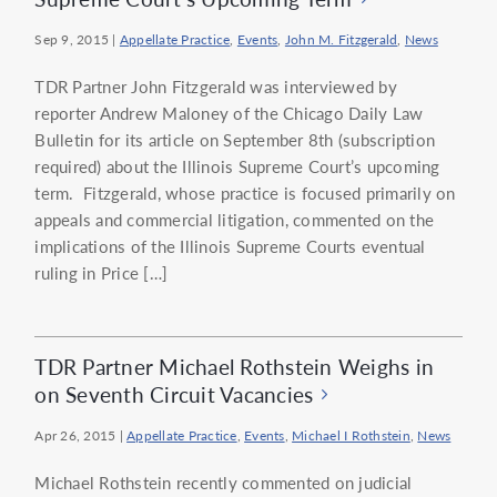
Sep 9, 2015
|
Appellate Practice
,
Events
,
John M. Fitzgerald
,
News
TDR Partner John Fitzgerald was interviewed by
reporter Andrew Maloney of the Chicago Daily Law
Bulletin for its article on September 8th (subscription
required) about the Illinois Supreme Court’s upcoming
term. Fitzgerald, whose practice is focused primarily on
appeals and commercial litigation, commented on the
implications of the Illinois Supreme Courts eventual
ruling in Price […]
TDR Partner Michael Rothstein Weighs in
on Seventh Circuit Vacancies
Apr 26, 2015
|
Appellate Practice
,
Events
,
Michael I Rothstein
,
News
Michael Rothstein recently commented on judicial