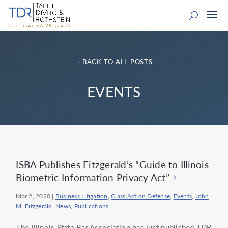
BACK TO ALL POSTS
EVENTS
ISBA Publishes Fitzgerald’s “Guide to Illinois
Biometric Information Privacy Act”
Mar 2, 2020
|
Business Litigation
,
Class Action Defense
,
Events
,
John
M. Fitzgerald
,
News
,
Publications
The Illinois State Bar Association has just published TDR