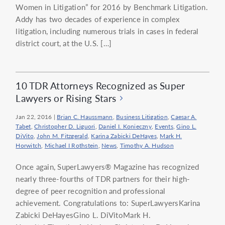
Women in Litigation” for 2016 by Benchmark Litigation.
Addy has two decades of experience in complex
litigation, including numerous trials in cases in federal
district court, at the U.S. […]
10 TDR Attorneys Recognized as Super
Lawyers or Rising Stars
Jan 22, 2016
|
Brian C. Haussmann
,
Business Litigation
,
Caesar A.
Tabet
,
Christopher D. Liguori
,
Daniel I. Konieczny
,
Events
,
Gino L.
DiVito
,
John M. Fitzgerald
,
Karina Zabicki DeHayes
,
Mark H.
Horwitch
,
Michael I Rothstein
,
News
,
Timothy A. Hudson
Once again, SuperLawyers® Magazine has recognized
nearly three-fourths of TDR partners for their high-
degree of peer recognition and professional
achievement. Congratulations to: SuperLawyersKarina
Zabicki DeHayesGino L. DiVitoMark H.