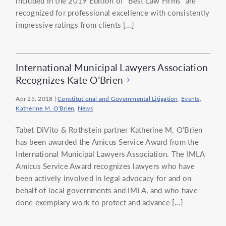
included in the 2019 Edition of “Best Law Firms” are
recognized for professional excellence with consistently
impressive ratings from clients […]
International Municipal Lawyers Association
Recognizes Kate O’Brien
Apr 25, 2018
|
Constitutional and Governmental Litigation
,
Events
,
Katherine M. O'Brien
,
News
Tabet DiVito & Rothstein partner Katherine M. O’Brien
has been awarded the Amicus Service Award from the
International Municipal Lawyers Association. The IMLA
Amicus Service Award recognizes lawyers who have
been actively involved in legal advocacy for and on
behalf of local governments and IMLA, and who have
done exemplary work to protect and advance […]