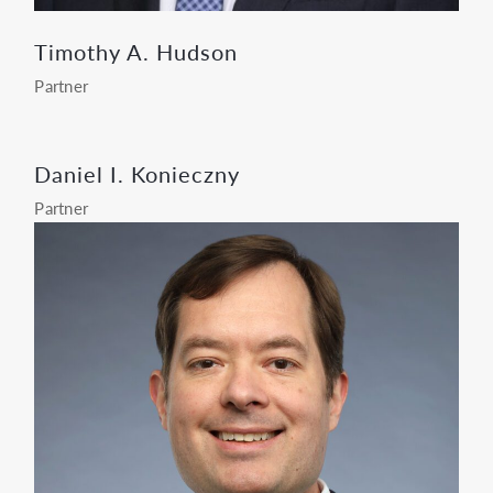
Timothy A. Hudson
Partner
Daniel I. Konieczny
Partner