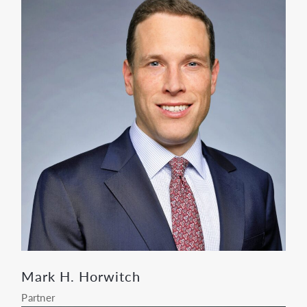
Mark H. Horwitch
Partner