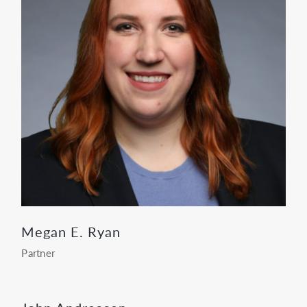
Megan E. Ryan
Partner