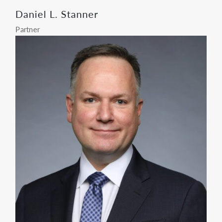
Daniel L. Stanner
Partner