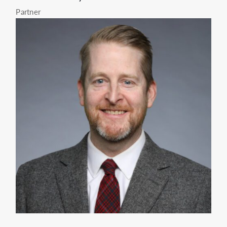
Partner