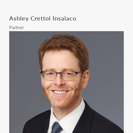
Ashley Crettol Insalaco
Partner