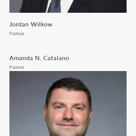
Jordan Wilkow
Partner
Amanda N. Catalano
Partner