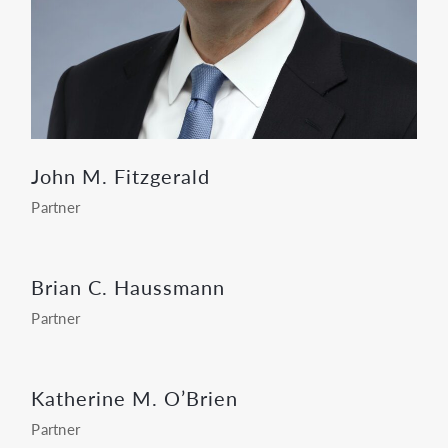
John M. Fitzgerald
Partner
Brian C. Haussmann
Partner
Katherine M. O’Brien
Partner