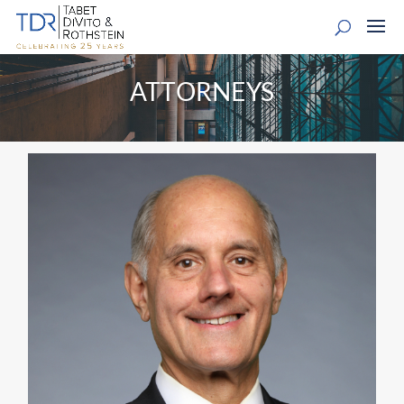
ATTORNEYS