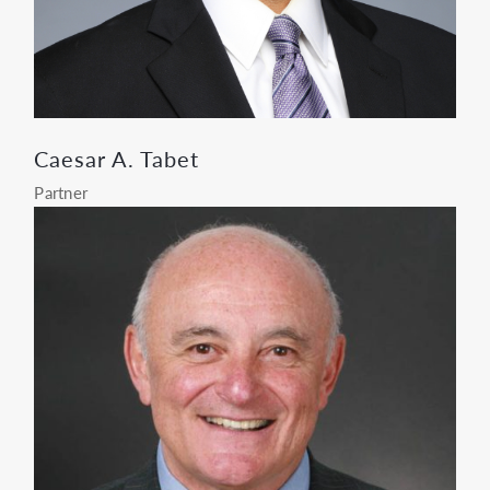
Caesar A. Tabet
Partner