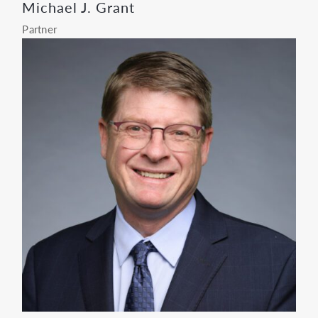
Michael J. Grant
Partner