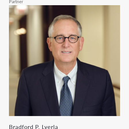
Partner
Bradford P. Lyerla