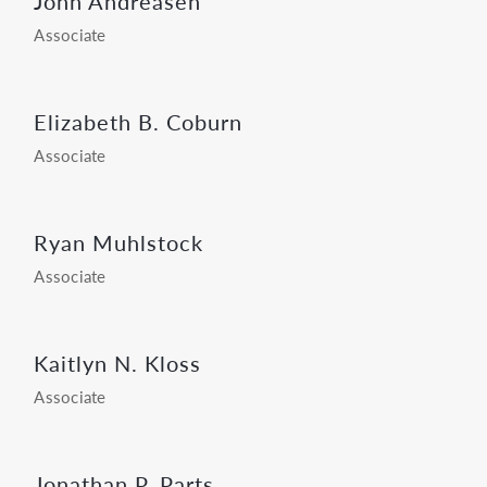
John Andreasen
Associate
Elizabeth B. Coburn
Associate
Ryan Muhlstock
Associate
Kaitlyn N. Kloss
Associate
Jonathan P. Parts