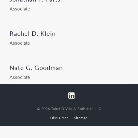
Associate
Rachel D. Klein
Associate
Nate G. Goodman
Associate
© 2026 Tabet DiVito & Rothstein LLC
Disclaimer
Sitemap