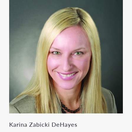
Karina Zabicki DeHayes