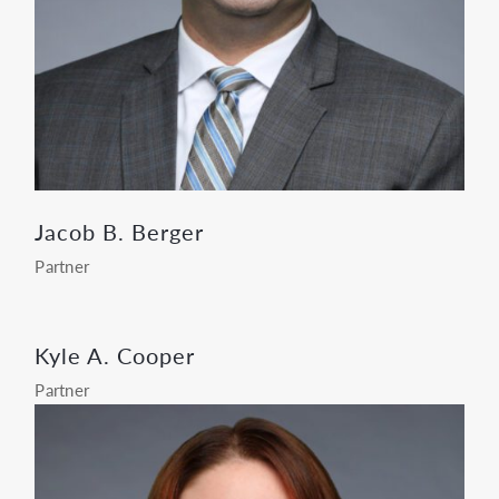
Jacob B. Berger
Partner
Kyle A. Cooper
Partner