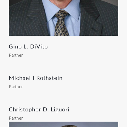
Gino L. DiVito
Partner
Michael I Rothstein
Partner
Christopher D. Liguori
Partner