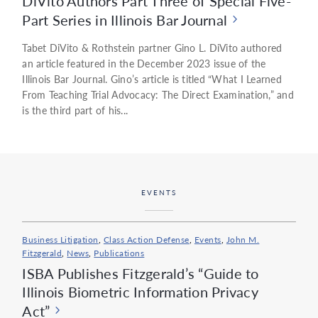
DiVito Authors Part Three of Special Five-
Part Series in Illinois Bar Journal
Tabet DiVito & Rothstein partner Gino L. DiVito authored
an article featured in the December 2023 issue of the
Illinois Bar Journal. Gino’s article is titled “What I Learned
From Teaching Trial Advocacy: The Direct Examination,” and
is the third part of his...
EVENTS
Business Litigation
,
Class Action Defense
,
Events
,
John M.
Fitzgerald
,
News
,
Publications
ISBA Publishes Fitzgerald’s “Guide to
Illinois Biometric Information Privacy
Act”