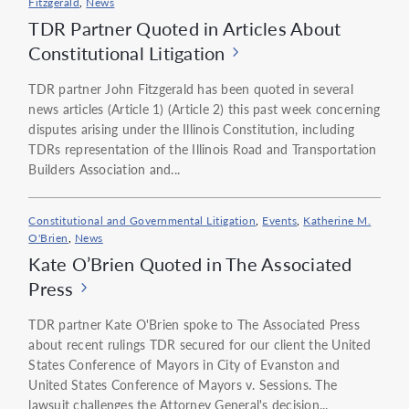
Fitzgerald
,
News
TDR Partner Quoted in Articles About
Constitutional Litigation
TDR partner John Fitzgerald has been quoted in several
news articles (Article 1) (Article 2) this past week concerning
disputes arising under the Illinois Constitution, including
TDRs representation of the Illinois Road and Transportation
Builders Association and...
Constitutional and Governmental Litigation
,
Events
,
Katherine M.
O'Brien
,
News
Kate O’Brien Quoted in The Associated
Press
TDR partner Kate O'Brien spoke to The Associated Press
about recent rulings TDR secured for our client the United
States Conference of Mayors in City of Evanston and
United States Conference of Mayors v. Sessions. The
lawsuit challenges the Attorney General's decision...