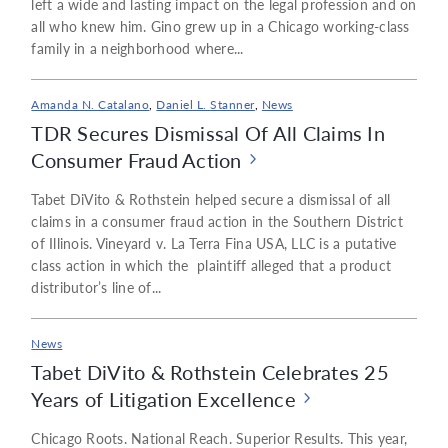
left a wide and lasting impact on the legal profession and on
all who knew him. Gino grew up in a Chicago working-class
family in a neighborhood where...
Amanda N. Catalano
,
Daniel L. Stanner
,
News
TDR Secures Dismissal Of All Claims In
Consumer Fraud Action
Tabet DiVito & Rothstein helped secure a dismissal of all
claims in a consumer fraud action in the Southern District
of Illinois. Vineyard v. La Terra Fina USA, LLC is a putative
class action in which the plaintiff alleged that a product
distributor’s line of...
News
Tabet DiVito & Rothstein Celebrates 25
Years of Litigation Excellence
Chicago Roots. National Reach. Superior Results. This year,