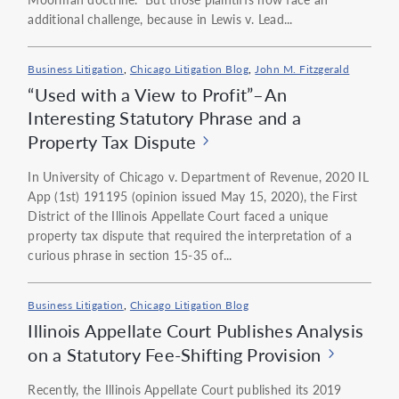
additional challenge, because in Lewis v. Lead...
Business Litigation
,
Chicago Litigation Blog
,
John M. Fitzgerald
“Used with a View to Profit”–An
Interesting Statutory Phrase and a
Property Tax Dispute
In University of Chicago v. Department of Revenue, 2020 IL
App (1st) 191195 (opinion issued May 15, 2020), the First
District of the Illinois Appellate Court faced a unique
property tax dispute that required the interpretation of a
curious phrase in section 15-35 of...
Business Litigation
,
Chicago Litigation Blog
Illinois Appellate Court Publishes Analysis
on a Statutory Fee-Shifting Provision
Recently, the Illinois Appellate Court published its 2019