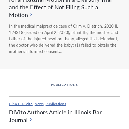
and the Effect of Not Filing Such a
Motion
In the medical malpractice case of Crim v. Dietrich, 2020 IL
124318 (issued on April 2, 2020), plaintiffs, the mother and
father of the injured newborn baby, alleged that defendant,
the doctor who delivered the baby: (1) failed to obtain the
mother's informed consent...
PUBLICATIONS
Gino L. DiVito
,
News
,
Publications
DiVito Authors Article in Illinois Bar
Journal