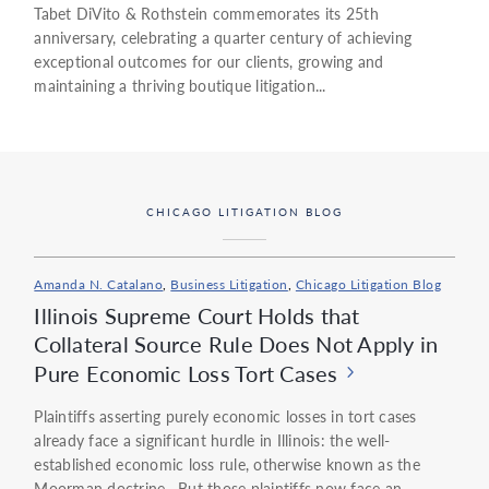
Tabet DiVito & Rothstein commemorates its 25th
anniversary, celebrating a quarter century of achieving
exceptional outcomes for our clients, growing and
maintaining a thriving boutique litigation...
CHICAGO LITIGATION BLOG
Amanda N. Catalano
,
Business Litigation
,
Chicago Litigation Blog
Illinois Supreme Court Holds that
Collateral Source Rule Does Not Apply in
Pure Economic Loss Tort Cases
Plaintiffs asserting purely economic losses in tort cases
already face a significant hurdle in Illinois: the well-
established economic loss rule, otherwise known as the
Moorman doctrine. But those plaintiffs now face an