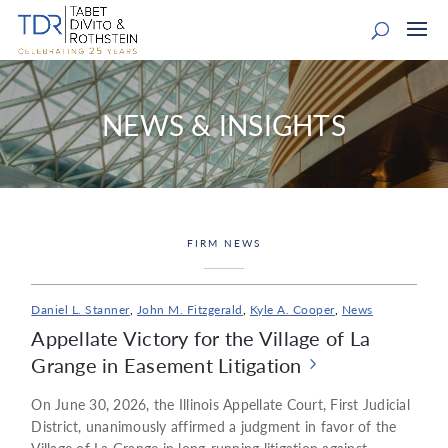
NEWS & INSIGHTS
FIRM NEWS
Daniel L. Stanner
,
John M. Fitzgerald
,
Kyle A. Cooper
,
News
Appellate Victory for the Village of La
Grange in Easement Litigation
On June 30, 2026, the Illinois Appellate Court, First Judicial
District, unanimously affirmed a judgment in favor of the