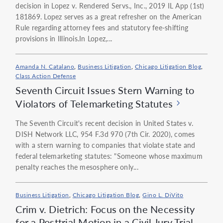
decision in Lopez v. Rendered Servs., Inc., 2019 IL App (1st)
181869. Lopez serves as a great refresher on the American
Rule regarding attorney fees and statutory fee-shifting
provisions in Illinois.In Lopez,...
Amanda N. Catalano
,
Business Litigation
,
Chicago Litigation Blog
,
Class Action Defense
Seventh Circuit Issues Stern Warning to
Violators of Telemarketing Statutes
The Seventh Circuit's recent decision in United States v.
DISH Network LLC, 954 F.3d 970 (7th Cir. 2020), comes
with a stern warning to companies that violate state and
federal telemarketing statutes: "Someone whose maximum
penalty reaches the mesosphere only...
Business Litigation
,
Chicago Litigation Blog
,
Gino L. DiVito
Crim v. Dietrich: Focus on the Necessity
for a Posttrial Motion in a Civil Jury Trial