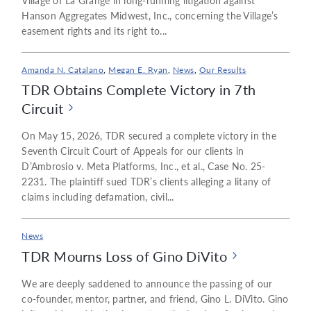
Village of La Grange in long-running litigation against
Hanson Aggregates Midwest, Inc., concerning the Village’s
easement rights and its right to...
Amanda N. Catalano
,
Megan E. Ryan
,
News
,
Our Results
TDR Obtains Complete Victory in 7th
Circuit
On May 15, 2026, TDR secured a complete victory in the
Seventh Circuit Court of Appeals for our clients in
D’Ambrosio v. Meta Platforms, Inc., et al., Case No. 25-
2231. The plaintiff sued TDR’s clients alleging a litany of
claims including defamation, civil...
News
TDR Mourns Loss of Gino DiVito
We are deeply saddened to announce the passing of our
co-founder, mentor, partner, and friend, Gino L. DiVito. Gino