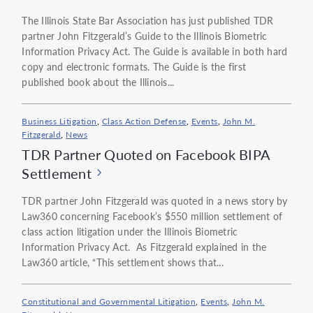
The Illinois State Bar Association has just published TDR
partner John Fitzgerald’s Guide to the Illinois Biometric
Information Privacy Act. The Guide is available in both hard
copy and electronic formats. The Guide is the first
published book about the Illinois...
Business Litigation
,
Class Action Defense
,
Events
,
John M.
Fitzgerald
,
News
TDR Partner Quoted on Facebook BIPA
Settlement
TDR partner John Fitzgerald was quoted in a news story by
Law360 concerning Facebook’s $550 million settlement of
class action litigation under the Illinois Biometric
Information Privacy Act. As Fitzgerald explained in the
Law360 article, “This settlement shows that...
Constitutional and Governmental Litigation
,
Events
,
John M.