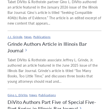
Tabet DiVito & Rothstein partner Gino L. DiVito authored
an article featured in the January 2026 issue of the Illinois
Bar Journal. Gino’s article is titled “Seeking Compatible
404(b) Rules of Evidence.” The article is an edited excerpt of
new content that appears...
J.J. Grinde
,
News
,
Publications
Grinde Authors Article in Illinois Bar
Journal
Tabet DiVito & Rothstein associate Jeffrey L. Grinde, Jr.
authored an article featured in the June 2025 issue of the
Illinois Bar Journal. Grinde’s article is titled “Too Many
Books, Too Little Time,” and discusses three books that
young attorneys should read and...
Gino L. DiVito
,
News
,
Publications
DiVito Authors Part Five of Special Five-
Part Series in Illinois Bar Journal