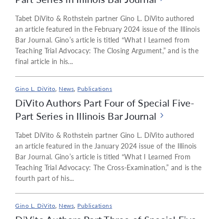
Tabet DiVito & Rothstein partner Gino L. DiVito authored
an article featured in the February 2024 issue of the Illinois
Bar Journal. Gino’s article is titled “What I Learned from
Teaching Trial Advocacy: The Closing Argument,” and is the
final article in his...
Gino L. DiVito
,
News
,
Publications
DiVito Authors Part Four of Special Five-
Part Series in Illinois Bar Journal
Tabet DiVito & Rothstein partner Gino L. DiVito authored
an article featured in the January 2024 issue of the Illinois
Bar Journal. Gino’s article is titled “What I Learned From
Teaching Trial Advocacy: The Cross-Examination,” and is the
fourth part of his...
Gino L. DiVito
,
News
,
Publications