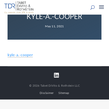
KYLE-A.-COOPER
May 11, 2021
kyle-a.-cooper
© 2026 Tabet DiVito & Rothstein LLC
Disclaimer
Sitemap