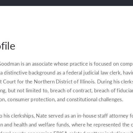
file
oodman is an associate whose practice is focused on comple
 a distinctive background as a federal judicial law clerk, ha
ct Court for the Northern District of Illinois. During his cler
ing, but not limited to, breach of contract, breach of fiducia
tion, consumer protection, and constitutional challenges.
to his clerkships, Nate served as an in-house staff attorney 
n and health and welfare funds, where he represented the or