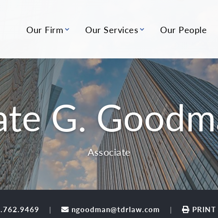
Our Firm
Our Services
Our People
ate G. Goodm
Associate
.762.9469
ngoodman@tdrlaw.com
PRINT