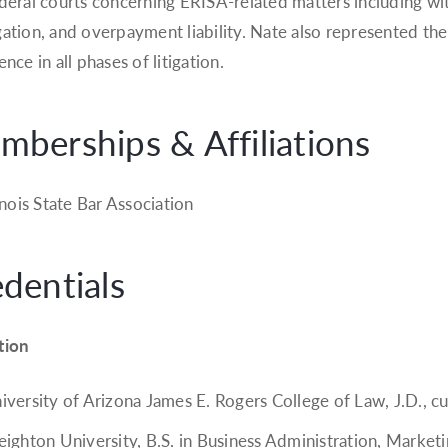
deral courts concerning ERISA-related matters including withd
ation, and overpayment liability. Nate also represented the
nce in all phases of litigation.
berships & Affiliations
linois State Bar Association
dentials
tion
iversity of Arizona James E. Rogers College of Law, J.D., 
eighton University, B.S. in Business Administration, Market