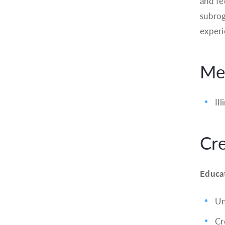
and fe
subrog
experie
Mem
Il
Cre
Educa
Un
Cr