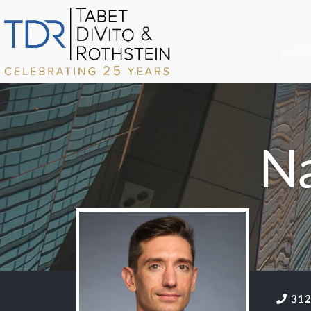
N
312