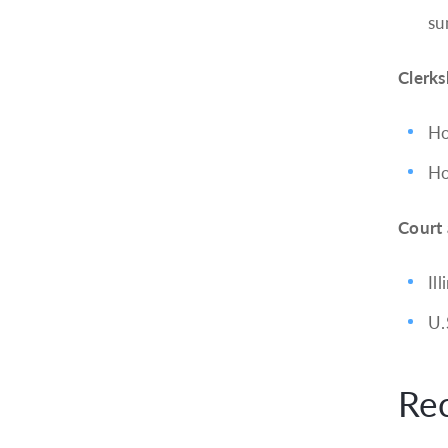
su
Clerks
Ho
Ho
Court
Ill
U.
Re