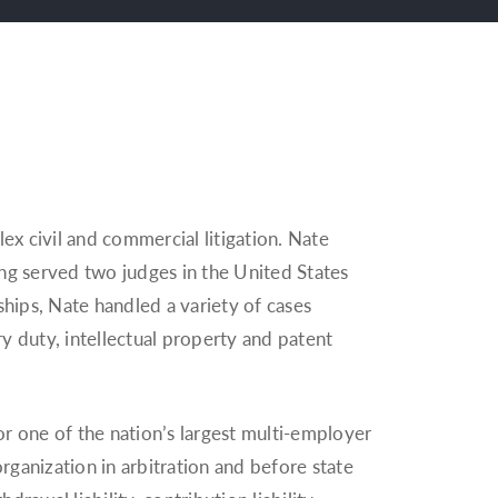
x civil and commercial litigation. Nate
ving served two judges in the United States
kships, Nate handled a variety of cases
ry duty, intellectual property and patent
for one of the nation’s largest multi-employer
ganization in arbitration and before state