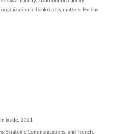
rawal liability, contribution liability,
 organization in bankruptcy matters. He has
cum laude, 2021
ing Strategic Communications, and French,