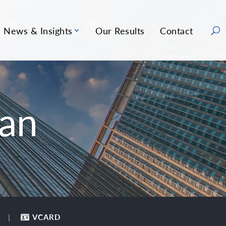
News & Insights
Our Results
Contact
an
VCARD