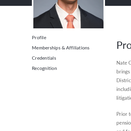
Profile
Pro
Memberships & Affiliations
Credentials
Nate G
Recognition
brings
Distri
includ
litiga
Prior 
pensio