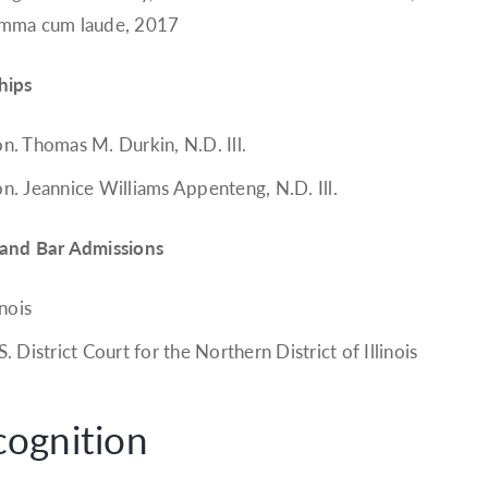
mma cum laude, 2017
hips
n. Thomas M. Durkin, N.D. Ill.
n. Jeannice Williams Appenteng, N.D. Ill.
 and Bar Admissions
inois
S. District Court for the Northern District of Illinois
cognition