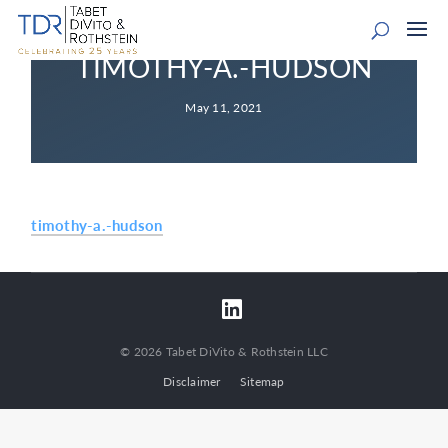
TIMOTHY-A.-HUDSON
May 11, 2021
timothy-a.-hudson
© 2026 Tabet DiVito & Rothstein LLC
Disclaimer
Sitemap