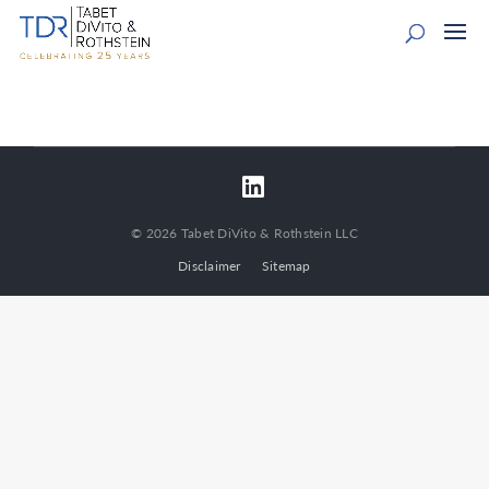
© 2026 Tabet DiVito & Rothstein LLC
Disclaimer
Sitemap