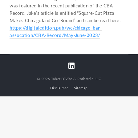
was featured in the recent publication of the CBA
Record. Jake’s article is entitled “Square-Cut Pizza
Makes Chicagoland Go ‘Round” and can be read here:
https://digitaledition.pub/wc/chicago-bar-
assocation/CBA-Record/May-June-2023/
© 2026 Tabet DiVito & Rothstein LLC
Disclaimer
Sitemap