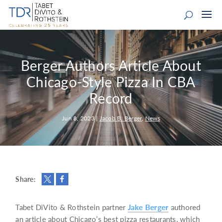
Berger Authors Article About
Chicago-Style Pizza In CBA
Record
Jun 8, 2023
|
Jacob B. Berger
,
News
Share:
Tabet DiVito & Rothstein partner
Jake Berger
authored
an article about Chicago’s best pizza restaurants, which