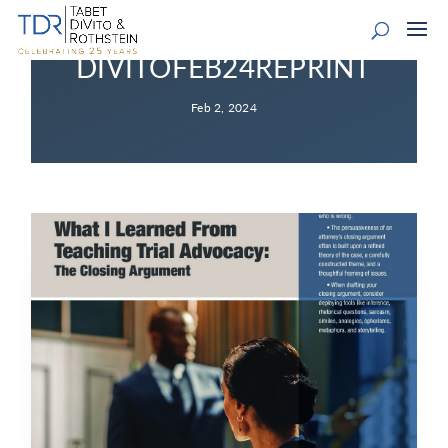
DIVITOFEB24REPRINT
Feb 2, 2024