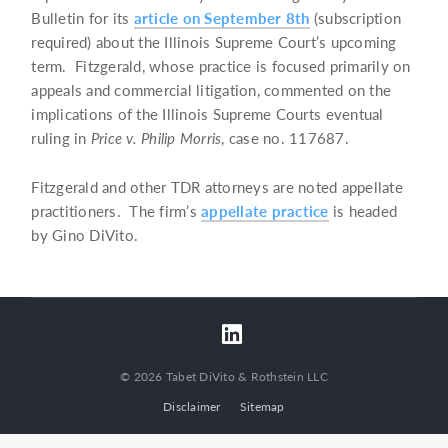
Bulletin for its
article on September 8th
(subscription
required) about the Illinois Supreme Court’s upcoming
term. Fitzgerald, whose practice is focused primarily on
appeals and commercial litigation, commented on the
implications of the Illinois Supreme Courts eventual
ruling in
Price v. Philip Morris
, case no. 117687.
Fitzgerald and other TDR attorneys are noted appellate
practitioners. The firm’s
appellate practice
is headed
by Gino DiVito.
© 2026 Tabet DiVito & Rothstein LLC
Disclaimer
Sitemap