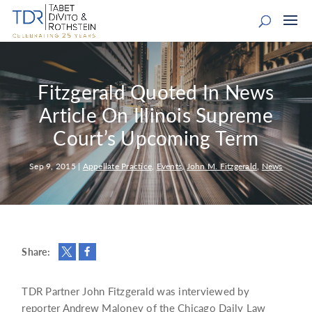
Fitzgerald Quoted In News
Article On Illinois Supreme
Court’s Upcoming Term
Sep 9, 2015
|
Appellate Practice
,
Events
,
John M. Fitzgerald
,
News
Share:
TDR Partner John Fitzgerald was interviewed by
reporter Andrew Maloney of the Chicago Daily Law