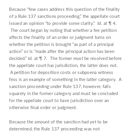
Because “few cases address this question of the finality
of a Rule 137 sanctions proceeding,” the appellate court
issued an opinion “to provide some clarity.”
Id.
at ¶ 4.
The court began by noting that whether a fee petition
affects the finality of an order or judgment turns on
whether the petition is brought “as part of a principal
action” or is “made after the principal action has been
decided.”
Id.
at ¶ 7. The former must be resolved before
the appellate court has jurisdiction, the latter does not.
A petition for deposition costs or subpoena witness
fess is an example of something in the latter category. A
sanction proceeding under Rule 137, however, falls
squarely in the former category and must be concluded
for the appellate court to have jurisdiction over an
otherwise final order or judgment.
Because the amount of the sanction had yet to be
determined, the Rule 137 proceeding was not