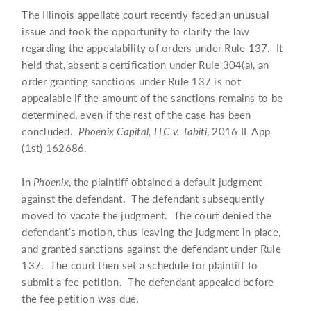
The Illinois appellate court recently faced an unusual
issue and took the opportunity to clarify the law
regarding the appealability of orders under Rule 137. It
held that, absent a certification under Rule 304(a), an
order granting sanctions under Rule 137 is not
appealable if the amount of the sanctions remains to be
determined, even if the rest of the case has been
concluded.
Phoenix Capital, LLC v. Tabiti
, 2016 IL App
(1st) 162686.
In
Phoenix
, the plaintiff obtained a default judgment
against the defendant. The defendant subsequently
moved to vacate the judgment. The court denied the
defendant’s motion, thus leaving the judgment in place,
and granted sanctions against the defendant under Rule
137. The court then set a schedule for plaintiff to
submit a fee petition. The defendant appealed before
the fee petition was due.