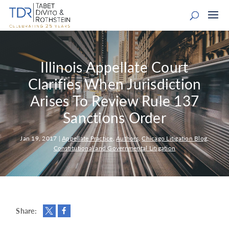
Illinois Appellate Court
Clarifies When Jurisdiction
Arises To Review Rule 137
Sanctions Order
Jan 19, 2017
|
Appellate Practice
,
Authors
,
Chicago Litigation Blog
,
Constitutional and Governmental Litigation
Share: