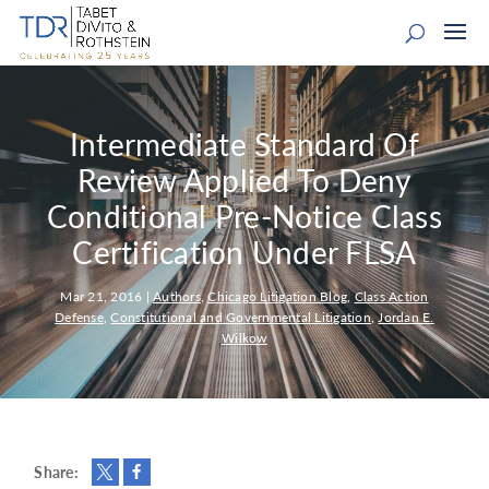
Intermediate Standard Of
Review Applied To Deny
Conditional Pre-Notice Class
Certification Under FLSA
Mar 21, 2016
|
Authors
,
Chicago Litigation Blog
,
Class Action
Defense
,
Constitutional and Governmental Litigation
,
Jordan E.
Wilkow
Share: