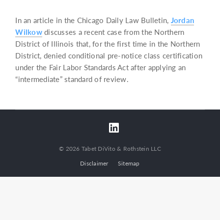
In an article in the Chicago Daily Law Bulletin,
Jordan
Wilkow
discusses a recent case from the Northern
District of Illinois that, for the first time in the Northern
District, denied conditional pre-notice class certification
under the Fair Labor Standards Act after applying an
“intermediate” standard of review.
© 2026 Tabet DiVito & Rothstein LLC
Disclaimer
Sitemap