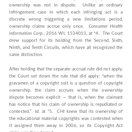
ownership was not in dispute. Unlike an ordinary
infringement case in which each infringing act is a
discrete wrong triggering a new limitations period,
ownership claims accrue only once.
Consumer Health
Information Corp.
, 2016 WL 1534013, at *4. The Court
drew support for its holding from the Second, Sixth,
Ninth, and Tenth Circuits, which have all recognized the
same distinction.
After holding that the separate-accrual rule did not apply,
the Court set down the rule that did apply: “when the
gravamen of a copyright suit is a question of copyright
ownership, the claim accrues when the ownership
dispute becomes explicit — that is, when the claimant
has notice that his claim of ownership is repudiated or
contested.”
Id.
at *5. CHI knew that its ownership of
the educational material copyrights was contested when
it assigned them away in 2006, so its Copyright Act