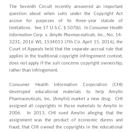
The Seventh Circuit recently answered an important
question about when suits under the Copyright Act
accrue for purposes of its three-year statute of
limitations. See 17 U.S.C. § 507(b). In
Consumer Health
Information Corp. v. Amylin Pharmaceuticals, Inc.
, No. 14-
3231, 2016 WL 1534013 (7th Cir. April 15, 2016), the
Court of Appeals held that the separate-accrual rule that
applies in the traditional copyright-infringement context,
does not apply if the suit concerns copyright ownership,
rather than infringement.
Consumer Health Information Corporation (CHI)
developed educational materials to help Amylin
Pharmaceuticals, Inc. (Amylin) market a new drug. CHI
assigned all copyrights in those materials to Amylin in
2006. In 2013, CHI sued Amylin alleging that the
assignment was the product of economic duress and
fraud, that CHI owned the copyrights in the educational