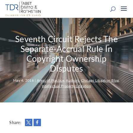
Seventh Circuit Rejects The
Separate-Accrual Rule In
Copyright Ownership
Disputes
May 4, 2016
|
Areas of Practice
,
Authors
,
Chicago Litigation Blog
,
Intellectual Property Litigation
Share: