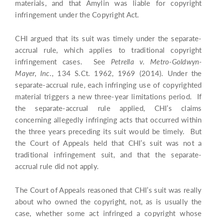
materials, and that Amylin was liable for copyright
infringement under the Copyright Act.
CHI argued that its suit was timely under the separate-
accrual rule, which applies to traditional copyright
infringement cases. See
Petrella v. Metro-Goldwyn-
Mayer, Inc.
, 134 S.Ct. 1962, 1969 (2014). Under the
separate-accrual rule, each infringing use of copyrighted
material triggers a new three-year limitations period. If
the separate-accrual rule applied, CHI’s claims
concerning allegedly infringing acts that occurred within
the three years preceding its suit would be timely. But
the Court of Appeals held that CHI’s suit was not a
traditional infringement suit, and that the separate-
accrual rule did not apply.
The Court of Appeals reasoned that CHI’s suit was really
about who owned the copyright, not, as is usually the
case, whether some act infringed a copyright whose