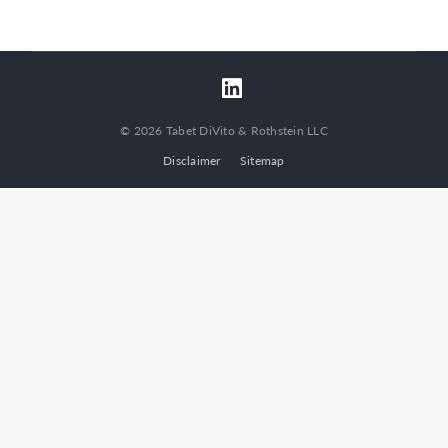
© 2026 Tabet DiVito & Rothstein LLC
Disclaimer
Sitemap