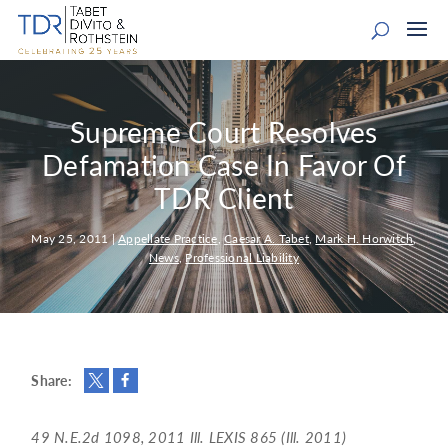
Supreme Court Resolves
Defamation Case In Favor Of
TDR Client
May 25, 2011
|
Appellate Practice
,
Caesar A. Tabet
,
Mark H. Horwitch
,
News
,
Professional Liability
Share:
49 N.E.2d 1098, 2011 Ill. LEXIS 865 (Ill. 2011)