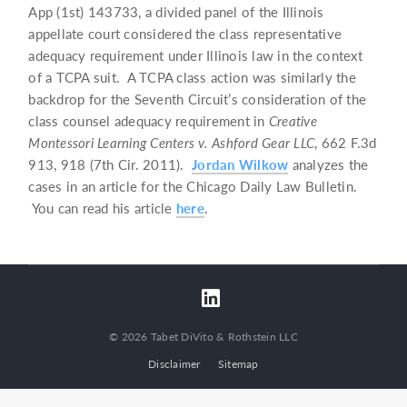
App (1st) 143733, a divided panel of the Illinois
appellate court considered the class representative
adequacy requirement under Illinois law in the context
of a TCPA suit. A TCPA class action was similarly the
backdrop for the Seventh Circuit’s consideration of the
class counsel adequacy requirement in
Creative
Montessori Learning Centers v. Ashford Gear LLC
, 662 F.3d
913, 918 (7th Cir. 2011).
Jordan Wilkow
analyzes the
cases in an article for the Chicago Daily Law Bulletin.
You can read his article
here
.
© 2026 Tabet DiVito & Rothstein LLC
Disclaimer
Sitemap