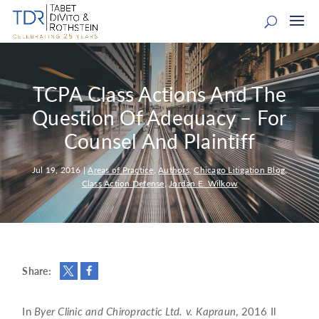
TCPA Class Actions And The
Question Of Adequacy – For
Counsel And Plaintiff
Jul 19, 2016
|
Areas of Practice
,
Authors
,
Chicago Litigation Blog
,
Class Action Defense
,
Jordan E. Wilkow
Share:
In
Byer Clinic and Chiropractic Ltd. v. Kapraun
, 2016 Il