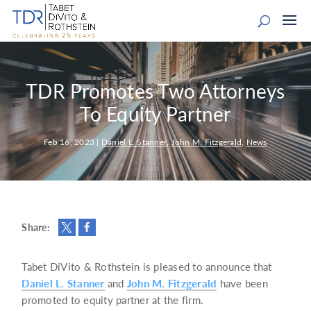
TDR Promotes Two Attorneys
To Equity Partner
Feb 16, 2023
|
Daniel L. Stanner
,
John M. Fitzgerald
,
News
Share:
Tabet DiVito & Rothstein is pleased to announce that
Daniel L. Stanner
and
John M. Fitzgerald
have been
promoted to equity partner at the firm.