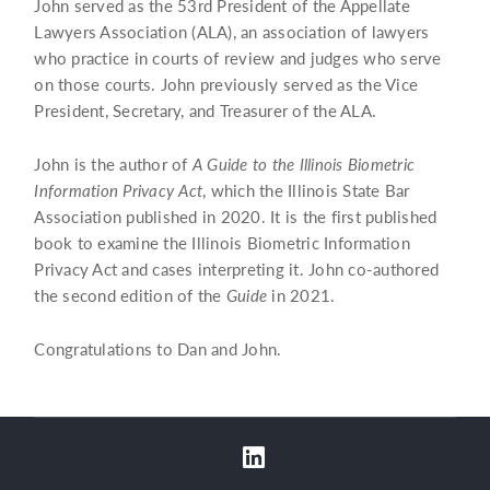
John served as the 53rd President of the Appellate
Lawyers Association (ALA), an association of lawyers
who practice in courts of review and judges who serve
on those courts. John previously served as the Vice
President, Secretary, and Treasurer of the ALA.
John is the author of
A Guide to the Illinois Biometric
Information Privacy Act
, which the Illinois State Bar
Association published in 2020. It is the first published
book to examine the Illinois Biometric Information
Privacy Act and cases interpreting it. John co-authored
the second edition of the
Guide
in 2021.
Congratulations to Dan and John.