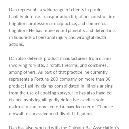
Dan represents a wide range of clients in product
liability defense, transportation litigation, construction
litigation, professional malpractice, and commercial
litigation. He has represented plaintiffs and defendants
in hundreds of personal injury and wrongful death
actions.
Dan also defends product manufacturers from claims
involving forklifts, aircraft, firearms, and combines,
among others. As part of that practice, he currently
represents a Fortune 200 company on more than 30
product liability claims consolidated in Illinois arising
from the use of cooking sprays. He has also handled
claims involving allegedly defective candles sold
nationally and represented a manufacturer of Chinese
drywall in a massive multidistrict litigation.
Dan has also worked with the Chicago Bar Association’s