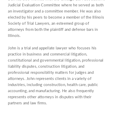
Judicial Evaluation Committee where he served as both
an investigator and a committee member. He was also
elected by his peers to become a member of the Illinois
Society of Trial Lawyers, an esteemed group of
attorneys from both the plaintiff and defense bars in
Illinois.
John is a trial and appellate lawyer who focuses his
practice in business and commercial litigation,
constitutional and governmental litigation, professional
liability disputes, construction litigation, and
professional responsibility matters for judges and
attorneys. John represents clients in a variety of
industries, including construction, health care, public
accounting, and manufacturing. He also frequently
represents other attorneys in disputes with their
partners and law firms.