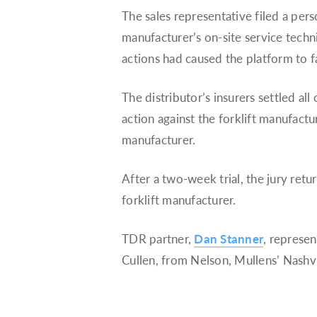
The sales representative filed a perso
manufacturer’s on-site service techni
actions had caused the platform to fa
The distributor’s insurers settled all
action against the forklift manufactu
manufacturer.
After a two-week trial, the jury retu
forklift manufacturer.
TDR partner,
Dan Stanner
, represen
Cullen, from Nelson, Mullens’ Nashvil