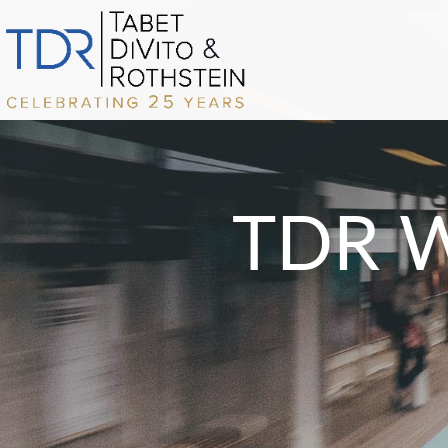
TDR Wi