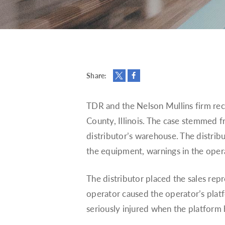
Share:
TDR and the Nelson Mullins firm recen
County, Illinois. The case stemmed fr
distributor’s warehouse. The distribu
the equipment, warnings in the oper
The distributor placed the sales repr
operator caused the operator’s platf
seriously injured when the platform