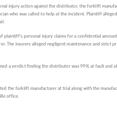
nal injury action against the distributor, the forklift manufa
cian who was called to help at the incident. Plaintiff allege
il.
 of plaintiff’s personal injury claims for a confidential amo
rer. The insurers alleged negligent maintenance and strict pro
rned a verdict finding the distributor was 99% at fault and a
ted the forklift manufacturer at trial along with the manufa
le office.