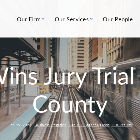
Our Firm
Our Services
Our People
ns Jury Trial 
County
Sep 19, 2023
|
Business Litigation
,
Daniel L. Stanner
,
News
,
Our Results