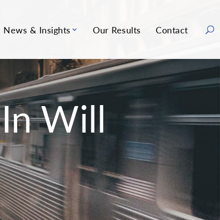
News & Insights
Our Results
Contact
In Will