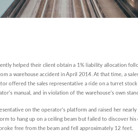
tly helped their client obtain a 1% liability allocation foll
om a warehouse accident in April 2014. At that time, a sales
tor offered the sales representative a ride on a turret stock
ator’s manual, and in violation of the warehouse’s own sta
esentative on the operator’s platform and raised her nearly 5
orm to hang up on a ceiling beam but failed to discover his 
 broke free from the beam and fell approximately 12 feet.