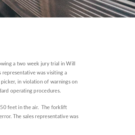
owing a two week jury trial in Will
 representative was visiting a
 picker, in violation of warnings on
ndard operating procedures.
0 feet in the air. The forklift
error. The sales representative was