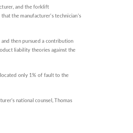
cturer, and the forklift
d that the manufacturer’s technician’s
unt and then pursued a contribution
duct liability theories against the
llocated only 1% of fault to the
cturer’s national counsel, Thomas