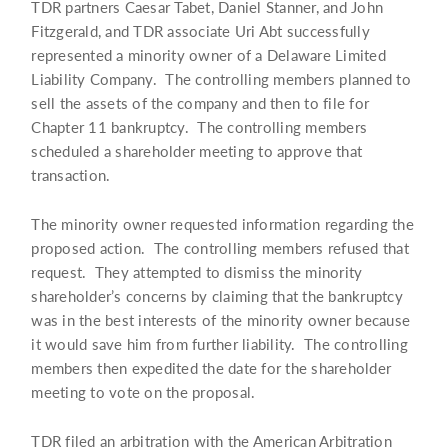
TDR partners Caesar Tabet, Daniel Stanner, and John
Fitzgerald, and TDR associate Uri Abt successfully
represented a minority owner of a Delaware Limited
Liability Company. The controlling members planned to
sell the assets of the company and then to file for
Chapter 11 bankruptcy. The controlling members
scheduled a shareholder meeting to approve that
transaction.
The minority owner requested information regarding the
proposed action. The controlling members refused that
request. They attempted to dismiss the minority
shareholder’s concerns by claiming that the bankruptcy
was in the best interests of the minority owner because
it would save him from further liability. The controlling
members then expedited the date for the shareholder
meeting to vote on the proposal.
TDR filed an arbitration with the American Arbitration