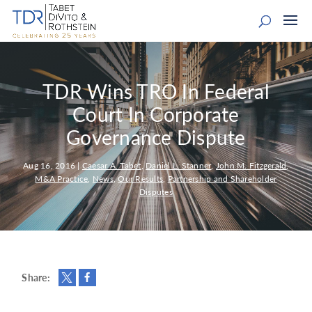
TDR Wins TRO In Federal
Court In Corporate
Governance Dispute
Aug 16, 2016
|
Caesar A. Tabet
,
Daniel L. Stanner
,
John M. Fitzgerald
,
M&A Practice
,
News
,
Our Results
,
Partnership and Shareholder
Disputes
Share: