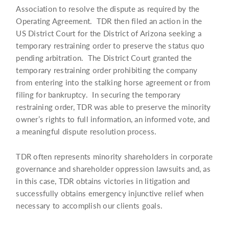
Association to resolve the dispute as required by the
Operating Agreement. TDR then filed an action in the
US District Court for the District of Arizona seeking a
temporary restraining order to preserve the status quo
pending arbitration. The District Court granted the
temporary restraining order prohibiting the company
from entering into the stalking horse agreement or from
filing for bankruptcy. In securing the temporary
restraining order, TDR was able to preserve the minority
owner’s rights to full information, an informed vote, and
a meaningful dispute resolution process.
TDR often represents minority shareholders in corporate
governance and shareholder oppression lawsuits and, as
in this case, TDR obtains victories in litigation and
successfully obtains emergency injunctive relief when
necessary to accomplish our clients goals.