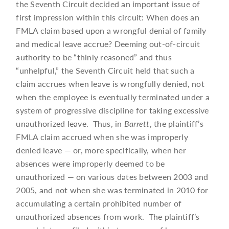
the Seventh Circuit decided an important issue of
first impression within this circuit: When does an
FMLA claim based upon a wrongful denial of family
and medical leave accrue? Deeming out-of-circuit
authority to be “thinly reasoned” and thus
“unhelpful,” the Seventh Circuit held that such a
claim accrues when leave is wrongfully denied, not
when the employee is eventually terminated under a
system of progressive discipline for taking excessive
unauthorized leave. Thus, in
Barrett
, the plaintiff’s
FMLA claim accrued when she was improperly
denied leave — or, more specifically, when her
absences were improperly deemed to be
unauthorized — on various dates between 2003 and
2005, and not when she was terminated in 2010 for
accumulating a certain prohibited number of
unauthorized absences from work. The plaintiff’s