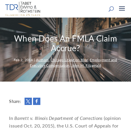
When Does An FMLA Claim
Accrue?
Feb 2, 2016
|
Authors
,
Chicago Litigation Blog
,
Employment and
Executive Compensation
,
John M. Fitzgerald
Share:
In
Barrett v. Illinois Department of Corrections
(opinion
issued Oct. 20, 2015), the U.S. Court of Appeals for