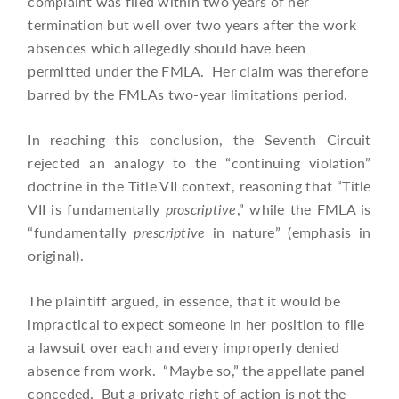
complaint was filed within two years of her
termination but well over two years after the work
absences which allegedly should have been
permitted under the FMLA. Her claim was therefore
barred by the FMLAs two-year limitations period.
In reaching this conclusion, the Seventh Circuit
rejected an analogy to the “continuing violation”
doctrine in the Title VII context, reasoning that “Title
VII is fundamentally
proscriptive
,” while the FMLA is
“fundamentally
prescriptive
in nature” (emphasis in
original).
The plaintiff argued, in essence, that it would be
impractical to expect someone in her position to file
a lawsuit over each and every improperly denied
absence from work. “Maybe so,” the appellate panel
conceded. But a private right of action is not the