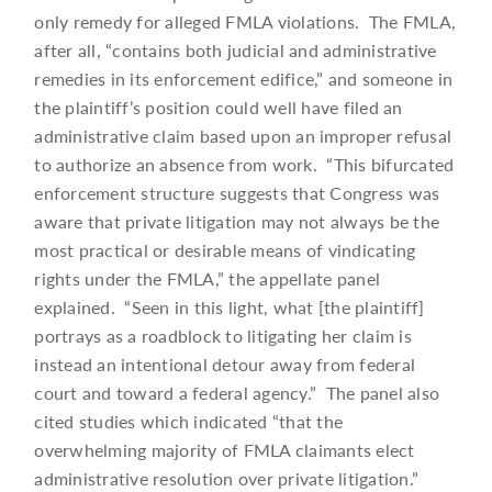
only remedy for alleged FMLA violations. The FMLA,
after all, “contains both judicial and administrative
remedies in its enforcement edifice,” and someone in
the plaintiff’s position could well have filed an
administrative claim based upon an improper refusal
to authorize an absence from work. “This bifurcated
enforcement structure suggests that Congress was
aware that private litigation may not always be the
most practical or desirable means of vindicating
rights under the FMLA,” the appellate panel
explained. “Seen in this light, what [the plaintiff]
portrays as a roadblock to litigating her claim is
instead an intentional detour away from federal
court and toward a federal agency.” The panel also
cited studies which indicated “that the
overwhelming majority of FMLA claimants elect
administrative resolution over private litigation.”