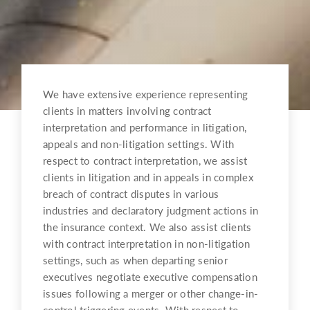
We have extensive experience representing
clients in matters involving contract
interpretation and performance in litigation,
appeals and non-litigation settings. With
respect to contract interpretation, we assist
clients in litigation and in appeals in complex
breach of contract disputes in various
industries and declaratory judgment actions in
the insurance context. We also assist clients
with contract interpretation in non-litigation
settings, such as when departing senior
executives negotiate executive compensation
issues following a merger or other change-in-
control triggering events. With respect to