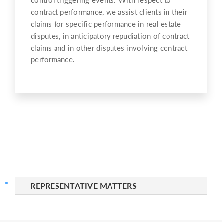
contract performance, we assist clients in their
claims for specific performance in real estate
disputes, in anticipatory repudiation of contract
claims and in other disputes involving contract
performance.
REPRESENTATIVE MATTERS