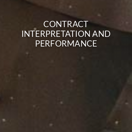
CONTRACT
INTERPRETATION AND
PERFORMANCE