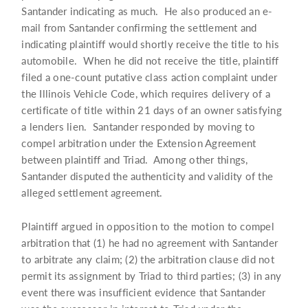
Santander indicating as much. He also produced an e-
mail from Santander confirming the settlement and
indicating plaintiff would shortly receive the title to his
automobile. When he did not receive the title, plaintiff
filed a one-count putative class action complaint under
the Illinois Vehicle Code, which requires delivery of a
certificate of title within 21 days of an owner satisfying
a lenders lien. Santander responded by moving to
compel arbitration under the Extension Agreement
between plaintiff and Triad. Among other things,
Santander disputed the authenticity and validity of the
alleged settlement agreement.
Plaintiff argued in opposition to the motion to compel
arbitration that (1) he had no agreement with Santander
to arbitrate any claim; (2) the arbitration clause did not
permit its assignment by Triad to third parties; (3) in any
event there was insufficient evidence that Santander