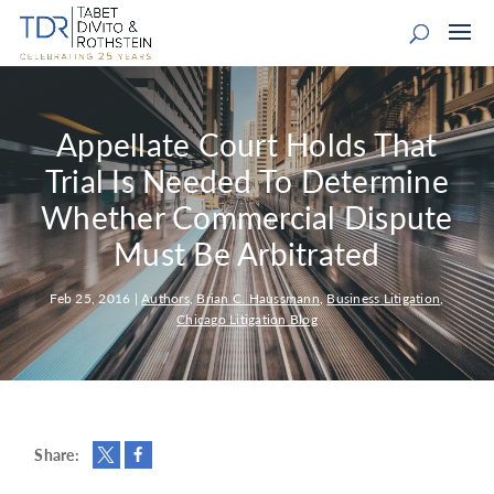
Appellate Court Holds That
Trial Is Needed To Determine
Whether Commercial Dispute
Must Be Arbitrated
Feb 25, 2016
|
Authors
,
Brian C. Haussmann
,
Business Litigation
,
Chicago Litigation Blog
Share: