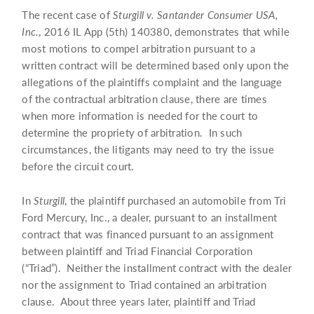
The recent case of
Sturgill v. Santander Consumer USA,
Inc.
, 2016 IL App (5th) 140380, demonstrates that while
most motions to compel arbitration pursuant to a
written contract will be determined based only upon the
allegations of the plaintiffs complaint and the language
of the contractual arbitration clause, there are times
when more information is needed for the court to
determine the propriety of arbitration. In such
circumstances, the litigants may need to try the issue
before the circuit court.
In
Sturgill
, the plaintiff purchased an automobile from Tri
Ford Mercury, Inc., a dealer, pursuant to an installment
contract that was financed pursuant to an assignment
between plaintiff and Triad Financial Corporation
(“Triad”). Neither the installment contract with the dealer
nor the assignment to Triad contained an arbitration
clause. About three years later, plaintiff and Triad