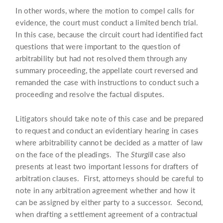
In other words, where the motion to compel calls for
evidence, the court must conduct a limited bench trial.
In this case, because the circuit court had identified fact
questions that were important to the question of
arbitrability but had not resolved them through any
summary proceeding, the appellate court reversed and
remanded the case with instructions to conduct such a
proceeding and resolve the factual disputes.
Litigators should take note of this case and be prepared
to request and conduct an evidentiary hearing in cases
where arbitrability cannot be decided as a matter of law
on the face of the pleadings. The
Sturgill
case also
presents at least two important lessons for drafters of
arbitration clauses. First, attorneys should be careful to
note in any arbitration agreement whether and how it
can be assigned by either party to a successor. Second,
when drafting a settlement agreement of a contractual