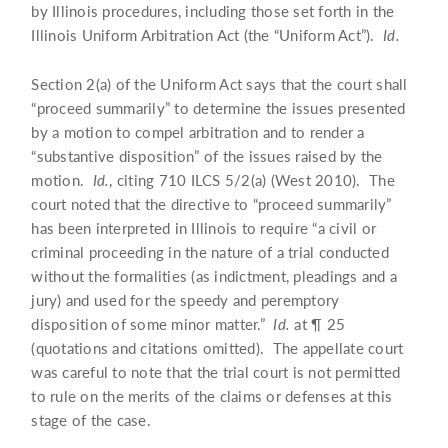
by Illinois procedures, including those set forth in the
Illinois Uniform Arbitration Act (the “Uniform Act”).
Id.
Section 2(a) of the Uniform Act says that the court shall
“proceed summarily” to determine the issues presented
by a motion to compel arbitration and to render a
“substantive disposition” of the issues raised by the
motion.
Id.
, citing 710 ILCS 5/2(a) (West 2010). The
court noted that the directive to “proceed summarily”
has been interpreted in Illinois to require “a civil or
criminal proceeding in the nature of a trial conducted
without the formalities (as indictment, pleadings and a
jury) and used for the speedy and peremptory
disposition of some minor matter.”
Id.
at ¶ 25
(quotations and citations omitted). The appellate court
was careful to note that the trial court is not permitted
to rule on the merits of the claims or defenses at this
stage of the case.