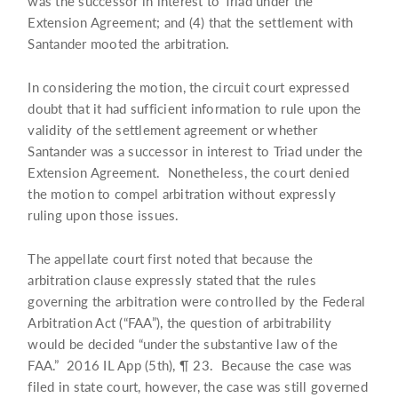
was the successor in interest to Triad under the
Extension Agreement; and (4) that the settlement with
Santander mooted the arbitration.
In considering the motion, the circuit court expressed
doubt that it had sufficient information to rule upon the
validity of the settlement agreement or whether
Santander was a successor in interest to Triad under the
Extension Agreement. Nonetheless, the court denied
the motion to compel arbitration without expressly
ruling upon those issues.
The appellate court first noted that because the
arbitration clause expressly stated that the rules
governing the arbitration were controlled by the Federal
Arbitration Act (“FAA”), the question of arbitrability
would be decided “under the substantive law of the
FAA.” 2016 IL App (5th), ¶ 23. Because the case was
filed in state court, however, the case was still governed