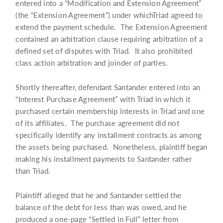
entered into a “Modification and Extension Agreement”
(the “Extension Agreement”) under whichTriad agreed to
extend the payment schedule. The Extension Agreement
contained an arbitration clause requiring arbitration of a
defined set of disputes with Triad. It also prohibited
class action arbitration and joinder of parties.
Shortly thereafter, defendant Santander entered into an
“Interest Purchase Agreement” with Triad in which it
purchased certain membership interests in Triad and one
of its affiliates. The purchase agreement did not
specifically identify any installment contracts as among
the assets being purchased. Nonetheless, plaintiff began
making his installment payments to Santander rather
than Triad.
Plaintiff alleged that he and Santander settled the
balance of the debt for less than was owed, and he
produced a one-page “Settled in Full” letter from