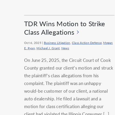
TDR Wins Motion to Strike
Class Allegations
Oct 6, 2025
|
Business Litigation
,
Class Action Defense
,
Megan
E. Ryan
,
Michael J. Grant
,
News
On June 25, 2025, the Circuit Court of Cook
County granted our client’s motion and struck
the plaintiff’s class allegations from his
complaint. The plaintiff was an unhappy
would-be customer of our client, a national
auto dealership. He filed a lawsuit and a
motion for class certification alleging our
client had violated the Illinois Consumer […]