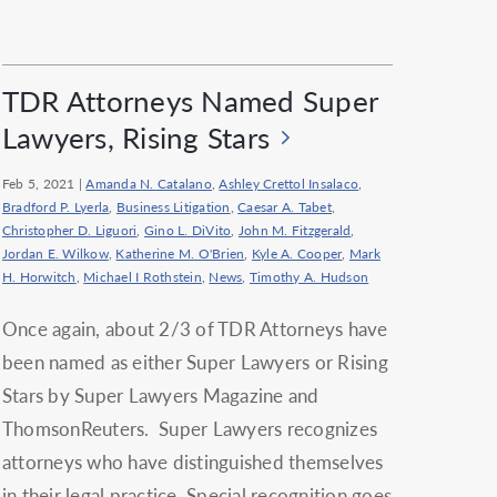
TDR Attorneys Named Super
Lawyers, Rising Stars
Feb 5, 2021
|
Amanda N. Catalano
,
Ashley Crettol Insalaco
,
Bradford P. Lyerla
,
Business Litigation
,
Caesar A. Tabet
,
Christopher D. Liguori
,
Gino L. DiVito
,
John M. Fitzgerald
,
Jordan E. Wilkow
,
Katherine M. O'Brien
,
Kyle A. Cooper
,
Mark
H. Horwitch
,
Michael I Rothstein
,
News
,
Timothy A. Hudson
Once again, about 2/3 of TDR Attorneys have
been named as either Super Lawyers or Rising
Stars by Super Lawyers Magazine and
ThomsonReuters. Super Lawyers recognizes
attorneys who have distinguished themselves
in their legal practice. Special recognition goes