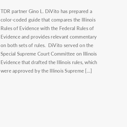
TDR partner Gino L. DiVito has prepared a
color-coded guide that compares the Illinois
Rules of Evidence with the Federal Rules of
Evidence and provides relevant commentary
on both sets of rules. DiVito served on the
Special Supreme Court Committee on Illinois
Evidence that drafted the Illinois rules, which
were approved by the Illinois Supreme […]