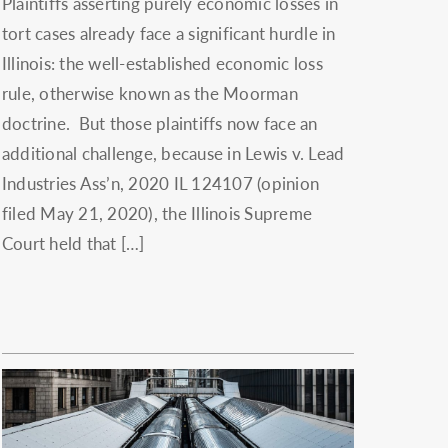
Plaintiffs asserting purely economic losses in
tort cases already face a significant hurdle in
Illinois: the well-established economic loss
rule, otherwise known as the Moorman
doctrine. But those plaintiffs now face an
additional challenge, because in Lewis v. Lead
Industries Ass’n, 2020 IL 124107 (opinion
filed May 21, 2020), the Illinois Supreme
Court held that […]