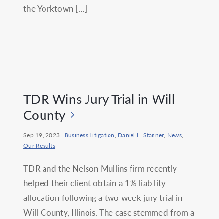
the Yorktown […]
TDR Wins Jury Trial in Will
County
Sep 19, 2023
|
Business Litigation
,
Daniel L. Stanner
,
News
,
Our Results
TDR and the Nelson Mullins firm recently
helped their client obtain a 1% liability
allocation following a two week jury trial in
Will County, Illinois. The case stemmed from a