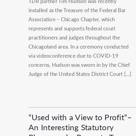
TDR partner Tim Hudson was recently
installed as the Treasure of the Federal Bar
Association – Chicago Chapter, which
represents and supports federal court
practitioners and judges throughout the
Chicagoland area. In a ceremony conducted
via videoconference due to COVID-19
concerns, Hudson was sworn in by the Chief
Judge of the United States District Court […]
“Used with a View to Profit”–
An Interesting Statutory