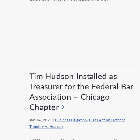
Tim Hudson Installed as
Treasurer for the Federal Bar
Association – Chicago
Chapter
Jan 14, 2021
|
Business Litigation
,
Class Action Defense
,
Timothy A. Hudson