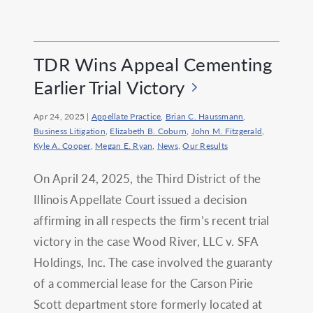
TDR Wins Appeal Cementing
Earlier Trial Victory
Apr 24, 2025
|
Appellate Practice
,
Brian C. Haussmann
,
Business Litigation
,
Elizabeth B. Coburn
,
John M. Fitzgerald
,
Kyle A. Cooper
,
Megan E. Ryan
,
News
,
Our Results
On April 24, 2025, the Third District of the
Illinois Appellate Court issued a decision
affirming in all respects the firm’s recent trial
victory in the case Wood River, LLC v. SFA
Holdings, Inc. The case involved the guaranty
of a commercial lease for the Carson Pirie
Scott department store formerly located at