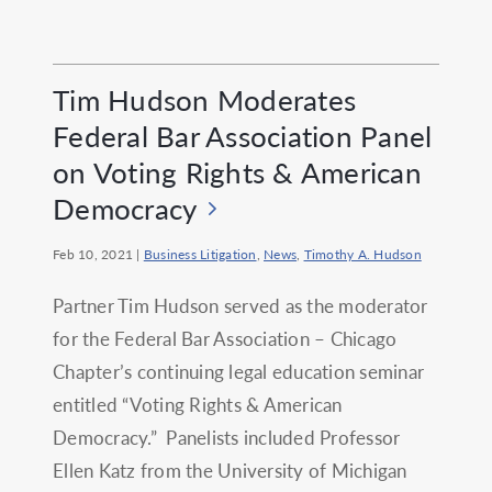
Tim Hudson Moderates
Federal Bar Association Panel
on Voting Rights & American
Democracy
Feb 10, 2021
|
Business Litigation
,
News
,
Timothy A. Hudson
Partner Tim Hudson served as the moderator
for the Federal Bar Association – Chicago
Chapter’s continuing legal education seminar
entitled “Voting Rights & American
Democracy.” Panelists included Professor
Ellen Katz from the University of Michigan