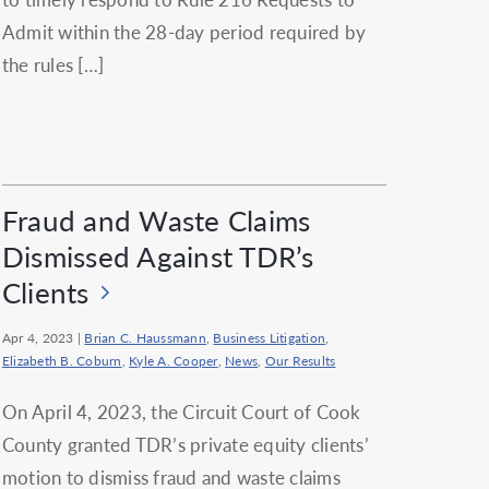
Admit within the 28-day period required by
the rules […]
Fraud and Waste Claims
Dismissed Against TDR’s
Clients
Apr 4, 2023
|
Brian C. Haussmann
,
Business Litigation
,
Elizabeth B. Coburn
,
Kyle A. Cooper
,
News
,
Our Results
On April 4, 2023, the Circuit Court of Cook
County granted TDR’s private equity clients’
motion to dismiss fraud and waste claims