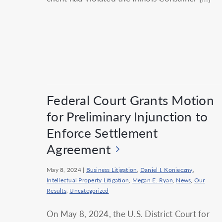
Federal Court Grants Motion
for Preliminary Injunction to
Enforce Settlement
Agreement
May 8, 2024
|
Business Litigation
,
Daniel I. Konieczny
,
Intellectual Property Litigation
,
Megan E. Ryan
,
News
,
Our
Results
,
Uncategorized
On May 8, 2024, the U.S. District Court for