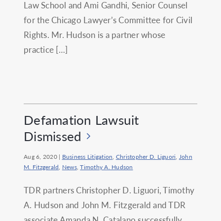
Law School and Ami Gandhi, Senior Counsel
for the Chicago Lawyer’s Committee for Civil
Rights. Mr. Hudson is a partner whose
practice […]
Defamation Lawsuit
Dismissed
Aug 6, 2020
|
Business Litigation
,
Christopher D. Liguori
,
John
M. Fitzgerald
,
News
,
Timothy A. Hudson
TDR partners Christopher D. Liguori, Timothy
A. Hudson and John M. Fitzgerald and TDR
associate Amanda N. Catalano successfully