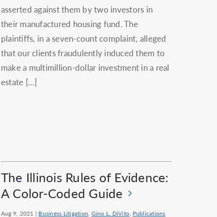
asserted against them by two investors in
their manufactured housing fund. The
plaintiffs, in a seven-count complaint, alleged
that our clients fraudulently induced them to
make a multimillion-dollar investment in a real
estate […]
The Illinois Rules of Evidence:
A Color-Coded Guide
Aug 9, 2021
|
Business Litigation
,
Gino L. DiVito
,
Publications