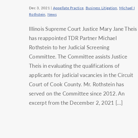
Dec 3, 2021
|
Appellate Practice
,
Business Litigation
,
Michael I
Rothstein
,
News
Illinois Supreme Court Justice Mary Jane Theis
has reappointed TDR Partner Michael
Rothstein to her Judicial Screening
Committee. The Committee assists Justice
Theis in evaluating the qualifications of
applicants for judicial vacancies in the Circuit
Court of Cook County. Mr. Rothstein has
served on the Committee since 2012. An
excerpt from the December 2, 2021 […]