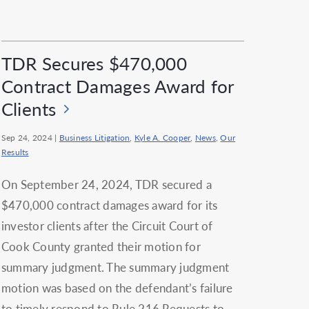
TDR Secures $470,000
Contract Damages Award for
Clients
Sep 24, 2024
|
Business Litigation
,
Kyle A. Cooper
,
News
,
Our
Results
On September 24, 2024, TDR secured a
$470,000 contract damages award for its
investor clients after the Circuit Court of
Cook County granted their motion for
summary judgment. The summary judgment
motion was based on the defendant’s failure
to timely respond to Rule 216 Requests to