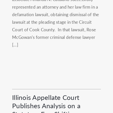
represented an attorney and her law firm in a
defamation lawsuit, obtaining dismissal of the
lawsuit at the pleading stage in the Circuit
Court of Cook County. In that lawsuit, Rose
McGowan’s former criminal defense lawyer
[…]
Illinois Appellate Court
Publishes Analysis on a