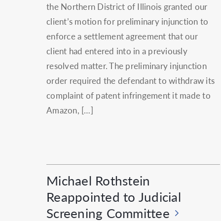
the Northern District of Illinois granted our
client’s motion for preliminary injunction to
enforce a settlement agreement that our
client had entered into in a previously
resolved matter. The preliminary injunction
order required the defendant to withdraw its
complaint of patent infringement it made to
Amazon, […]
Michael Rothstein
Reappointed to Judicial
Screening Committee