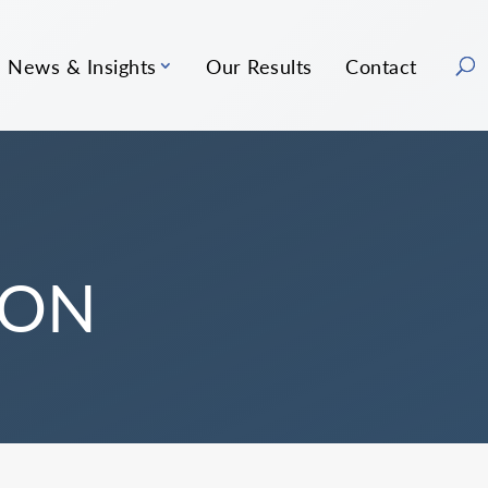
News & Insights
Our Results
Contact
ION