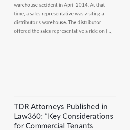
warehouse accident in April 2014. At that
time, a sales representative was visiting a
distributor’s warehouse. The distributor
offered the sales representative a ride on […]
TDR Attorneys Published in
Law360: “Key Considerations
for Commercial Tenants