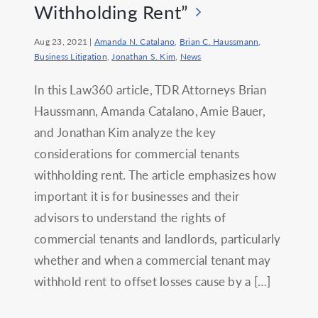
Withholding Rent”
Aug 23, 2021
|
Amanda N. Catalano
,
Brian C. Haussmann
,
Business Litigation
,
Jonathan S. Kim
,
News
In this Law360 article, TDR Attorneys Brian
Haussmann, Amanda Catalano, Amie Bauer,
and Jonathan Kim analyze the key
considerations for commercial tenants
withholding rent. The article emphasizes how
important it is for businesses and their
advisors to understand the rights of
commercial tenants and landlords, particularly
whether and when a commercial tenant may
withhold rent to offset losses cause by a […]