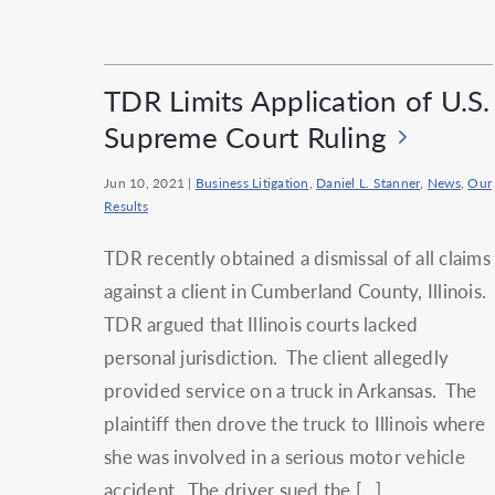
TDR Limits Application of U.S.
Supreme Court Ruling
Jun 10, 2021
|
Business Litigation
,
Daniel L. Stanner
,
News
,
Our
Results
TDR recently obtained a dismissal of all claims
against a client in Cumberland County, Illinois.
TDR argued that Illinois courts lacked
personal jurisdiction. The client allegedly
provided service on a truck in Arkansas. The
plaintiff then drove the truck to Illinois where
she was involved in a serious motor vehicle
accident. The driver sued the […]