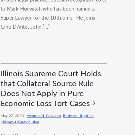
to Mark Horwitch who has been named a
Super Lawyer for the 10th time. He joins
Gino DiVito, John […]
Illinois Supreme Court Holds
that Collateral Source Rule
Does Not Apply in Pure
Economic Loss Tort Cases
May 27, 2020
|
Amanda N. Catalano
,
Business Litigation
,
Chicago Litigation Blog