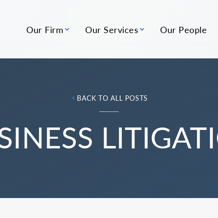
Our Firm
Our Services
Our People
BACK TO ALL POSTS
SINESS LITIGAT