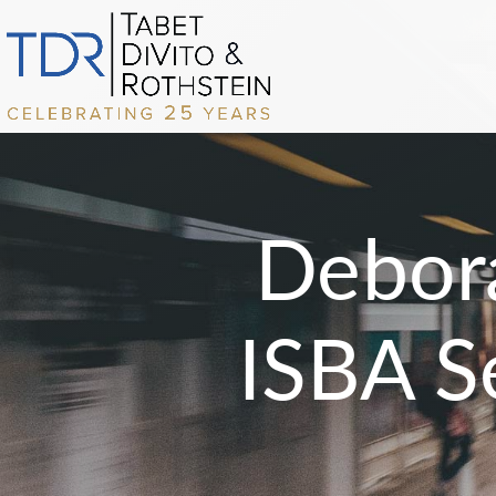
Debor
ISBA S