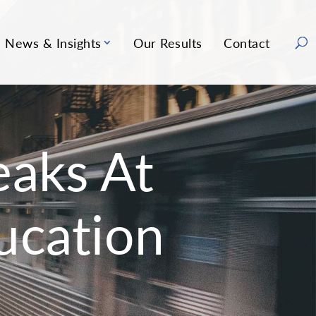
News & Insights
Our Results
Contact
aks At
ucation