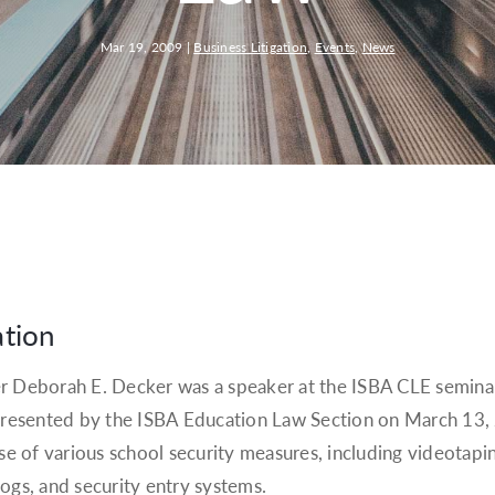
Mar 19, 2009
|
Business Litigation
,
Events
,
News
ation
r Deborah E. Decker was a speaker at the ISBA CLE semina
, presented by the ISBA Education Law Section on March 13
use of various school security measures, including videotapi
 logs, and security entry systems.