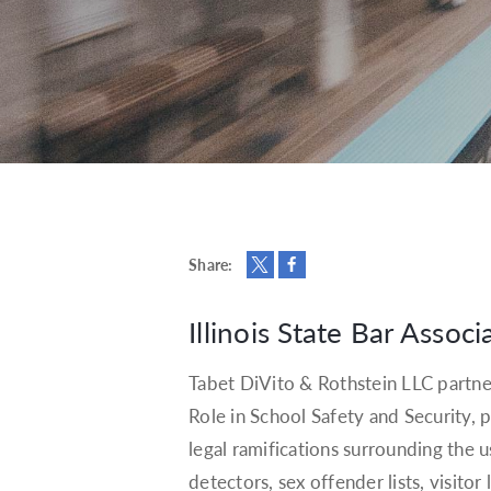
Share:
Illinois State Bar Associ
Tabet DiVito & Rothstein LLC partne
Role in School Safety and Security
legal ramifications surrounding the 
detectors, sex offender lists, visitor