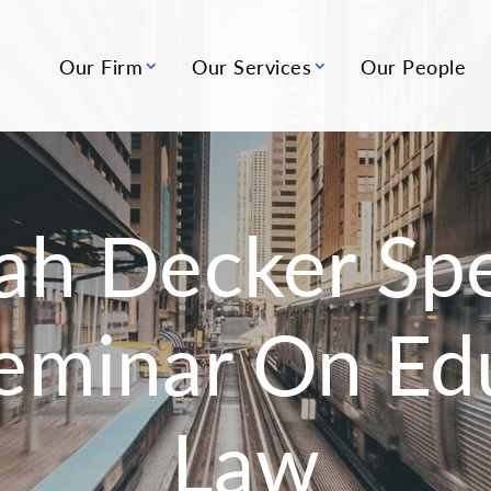
Our Firm
Our Services
Our People
ah Decker Spe
eminar On Ed
Law