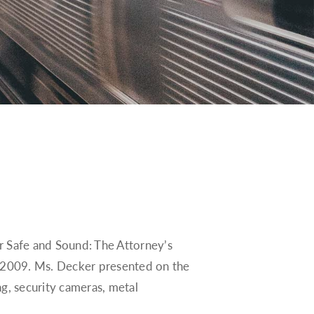
r Safe and Sound: The Attorney’s
, 2009. Ms. Decker presented on the
ng, security cameras, metal