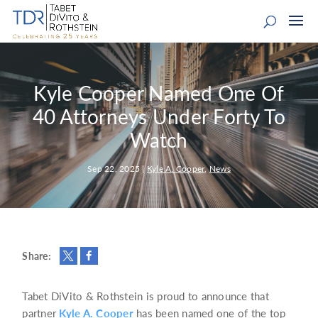
Kyle Cooper Named One Of
40 Attorneys Under Forty To
Watch
Sep 22, 2025
|
Kyle A. Cooper
,
News
Share:
Tabet DiVito & Rothstein is proud to announce that
partner
Kyle A. Cooper
has been named one of the top