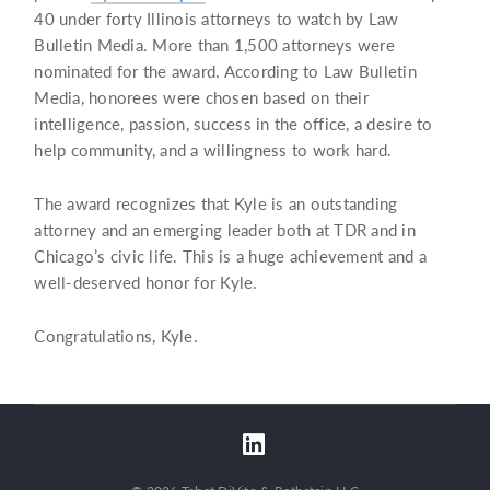
40 under forty Illinois attorneys to watch by Law
Bulletin Media. More than 1,500 attorneys were
nominated for the award. According to Law Bulletin
Media, honorees were chosen based on their
intelligence, passion, success in the office, a desire to
help community, and a willingness to work hard.
The award recognizes that Kyle is an outstanding
attorney and an emerging leader both at TDR and in
Chicago’s civic life. This is a huge achievement and a
well-deserved honor for Kyle.
Congratulations, Kyle.