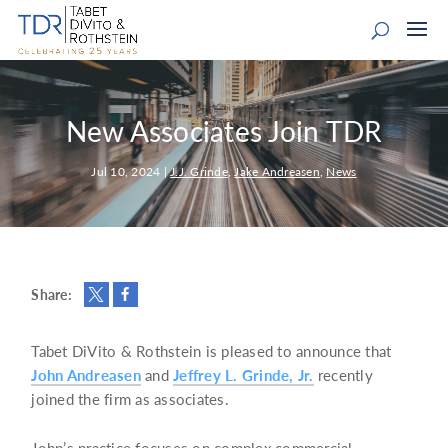
New Associates Join TDR
Jul 10, 2024
|
J.J. Grinde
,
Jake Andreasen
,
News
Share:
Tabet DiVito & Rothstein is pleased to announce that
John Andreasen
and
Jeffrey L. Grinde, Jr.
recently
joined the firm as associates.
John’s practice focuses on complex commercial