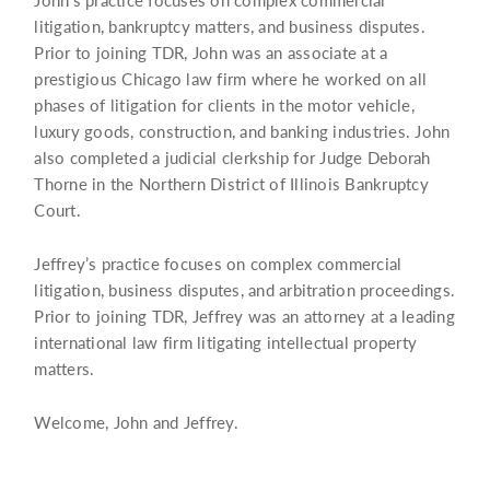
litigation, bankruptcy matters, and business disputes.
Prior to joining TDR, John was an associate at a
prestigious Chicago law firm where he worked on all
phases of litigation for clients in the motor vehicle,
luxury goods, construction, and banking industries. John
also completed a judicial clerkship for Judge Deborah
Thorne in the Northern District of Illinois Bankruptcy
Court.
Jeffrey’s practice focuses on complex commercial
litigation, business disputes, and arbitration proceedings.
Prior to joining TDR, Jeffrey was an attorney at a leading
international law firm litigating intellectual property
matters.
Welcome, John and Jeffrey.