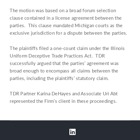
The motion was based on a broad forum selection
clause contained in a license agreement between the
parties. This clause mandated Michigan courts as the
exclusive jurisdiction for a dispute between the parties.
The plaintiffs filed a one-count claim under the Illinois
Uniform Deceptive Trade Practices Act. TDR
successfully argued that the parties’ agreement was
broad enough to encompass all claims between the
parties, including the plaintiffs’ statutory claim.
TDR Partner Karina DeHayes and Associate Uri Abt
represented the Firm’s client in these proceedings.