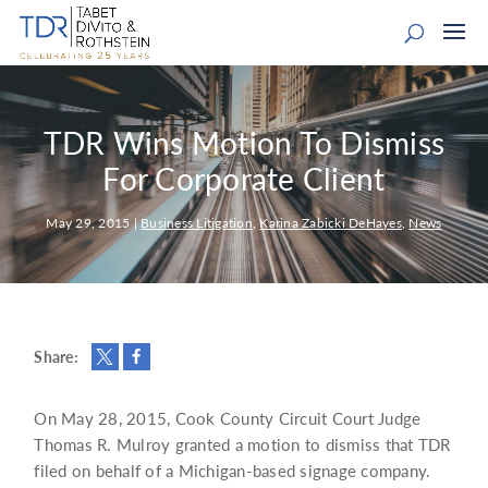
TDR Wins Motion To Dismiss
For Corporate Client
May 29, 2015
|
Business Litigation
,
Karina Zabicki DeHayes
,
News
Share:
On May 28, 2015, Cook County Circuit Court Judge
Thomas R. Mulroy granted a motion to dismiss that TDR
filed on behalf of a Michigan-based signage company.