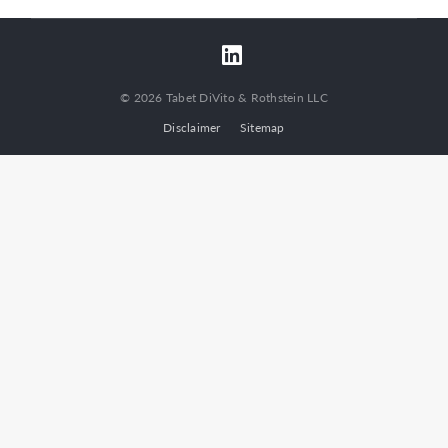
© 2026 Tabet DiVito & Rothstein LLC
Disclaimer
Sitemap