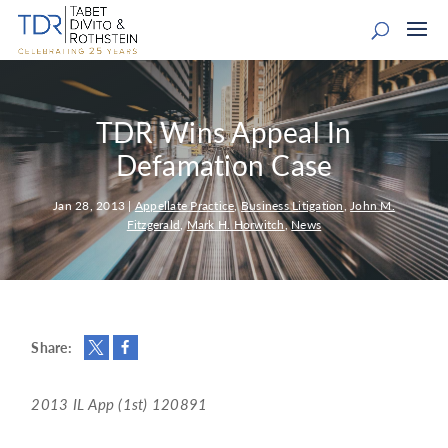
TDR Wins Appeal In
Defamation Case
Jan 28, 2013
|
Appellate Practice
,
Business Litigation
,
John M.
Fitzgerald
,
Mark H. Horwitch
,
News
Share:
2013 IL App (1st) 120891