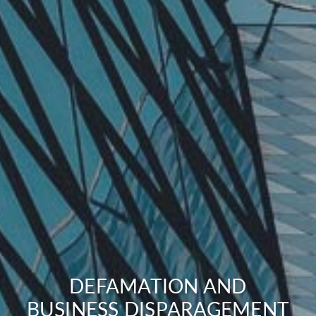
DEFAMATION AND
BUSINESS DISPARAGEMENT