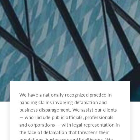
We have a nationally recognized practice in
handling claims involving defamation and
business disparagement. We assist our clients
— who include public officials, professionals
and corporations — with legal representation in
the face of defamation that threatens their
reputations, businesses and livelihoods. We