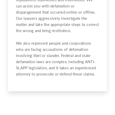
can assist you with defamation or
disparagement that occurred online or offline.
Our lawyers aggressively investigate the
matter and take the appropriate steps to correct
the wrong and bring restitution.
We also represent people and corporations
who are facing accusations of defamation
involving libel or slander. Federal and state
defamation laws are complex, including ANTI-
SLAPP legislation, and it takes an experienced
attorney to prosecute or defend these claims.