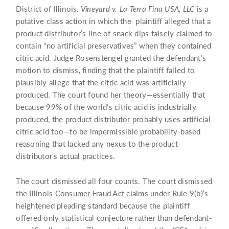
District of Illinois.
Vineyard v. La Terra Fina USA, LLC
is a
putative class action in which the plaintiff alleged that a
product distributor’s line of snack dips falsely claimed to
contain “no artificial preservatives” when they contained
citric acid. Judge Rosenstengel granted the defendant’s
motion to dismiss, finding that the plaintiff failed to
plausibly allege that the citric acid was artificially
produced. The court found her theory—essentially that
because 99% of the world’s citric acid is industrially
produced, the product distributor probably uses artificial
citric acid too—to be impermissible probability-based
reasoning that lacked any nexus to the product
distributor’s actual practices.
The court dismissed all four counts. The court dismissed
the Illinois Consumer Fraud Act claims under Rule 9(b)’s
heightened pleading standard because the plaintiff
offered only statistical conjecture rather than defendant-