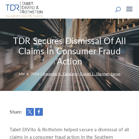
TDR Secures Dismissal Of All
Claims In Consumer Fraud
Action
Mar 6, 2026
|
Amanda N. Catalano
,
Daniel L. Stanner
,
News
Share:
Tabet DiVito & Rothstein helped secure a dismissal of all
claims in a consumer fraud action in the Southern