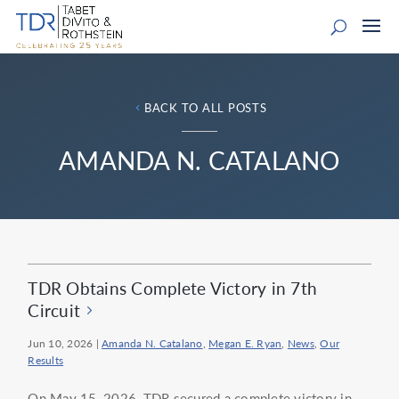
BACK TO ALL POSTS
AMANDA N. CATALANO
TDR Obtains Complete Victory in 7th
Circuit
Jun 10, 2026
|
Amanda N. Catalano
,
Megan E. Ryan
,
News
,
Our
Results
On May 15, 2026, TDR secured a complete victory in