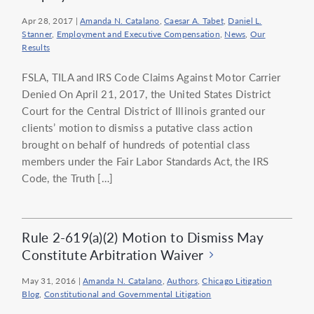
Apr 28, 2017
|
Amanda N. Catalano
,
Caesar A. Tabet
,
Daniel L.
Stanner
,
Employment and Executive Compensation
,
News
,
Our
Results
FSLA, TILA and IRS Code Claims Against Motor Carrier
Denied On April 21, 2017, the United States District
Court for the Central District of Illinois granted our
clients’ motion to dismiss a putative class action
brought on behalf of hundreds of potential class
members under the Fair Labor Standards Act, the IRS
Code, the Truth […]
Rule 2-619(a)(2) Motion to Dismiss May
Constitute Arbitration Waiver
May 31, 2016
|
Amanda N. Catalano
,
Authors
,
Chicago Litigation
Blog
,
Constitutional and Governmental Litigation