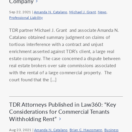
Company
Sep 22, 2021
|
Amanda N. Catalano
,
Michael J. Grant
,
News
,
Professional Liability
TDR partner Michael J. Grant and associate Amanda N.
Catalano obtained summary judgment on claims of
tortious interference with a contract and unjust
enrichment asserted against TDR’s client, a large real
estate company. The case concerned a dispute between
real estate brokers over sale commissions associated
with the rental of a large commercial property. The
court found that the […]
TDR Attorneys Published in Law360: “Key
Considerations for Commercial Tenants
Withholding Rent”
Aug 23, 2021
|
Amanda N. Catalano
,
Brian C. Haussmann
,
Business