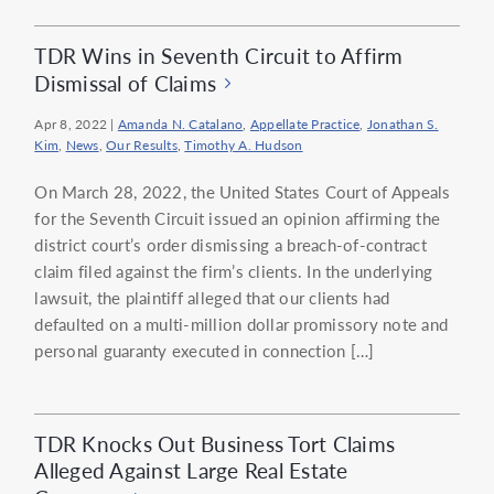
TDR Wins in Seventh Circuit to Affirm
Dismissal of Claims
Apr 8, 2022
|
Amanda N. Catalano
,
Appellate Practice
,
Jonathan S.
Kim
,
News
,
Our Results
,
Timothy A. Hudson
On March 28, 2022, the United States Court of Appeals
for the Seventh Circuit issued an opinion affirming the
district court’s order dismissing a breach-of-contract
claim filed against the firm’s clients. In the underlying
lawsuit, the plaintiff alleged that our clients had
defaulted on a multi-million dollar promissory note and
personal guaranty executed in connection […]
TDR Knocks Out Business Tort Claims
Alleged Against Large Real Estate