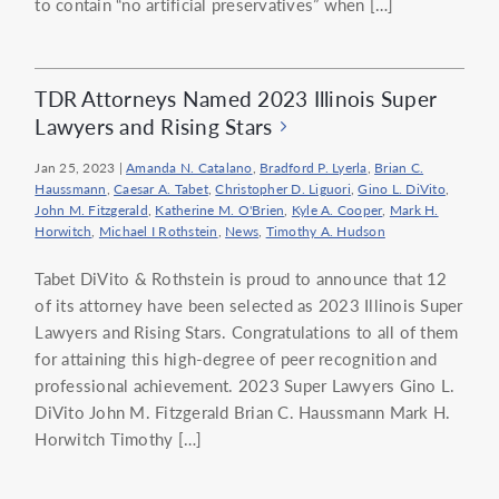
to contain “no artificial preservatives” when […]
TDR Attorneys Named 2023 Illinois Super
Lawyers and Rising Stars
Jan 25, 2023
|
Amanda N. Catalano
,
Bradford P. Lyerla
,
Brian C.
Haussmann
,
Caesar A. Tabet
,
Christopher D. Liguori
,
Gino L. DiVito
,
John M. Fitzgerald
,
Katherine M. O'Brien
,
Kyle A. Cooper
,
Mark H.
Horwitch
,
Michael I Rothstein
,
News
,
Timothy A. Hudson
Tabet DiVito & Rothstein is proud to announce that 12
of its attorney have been selected as 2023 Illinois Super
Lawyers and Rising Stars. Congratulations to all of them
for attaining this high-degree of peer recognition and
professional achievement. 2023 Super Lawyers Gino L.
DiVito John M. Fitzgerald Brian C. Haussmann Mark H.
Horwitch Timothy […]