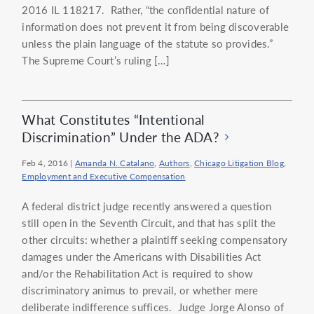
2016 IL 118217. Rather, “the confidential nature of
information does not prevent it from being discoverable
unless the plain language of the statute so provides.”
The Supreme Court’s ruling […]
What Constitutes “Intentional
Discrimination” Under the ADA?
Feb 4, 2016
|
Amanda N. Catalano
,
Authors
,
Chicago Litigation Blog
,
Employment and Executive Compensation
A federal district judge recently answered a question
still open in the Seventh Circuit, and that has split the
other circuits: whether a plaintiff seeking compensatory
damages under the Americans with Disabilities Act
and/or the Rehabilitation Act is required to show
discriminatory animus to prevail, or whether mere
deliberate indifference suffices. Judge Jorge Alonso of