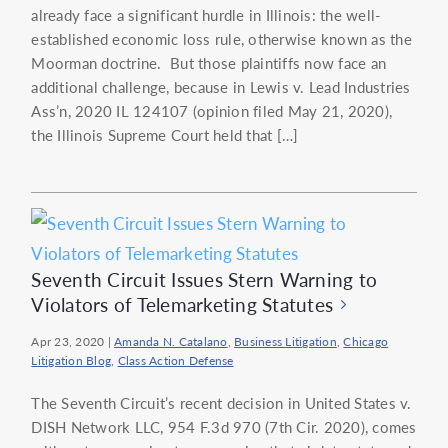
already face a significant hurdle in Illinois: the well-
established economic loss rule, otherwise known as the
Moorman doctrine. But those plaintiffs now face an
additional challenge, because in Lewis v. Lead Industries
Ass’n, 2020 IL 124107 (opinion filed May 21, 2020),
the Illinois Supreme Court held that […]
Seventh Circuit Issues Stern Warning to
Violators of Telemarketing Statutes
Apr 23, 2020
|
Amanda N. Catalano
,
Business Litigation
,
Chicago
Litigation Blog
,
Class Action Defense
The Seventh Circuit’s recent decision in United States v.
DISH Network LLC, 954 F.3d 970 (7th Cir. 2020), comes