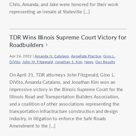
Chris, Amanda, and Jake were honored for their work
representing an inmate at Stateville […]
TDR Wins Illinois Supreme Court Victory for
Roadbuilders
Apr 26, 2022
|
Amanda N. Catalano
,
Appellate Practice
,
Gino L.
DiVito
,
John M. Fitzgerald
,
Jonathan S. Kim
,
News
,
Our Results
On April 21, TDR attorneys John Fitzgerald, Gino L.
DiVito, Amanda Catalano, and Jonathan Kim won an
impressive victory in the Illinois Supreme Court for the
Illinois Road and Transportation Builders Association,
and a coalition of other associations representing the
transportation infrastructure construction and design
industry, in litigation to enforce the Safe Roads
Amendment to the […]