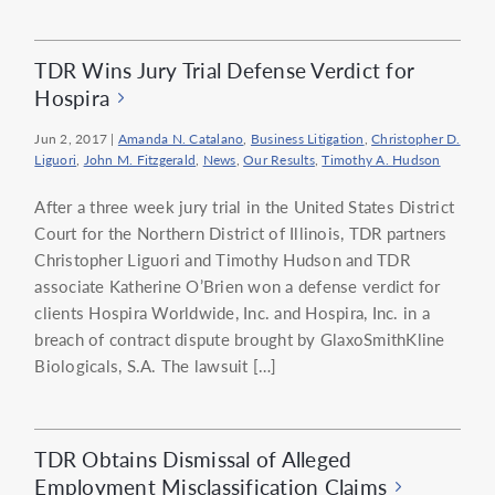
TDR Wins Jury Trial Defense Verdict for
Hospira
Jun 2, 2017
|
Amanda N. Catalano
,
Business Litigation
,
Christopher D.
Liguori
,
John M. Fitzgerald
,
News
,
Our Results
,
Timothy A. Hudson
After a three week jury trial in the United States District
Court for the Northern District of Illinois, TDR partners
Christopher Liguori and Timothy Hudson and TDR
associate Katherine O’Brien won a defense verdict for
clients Hospira Worldwide, Inc. and Hospira, Inc. in a
breach of contract dispute brought by GlaxoSmithKline
Biologicals, S.A. The lawsuit […]
TDR Obtains Dismissal of Alleged
Employment Misclassification Claims