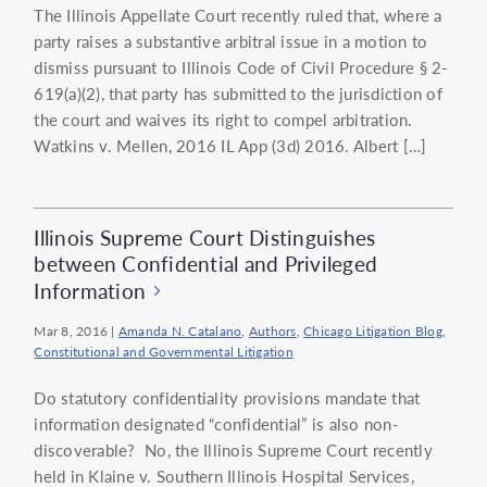
The Illinois Appellate Court recently ruled that, where a
party raises a substantive arbitral issue in a motion to
dismiss pursuant to Illinois Code of Civil Procedure § 2-
619(a)(2), that party has submitted to the jurisdiction of
the court and waives its right to compel arbitration.
Watkins v. Mellen, 2016 IL App (3d) 2016. Albert […]
Illinois Supreme Court Distinguishes
between Confidential and Privileged
Information
Mar 8, 2016
|
Amanda N. Catalano
,
Authors
,
Chicago Litigation Blog
,
Constitutional and Governmental Litigation
Do statutory confidentiality provisions mandate that
information designated “confidential” is also non-
discoverable? No, the Illinois Supreme Court recently
held in Klaine v. Southern Illinois Hospital Services,