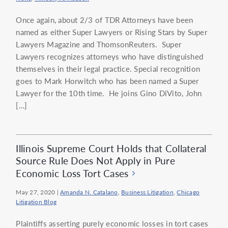
Once again, about 2/3 of TDR Attorneys have been
named as either Super Lawyers or Rising Stars by Super
Lawyers Magazine and ThomsonReuters. Super
Lawyers recognizes attorneys who have distinguished
themselves in their legal practice. Special recognition
goes to Mark Horwitch who has been named a Super
Lawyer for the 10th time. He joins Gino DiVito, John
[…]
Illinois Supreme Court Holds that Collateral
Source Rule Does Not Apply in Pure
Economic Loss Tort Cases
May 27, 2020
|
Amanda N. Catalano
,
Business Litigation
,
Chicago
Litigation Blog
Plaintiffs asserting purely economic losses in tort cases