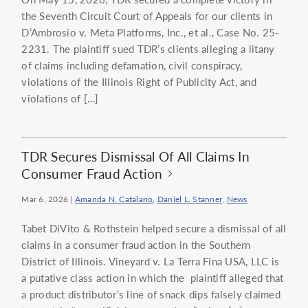
the Seventh Circuit Court of Appeals for our clients in
D’Ambrosio v. Meta Platforms, Inc., et al., Case No. 25-
2231. The plaintiff sued TDR’s clients alleging a litany
of claims including defamation, civil conspiracy,
violations of the Illinois Right of Publicity Act, and
violations of […]
TDR Secures Dismissal Of All Claims In
Consumer Fraud Action
Mar 6, 2026
|
Amanda N. Catalano
,
Daniel L. Stanner
,
News
Tabet DiVito & Rothstein helped secure a dismissal of all
claims in a consumer fraud action in the Southern
District of Illinois. Vineyard v. La Terra Fina USA, LLC is
a putative class action in which the plaintiff alleged that
a product distributor’s line of snack dips falsely claimed