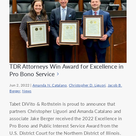
TDR Attorneys Win Award for Excellence in
Pro Bono Service
Jun 2, 2022
|
Amanda N. Catalano
,
Christopher D. Liguori
,
Jacob B.
Berger
,
News
Tabet DiVito & Rothstein is proud to announce that
partners Christopher Liguori and Amanda Catalano and
associate Jake Berger received the 2022 Excellence in
Pro Bono and Public Interest Service Award from the
U.S. District Court for the Northern District of Illinois.