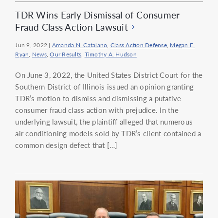
TDR Wins Early Dismissal of Consumer
Fraud Class Action Lawsuit
Jun 9, 2022
|
Amanda N. Catalano
,
Class Action Defense
,
Megan E.
Ryan
,
News
,
Our Results
,
Timothy A. Hudson
On June 3, 2022, the United States District Court for the
Southern District of Illinois issued an opinion granting
TDR’s motion to dismiss and dismissing a putative
consumer fraud class action with prejudice. In the
underlying lawsuit, the plaintiff alleged that numerous
air conditioning models sold by TDR’s client contained a
common design defect that […]