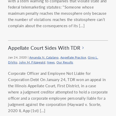
with a stern warning to companies that violate state and
federal telemarketing statutes: "Someone whose
maximum penalty reaches the mesosphere only because
the number of violations reaches the stratosphere can’t
complain about the consequences of its […]
Appellate Court Sides With TDR
Jan 24, 2020
|
Amanda N. Catalano
,
Appellate Practice
,
Gino L.
DiVito
,
John M. Fitzgerald
,
News
,
Our Results
Corporate Officer and Employee Not Liable for
Corporation Debt On January 24, TDR won an appeal in
the Illinois Appellate Court, First District, in a case
where a judgment creditor attempted to hold a corporate
officer and a corporate employee personally liable for a
judgment against the corporation (Hayward v. Scorte,
2020 IL App (1st) […]