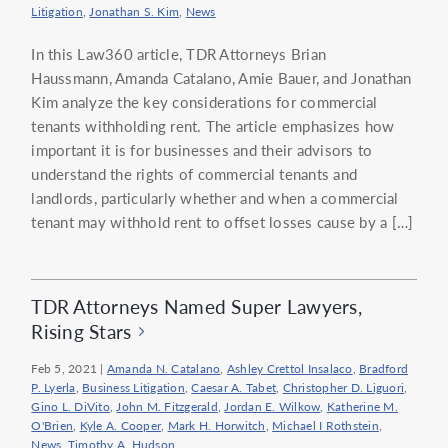
Litigation
,
Jonathan S. Kim
,
News
In this Law360 article, TDR Attorneys Brian
Haussmann, Amanda Catalano, Amie Bauer, and Jonathan
Kim analyze the key considerations for commercial
tenants withholding rent. The article emphasizes how
important it is for businesses and their advisors to
understand the rights of commercial tenants and
landlords, particularly whether and when a commercial
tenant may withhold rent to offset losses cause by a […]
TDR Attorneys Named Super Lawyers,
Rising Stars
Feb 5, 2021
|
Amanda N. Catalano
,
Ashley Crettol Insalaco
,
Bradford
P. Lyerla
,
Business Litigation
,
Caesar A. Tabet
,
Christopher D. Liguori
,
Gino L. DiVito
,
John M. Fitzgerald
,
Jordan E. Wilkow
,
Katherine M.
O'Brien
,
Kyle A. Cooper
,
Mark H. Horwitch
,
Michael I Rothstein
,
News
,
Timothy A. Hudson