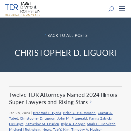
BACK TO ALL POSTS
CHRISTOPHER D. LIGUORI
Twelve TDR Attorneys Named 2024 Illinois
Super Lawyers and Rising Stars
Jan 25, 2024
|
Bradford P. Lyerla
,
Brian C. Haussmann
,
Caesar A.
Tabet
,
Christopher D. Liguori
,
John M. Fitzgerald
,
Karina Zabicki
DeHayes
,
Katherine M. O'Brien
,
Kyle A. Cooper
,
Mark H. Horwitch
,
Michael I Rothstein
,
News
,
Tae Y. Kim
,
Timothy A. Hudson