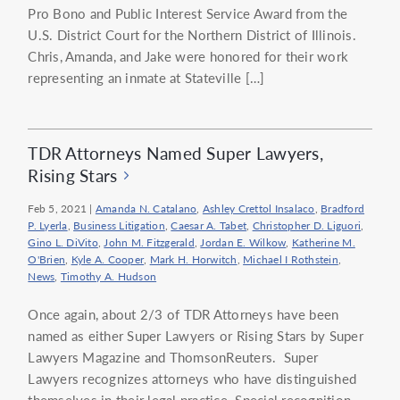
Pro Bono and Public Interest Service Award from the
U.S. District Court for the Northern District of Illinois.
Chris, Amanda, and Jake were honored for their work
representing an inmate at Stateville […]
TDR Attorneys Named Super Lawyers,
Rising Stars
Feb 5, 2021
|
Amanda N. Catalano
,
Ashley Crettol Insalaco
,
Bradford
P. Lyerla
,
Business Litigation
,
Caesar A. Tabet
,
Christopher D. Liguori
,
Gino L. DiVito
,
John M. Fitzgerald
,
Jordan E. Wilkow
,
Katherine M.
O'Brien
,
Kyle A. Cooper
,
Mark H. Horwitch
,
Michael I Rothstein
,
News
,
Timothy A. Hudson
Once again, about 2/3 of TDR Attorneys have been
named as either Super Lawyers or Rising Stars by Super
Lawyers Magazine and ThomsonReuters. Super
Lawyers recognizes attorneys who have distinguished
themselves in their legal practice. Special recognition