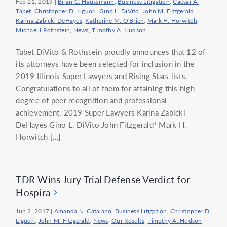
Feb 21, 2019
|
Brian C. Haussmann
,
Business Litigation
,
Caesar A.
Tabet
,
Christopher D. Liguori
,
Gino L. DiVito
,
John M. Fitzgerald
,
Karina Zabicki DeHayes
,
Katherine M. O'Brien
,
Mark H. Horwitch
,
Michael I Rothstein
,
News
,
Timothy A. Hudson
Tabet DiVito & Rothstein proudly announces that 12 of
its attorneys have been selected for inclusion in the
2019 Illinois Super Lawyers and Rising Stars lists.
Congratulations to all of them for attaining this high-
degree of peer recognition and professional
achievement. 2019 Super Lawyers Karina Zabicki
DeHayes Gino L. DiVito John Fitzgerald* Mark H.
Horwitch […]
TDR Wins Jury Trial Defense Verdict for
Hospira
Jun 2, 2017
|
Amanda N. Catalano
,
Business Litigation
,
Christopher D.
Liguori
,
John M. Fitzgerald
,
News
,
Our Results
,
Timothy A. Hudson