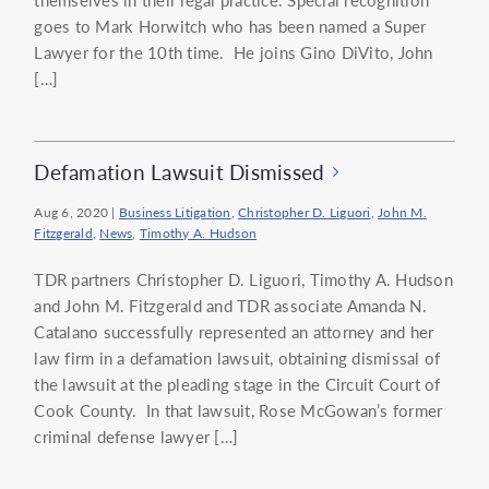
goes to Mark Horwitch who has been named a Super
Lawyer for the 10th time. He joins Gino DiVito, John
[…]
Defamation Lawsuit Dismissed
Aug 6, 2020
|
Business Litigation
,
Christopher D. Liguori
,
John M.
Fitzgerald
,
News
,
Timothy A. Hudson
TDR partners Christopher D. Liguori, Timothy A. Hudson
and John M. Fitzgerald and TDR associate Amanda N.
Catalano successfully represented an attorney and her
law firm in a defamation lawsuit, obtaining dismissal of
the lawsuit at the pleading stage in the Circuit Court of
Cook County. In that lawsuit, Rose McGowan’s former
criminal defense lawyer […]