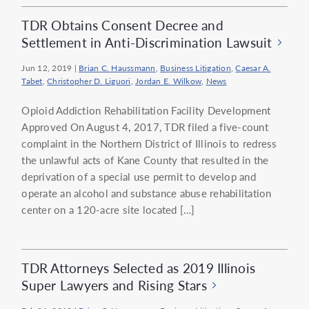
TDR Obtains Consent Decree and
Settlement in Anti-Discrimination Lawsuit
Jun 12, 2019
|
Brian C. Haussmann
,
Business Litigation
,
Caesar A.
Tabet
,
Christopher D. Liguori
,
Jordan E. Wilkow
,
News
Opioid Addiction Rehabilitation Facility Development
Approved On August 4, 2017, TDR filed a five-count
complaint in the Northern District of Illinois to redress
the unlawful acts of Kane County that resulted in the
deprivation of a special use permit to develop and
operate an alcohol and substance abuse rehabilitation
center on a 120-acre site located […]
TDR Attorneys Selected as 2019 Illinois
Super Lawyers and Rising Stars