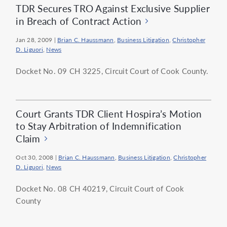
TDR Secures TRO Against Exclusive Supplier
in Breach of Contract Action
Jan 28, 2009
|
Brian C. Haussmann
,
Business Litigation
,
Christopher
D. Liguori
,
News
Docket No. 09 CH 3225, Circuit Court of Cook County.
Court Grants TDR Client Hospira’s Motion
to Stay Arbitration of Indemnification
Claim
Oct 30, 2008
|
Brian C. Haussmann
,
Business Litigation
,
Christopher
D. Liguori
,
News
Docket No. 08 CH 40219, Circuit Court of Cook
County