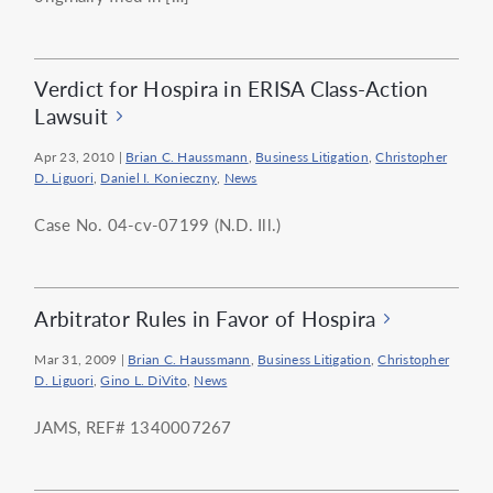
Verdict for Hospira in ERISA Class-Action
Lawsuit
Apr 23, 2010
|
Brian C. Haussmann
,
Business Litigation
,
Christopher
D. Liguori
,
Daniel I. Konieczny
,
News
Case No. 04-cv-07199 (N.D. Ill.)
Arbitrator Rules in Favor of Hospira
Mar 31, 2009
|
Brian C. Haussmann
,
Business Litigation
,
Christopher
D. Liguori
,
Gino L. DiVito
,
News
JAMS, REF# 1340007267