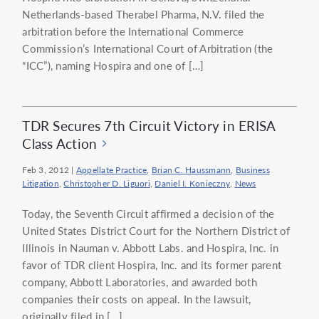
Netherlands-based Therabel Pharma, N.V. filed the
arbitration before the International Commerce
Commission’s International Court of Arbitration (the
“ICC”), naming Hospira and one of […]
TDR Secures 7th Circuit Victory in ERISA
Class Action
Feb 3, 2012
|
Appellate Practice
,
Brian C. Haussmann
,
Business
Litigation
,
Christopher D. Liguori
,
Daniel I. Konieczny
,
News
Today, the Seventh Circuit affirmed a decision of the
United States District Court for the Northern District of
Illinois in Nauman v. Abbott Labs. and Hospira, Inc. in
favor of TDR client Hospira, Inc. and its former parent
company, Abbott Laboratories, and awarded both
companies their costs on appeal. In the lawsuit,
originally filed in […]