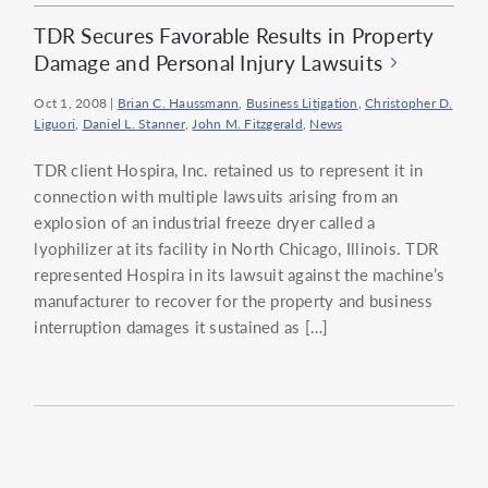
TDR Secures Favorable Results in Property
Damage and Personal Injury Lawsuits
Oct 1, 2008
|
Brian C. Haussmann
,
Business Litigation
,
Christopher D.
Liguori
,
Daniel L. Stanner
,
John M. Fitzgerald
,
News
TDR client Hospira, Inc. retained us to represent it in
connection with multiple lawsuits arising from an
explosion of an industrial freeze dryer called a
lyophilizer at its facility in North Chicago, Illinois. TDR
represented Hospira in its lawsuit against the machine’s
manufacturer to recover for the property and business
interruption damages it sustained as […]