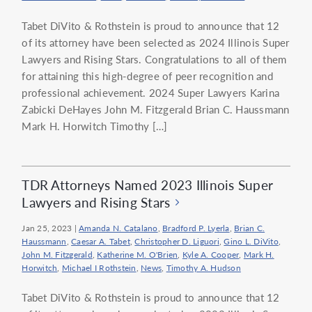
Tabet DiVito & Rothstein is proud to announce that 12
of its attorney have been selected as 2024 Illinois Super
Lawyers and Rising Stars. Congratulations to all of them
for attaining this high-degree of peer recognition and
professional achievement. 2024 Super Lawyers Karina
Zabicki DeHayes John M. Fitzgerald Brian C. Haussmann
Mark H. Horwitch Timothy […]
TDR Attorneys Named 2023 Illinois Super
Lawyers and Rising Stars
Jan 25, 2023
|
Amanda N. Catalano
,
Bradford P. Lyerla
,
Brian C.
Haussmann
,
Caesar A. Tabet
,
Christopher D. Liguori
,
Gino L. DiVito
,
John M. Fitzgerald
,
Katherine M. O'Brien
,
Kyle A. Cooper
,
Mark H.
Horwitch
,
Michael I Rothstein
,
News
,
Timothy A. Hudson
Tabet DiVito & Rothstein is proud to announce that 12