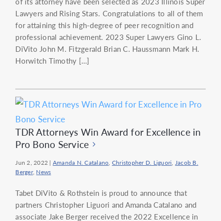
of its attorney have been selected as 2023 Illinois Super
Lawyers and Rising Stars. Congratulations to all of them
for attaining this high-degree of peer recognition and
professional achievement. 2023 Super Lawyers Gino L.
DiVito John M. Fitzgerald Brian C. Haussmann Mark H.
Horwitch Timothy […]
TDR Attorneys Win Award for Excellence in
Pro Bono Service
Jun 2, 2022
|
Amanda N. Catalano
,
Christopher D. Liguori
,
Jacob B.
Berger
,
News
Tabet DiVito & Rothstein is proud to announce that
partners Christopher Liguori and Amanda Catalano and
associate Jake Berger received the 2022 Excellence in