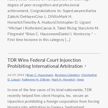
degree of peer recognition and professional
achievement. Congratulations to: SuperLawyersKarina
Zabicki DeHayesGino L. DiVitoMark H.
HorwitchTimothy A. HudsonChristopher D. Liguori
*Michael I RothsteinCaesar A. Tabet Rising StarsJohn M.
Fitzgerald *Brian C. HaussmannDaniel I. Konieczny * –
First time honoree in this category […]
TDR Wins Federal Court Injunction
Prohibiting International Arbitration
Jul 19, 2013
|
Brian C. Haussmann
,
Business Litigation
,
Christopher
D. Liguori
,
Katherine M. O'Brien
,
Mark H. Horwitch
,
News
In one of the few cases of its kind nationwide, TDR
recently helped firm client Hospira, Inc. secure an
injunction prohibiting a foreign corporation from forcing
Hospira into arbitration in Geneva, Switzerland.