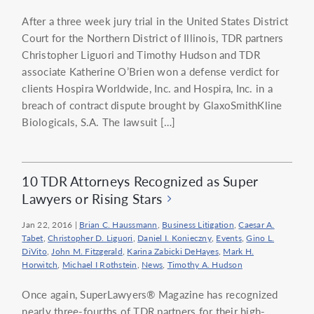
After a three week jury trial in the United States District
Court for the Northern District of Illinois, TDR partners
Christopher Liguori and Timothy Hudson and TDR
associate Katherine O’Brien won a defense verdict for
clients Hospira Worldwide, Inc. and Hospira, Inc. in a
breach of contract dispute brought by GlaxoSmithKline
Biologicals, S.A. The lawsuit […]
10 TDR Attorneys Recognized as Super
Lawyers or Rising Stars
Jan 22, 2016
|
Brian C. Haussmann
,
Business Litigation
,
Caesar A.
Tabet
,
Christopher D. Liguori
,
Daniel I. Konieczny
,
Events
,
Gino L.
DiVito
,
John M. Fitzgerald
,
Karina Zabicki DeHayes
,
Mark H.
Horwitch
,
Michael I Rothstein
,
News
,
Timothy A. Hudson
Once again, SuperLawyers® Magazine has recognized
nearly three-fourths of TDR partners for their high-