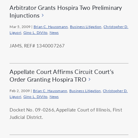
Arbitrator Grants Hospira Two Preliminary
Injunctions
Mar 5, 2009
|
Brian C. Haussmann
,
Business Litigation
,
Christopher D.
Liguori
,
Gino L. DiVito
,
News
JAMS, REF# 1340007267
Appellate Court Affirms Circuit Court’s
Order Granting Hospira TRO
Feb 2, 2009
|
Brian C. Haussmann
,
Business Litigation
,
Christopher D.
Liguori
,
Gino L. DiVito
,
News
Docket No. 09-0266, Appellate Court of Illinois, First
Judicial District.