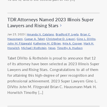
TDR Attorneys Named 2023 Illinois Super
Lawyers and Rising Stars
Jan 25, 2023
|
Amanda N. Catalano
,
Bradford P. Lyerla
,
Brian C.
Haussmann
,
Caesar A. Tabet
,
Christopher D. Liguori
,
Gino L. DiVito
,
John M. Fitzgerald
,
Katherine M. O'Brien
,
Kyle A. Cooper
,
Mark H.
Horwitch
,
Michael I Rothstein
,
News
,
Timothy A. Hudson
Tabet DiVito & Rothstein is proud to announce that 12
of its attorney have been selected as 2023 Illinois Super
Lawyers and Rising Stars. Congratulations to all of them
for attaining this high-degree of peer recognition and
professional achievement. 2023 Super Lawyers Gino L.
DiVito John M. Fitzgerald Brian C. Haussmann Mark H.
Horwitch Timothy […]