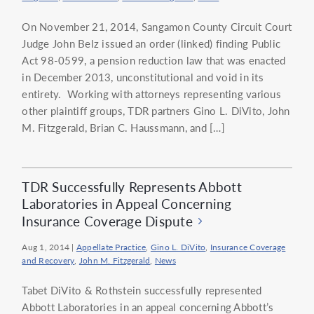
On November 21, 2014, Sangamon County Circuit Court
Judge John Belz issued an order (linked) finding Public
Act 98-0599, a pension reduction law that was enacted
in December 2013, unconstitutional and void in its
entirety. Working with attorneys representing various
other plaintiff groups, TDR partners Gino L. DiVito, John
M. Fitzgerald, Brian C. Haussmann, and […]
TDR Successfully Represents Abbott
Laboratories in Appeal Concerning
Insurance Coverage Dispute
Aug 1, 2014
|
Appellate Practice
,
Gino L. DiVito
,
Insurance Coverage
and Recovery
,
John M. Fitzgerald
,
News
Tabet DiVito & Rothstein successfully represented
Abbott Laboratories in an appeal concerning Abbott’s