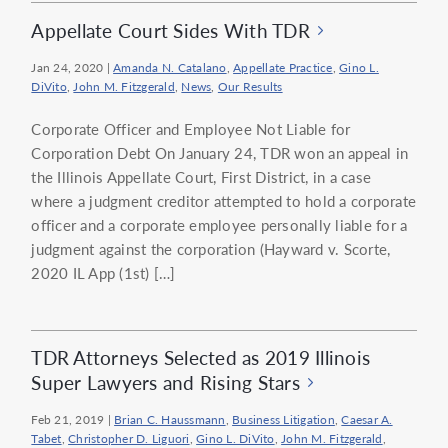
Appellate Court Sides With TDR
Jan 24, 2020
|
Amanda N. Catalano
,
Appellate Practice
,
Gino L.
DiVito
,
John M. Fitzgerald
,
News
,
Our Results
Corporate Officer and Employee Not Liable for
Corporation Debt On January 24, TDR won an appeal in
the Illinois Appellate Court, First District, in a case
where a judgment creditor attempted to hold a corporate
officer and a corporate employee personally liable for a
judgment against the corporation (Hayward v. Scorte,
2020 IL App (1st) […]
TDR Attorneys Selected as 2019 Illinois
Super Lawyers and Rising Stars
Feb 21, 2019
|
Brian C. Haussmann
,
Business Litigation
,
Caesar A.
Tabet
,
Christopher D. Liguori
,
Gino L. DiVito
,
John M. Fitzgerald
,