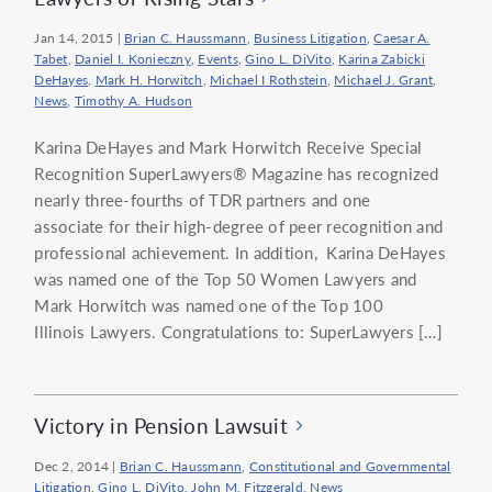
Jan 14, 2015
|
Brian C. Haussmann
,
Business Litigation
,
Caesar A.
Tabet
,
Daniel I. Konieczny
,
Events
,
Gino L. DiVito
,
Karina Zabicki
DeHayes
,
Mark H. Horwitch
,
Michael I Rothstein
,
Michael J. Grant
,
News
,
Timothy A. Hudson
Karina DeHayes and Mark Horwitch Receive Special
Recognition SuperLawyers® Magazine has recognized
nearly three-fourths of TDR partners and one
associate for their high-degree of peer recognition and
professional achievement. In addition, Karina DeHayes
was named one of the Top 50 Women Lawyers and
Mark Horwitch was named one of the Top 100
Illinois Lawyers. Congratulations to: SuperLawyers […]
Victory in Pension Lawsuit
Dec 2, 2014
|
Brian C. Haussmann
,
Constitutional and Governmental
Litigation
,
Gino L. DiVito
,
John M. Fitzgerald
,
News