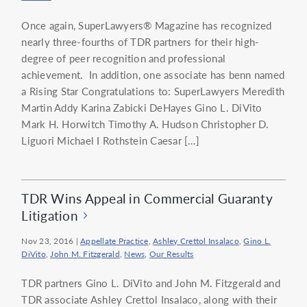
Once again, SuperLawyers® Magazine has recognized
nearly three-fourths of TDR partners for their high-
degree of peer recognition and professional
achievement. In addition, one associate has benn named
a Rising Star Congratulations to: SuperLawyers Meredith
Martin Addy Karina Zabicki DeHayes Gino L. DiVito
Mark H. Horwitch Timothy A. Hudson Christopher D.
Liguori Michael I Rothstein Caesar […]
TDR Wins Appeal in Commercial Guaranty
Litigation
Nov 23, 2016
|
Appellate Practice
,
Ashley Crettol Insalaco
,
Gino L.
DiVito
,
John M. Fitzgerald
,
News
,
Our Results
TDR partners Gino L. DiVito and John M. Fitzgerald and
TDR associate Ashley Crettol Insalaco, along with their