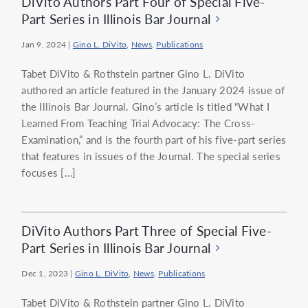
DiVito Authors Part Four of Special Five-
Part Series in Illinois Bar Journal
Jan 9, 2024
|
Gino L. DiVito
,
News
,
Publications
Tabet DiVito & Rothstein partner Gino L. DiVito
authored an article featured in the January 2024 issue of
the Illinois Bar Journal. Gino’s article is titled “What I
Learned From Teaching Trial Advocacy: The Cross-
Examination,” and is the fourth part of his five-part series
that features in issues of the Journal. The special series
focuses […]
DiVito Authors Part Three of Special Five-
Part Series in Illinois Bar Journal
Dec 1, 2023
|
Gino L. DiVito
,
News
,
Publications
Tabet DiVito & Rothstein partner Gino L. DiVito