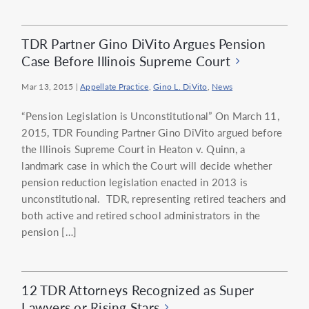
TDR Partner Gino DiVito Argues Pension
Case Before Illinois Supreme Court
Mar 13, 2015
|
Appellate Practice
,
Gino L. DiVito
,
News
“Pension Legislation is Unconstitutional” On March 11,
2015, TDR Founding Partner Gino DiVito argued before
the Illinois Supreme Court in Heaton v. Quinn, a
landmark case in which the Court will decide whether
pension reduction legislation enacted in 2013 is
unconstitutional. TDR, representing retired teachers and
both active and retired school administrators in the
pension […]
12 TDR Attorneys Recognized as Super
Lawyers or Rising Stars