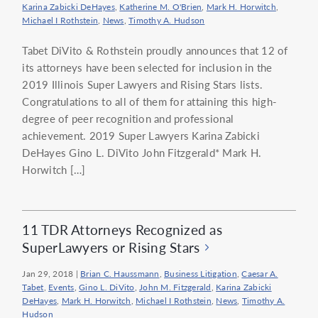
Karina Zabicki DeHayes
,
Katherine M. O'Brien
,
Mark H. Horwitch
,
Michael I Rothstein
,
News
,
Timothy A. Hudson
Tabet DiVito & Rothstein proudly announces that 12 of
its attorneys have been selected for inclusion in the
2019 Illinois Super Lawyers and Rising Stars lists.
Congratulations to all of them for attaining this high-
degree of peer recognition and professional
achievement. 2019 Super Lawyers Karina Zabicki
DeHayes Gino L. DiVito John Fitzgerald* Mark H.
Horwitch […]
11 TDR Attorneys Recognized as
SuperLawyers or Rising Stars
Jan 29, 2018
|
Brian C. Haussmann
,
Business Litigation
,
Caesar A.
Tabet
,
Events
,
Gino L. DiVito
,
John M. Fitzgerald
,
Karina Zabicki
DeHayes
,
Mark H. Horwitch
,
Michael I Rothstein
,
News
,
Timothy A.
Hudson