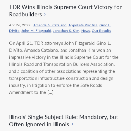
TDR Wins Illinois Supreme Court Victory for
Roadbuilders
Apr 26, 2022
|
Amanda N. Catalano
,
Appellate Practice
,
Gino L.
DiVito
,
John M. Fitzgerald
,
Jonathan S. Kim
,
News
,
Our Results
On April 21, TDR attorneys John Fitzgerald, Gino L.
DiVito, Amanda Catalano, and Jonathan Kim won an
impressive victory in the Illinois Supreme Court for the
Illinois Road and Transportation Builders Association,
and a coalition of other associations representing the
transportation infrastructure construction and design
industry, in litigation to enforce the Safe Roads
Amendment to the […]
Illinois’ Single Subject Rule: Mandatory, but
Often Ignored in Illinois