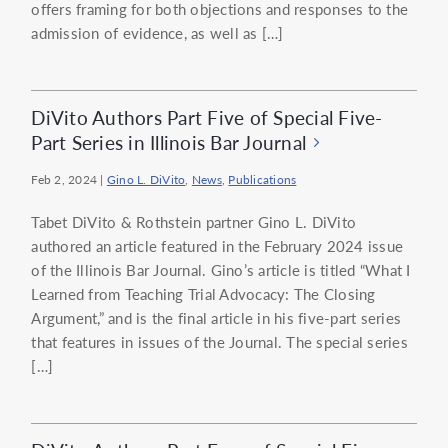
offers framing for both objections and responses to the
admission of evidence, as well as […]
DiVito Authors Part Five of Special Five-
Part Series in Illinois Bar Journal
Feb 2, 2024
|
Gino L. DiVito
,
News
,
Publications
Tabet DiVito & Rothstein partner Gino L. DiVito
authored an article featured in the February 2024 issue
of the Illinois Bar Journal. Gino’s article is titled “What I
Learned from Teaching Trial Advocacy: The Closing
Argument,” and is the final article in his five-part series
that features in issues of the Journal. The special series
[…]