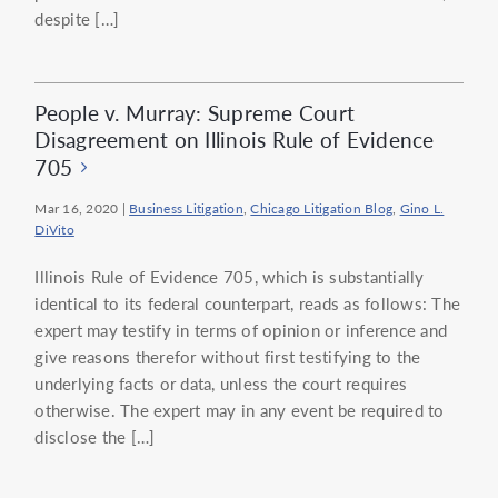
despite […]
People v. Murray: Supreme Court
Disagreement on Illinois Rule of Evidence
705
Mar 16, 2020
|
Business Litigation
,
Chicago Litigation Blog
,
Gino L.
DiVito
Illinois Rule of Evidence 705, which is substantially
identical to its federal counterpart, reads as follows: The
expert may testify in terms of opinion or inference and
give reasons therefor without first testifying to the
underlying facts or data, unless the court requires
otherwise. The expert may in any event be required to
disclose the […]