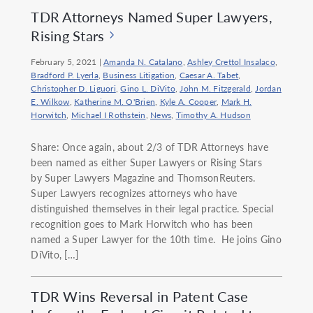
TDR Attorneys Named Super Lawyers,
Rising Stars
February 5, 2021
|
Amanda N. Catalano
,
Ashley Crettol Insalaco
,
Bradford P. Lyerla
,
Business Litigation
,
Caesar A. Tabet
,
Christopher D. Liguori
,
Gino L. DiVito
,
John M. Fitzgerald
,
Jordan
E. Wilkow
,
Katherine M. O'Brien
,
Kyle A. Cooper
,
Mark H.
Horwitch
,
Michael I Rothstein
,
News
,
Timothy A. Hudson
Share: Once again, about 2/3 of TDR Attorneys have
been named as either Super Lawyers or Rising Stars
by Super Lawyers Magazine and ThomsonReuters.
Super Lawyers recognizes attorneys who have
distinguished themselves in their legal practice. Special
recognition goes to Mark Horwitch who has been
named a Super Lawyer for the 10th time. He joins Gino
DiVito, […]
TDR Wins Reversal in Patent Case