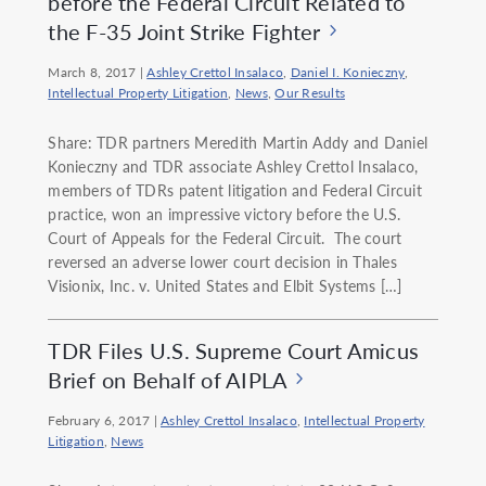
before the Federal Circuit Related to
the F-35 Joint Strike Fighter
March 8, 2017
|
Ashley Crettol Insalaco
,
Daniel I. Konieczny
,
Intellectual Property Litigation
,
News
,
Our Results
Share: TDR partners Meredith Martin Addy and Daniel
Konieczny and TDR associate Ashley Crettol Insalaco,
members of TDRs patent litigation and Federal Circuit
practice, won an impressive victory before the U.S.
Court of Appeals for the Federal Circuit. The court
reversed an adverse lower court decision in Thales
Visionix, Inc. v. United States and Elbit Systems […]
TDR Files U.S. Supreme Court Amicus
Brief on Behalf of AIPLA
February 6, 2017
|
Ashley Crettol Insalaco
,
Intellectual Property
Litigation
,
News