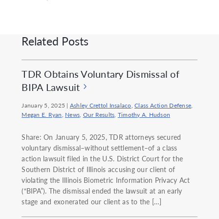
Related Posts
TDR Obtains Voluntary Dismissal of
BIPA Lawsuit
January 5, 2025
|
Ashley Crettol Insalaco
,
Class Action Defense
,
Megan E. Ryan
,
News
,
Our Results
,
Timothy A. Hudson
Share: On January 5, 2025, TDR attorneys secured
voluntary dismissal–without settlement–of a class
action lawsuit filed in the U.S. District Court for the
Southern District of Illinois accusing our client of
violating the Illinois Biometric Information Privacy Act
(“BIPA”). The dismissal ended the lawsuit at an early
stage and exonerated our client as to the […]