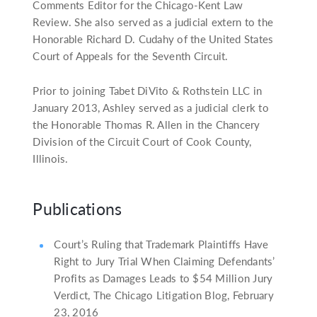
Comments Editor for the Chicago-Kent Law
Review. She also served as a judicial extern to the
Honorable Richard D. Cudahy of the United States
Court of Appeals for the Seventh Circuit.
Prior to joining Tabet DiVito & Rothstein LLC in
January 2013, Ashley served as a judicial clerk to
the Honorable Thomas R. Allen in the Chancery
Division of the Circuit Court of Cook County,
Illinois.
Publications
Court’s Ruling that Trademark Plaintiffs Have
Right to Jury Trial When Claiming Defendants’
Profits as Damages Leads to $54 Million Jury
Verdict, The Chicago Litigation Blog, February
23, 2016