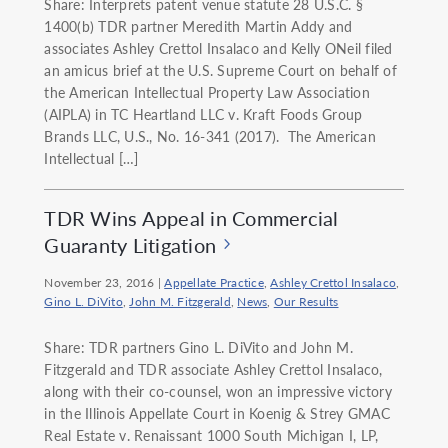
Share: Interprets patent venue statute 28 U.S.C. §
1400(b) TDR partner Meredith Martin Addy and
associates Ashley Crettol Insalaco and Kelly ONeil filed
an amicus brief at the U.S. Supreme Court on behalf of
the American Intellectual Property Law Association
(AIPLA) in TC Heartland LLC v. Kraft Foods Group
Brands LLC, U.S., No. 16-341 (2017). The American
Intellectual […]
TDR Wins Appeal in Commercial
Guaranty Litigation
November 23, 2016
|
Appellate Practice
,
Ashley Crettol Insalaco
,
Gino L. DiVito
,
John M. Fitzgerald
,
News
,
Our Results
Share: TDR partners Gino L. DiVito and John M.
Fitzgerald and TDR associate Ashley Crettol Insalaco,
along with their co-counsel, won an impressive victory
in the Illinois Appellate Court in Koenig & Strey GMAC
Real Estate v. Renaissant 1000 South Michigan I, LP,