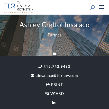
Ashley Crettol Insalaco
Partner
312.762.9493
ainsalaco@tdrlaw.com
PRINT
VCARD
LinkedIn