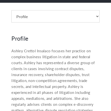
Profile
Ashley Crettol Insalaco focuses her practice on
complex business litigation in state and federal
courts. Ashley has represented a diverse group of
clients in cases involving contract disputes,
insurance recovery, shareholder disputes, trust
litigation, non-competition agreements, trade
secrets, and intellectual property. Ashley is
experienced in all phases of litigation including
appeals, mediations, and arbitrations. She also
regularly advises clients on complex e-discovery
matters, alternative dispute resolution strategies,