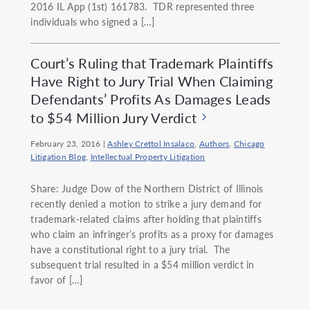
2016 IL App (1st) 161783. TDR represented three
individuals who signed a […]
Court’s Ruling that Trademark Plaintiffs
Have Right to Jury Trial When Claiming
Defendants’ Profits As Damages Leads
to $54 Million Jury Verdict
February 23, 2016
|
Ashley Crettol Insalaco
,
Authors
,
Chicago
Litigation Blog
,
Intellectual Property Litigation
Share: Judge Dow of the Northern District of Illinois
recently denied a motion to strike a jury demand for
trademark-related claims after holding that plaintiffs
who claim an infringer’s profits as a proxy for damages
have a constitutional right to a jury trial. The
subsequent trial resulted in a $54 million verdict in
favor of […]