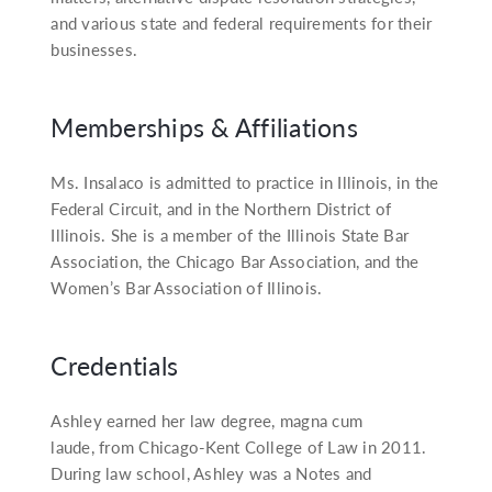
and various state and federal requirements for their
businesses.
Memberships & Affiliations
Ms. Insalaco is admitted to practice in Illinois, in the
Federal Circuit, and in the Northern District of
Illinois. She is a member of the Illinois State Bar
Association, the Chicago Bar Association, and the
Women’s Bar Association of Illinois.
Credentials
Ashley earned her law degree, magna cum
laude, from Chicago-Kent College of Law in 2011.
During law school, Ashley was a Notes and