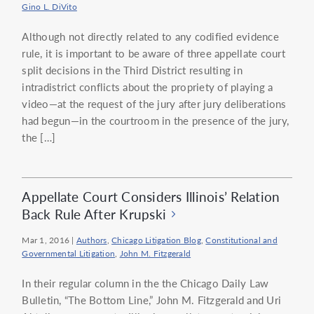
Gino L. DiVito
Although not directly related to any codified evidence
rule, it is important to be aware of three appellate court
split decisions in the Third District resulting in
intradistrict conflicts about the propriety of playing a
video—at the request of the jury after jury deliberations
had begun—in the courtroom in the presence of the jury,
the […]
Appellate Court Considers Illinois’ Relation
Back Rule After Krupski
Mar 1, 2016
|
Authors
,
Chicago Litigation Blog
,
Constitutional and
Governmental Litigation
,
John M. Fitzgerald
In their regular column in the the Chicago Daily Law
Bulletin, “The Bottom Line,” John M. Fitzgerald and Uri