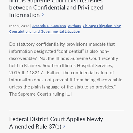
Illinois Supreme Court Distinguishes
between Confidential and Privileged
Information
Mar 8, 2016
|
Amanda N. Catalano
,
Authors
,
Chicago Litigation Blog
,
Constitutional and Governmental Litigation
Do statutory confidentiality provisions mandate that
information designated “confidential” is also non-
discoverable? No, the Illinois Supreme Court recently
held in Klaine v. Southern Illinois Hospital Services,
2016 IL 118217. Rather, “the confidential nature of
information does not prevent it from being discoverable
unless the plain language of the statute so provides.”
The Supreme Court’s ruling […]
Federal District Court Applies Newly
Amended Rule 37(e)