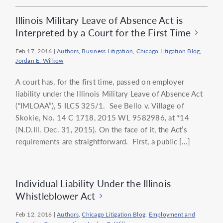
Illinois Military Leave of Absence Act is
Interpreted by a Court for the First Time
Feb 17, 2016
|
Authors
,
Business Litigation
,
Chicago Litigation Blog
,
Jordan E. Wilkow
A court has, for the first time, passed on employer
liability under the Illinois Military Leave of Absence Act
(“IMLOAA”), 5 ILCS 325/1. See Bello v. Village of
Skokie, No. 14 C 1718, 2015 WL 9582986, at *14
(N.D.Ill. Dec. 31, 2015). On the face of it, the Act’s
requirements are straightforward. First, a public […]
Individual Liability Under the Illinois
Whistleblower Act
Feb 12, 2016
|
Authors
,
Chicago Litigation Blog
,
Employment and