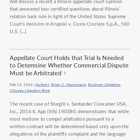
Abt discuss a recent a Illinois appellate court opinion
that answered two certified questions about Illinois’
relation back rule in light of the United States Supreme
Court’s decision in Krupski v. Costa Crociere S.p.A., 560
U.S. […]
Appellate Court Holds that Trial Is Needed
to Determine Whether Commercial Dispute
Must be Arbitrated
Feb 25, 2016
|
Authors
,
Brian C. Haussmann
,
Business Litigation
,
Chicago Litigation Blog
The recent case of Sturgill v. Santander Consumer USA,
Inc., 2016 IL App (5th) 140380, demonstrates that while
most motions to compel arbitration pursuant to a
written contract will be determined based only upon the
allegations of the plaintiffs complaint and the language