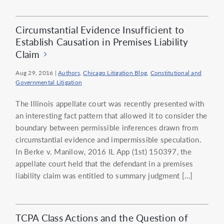
Circumstantial Evidence Insufficient to
Establish Causation in Premises Liability
Claim
Aug 29, 2016
|
Authors
,
Chicago Litigation Blog
,
Constitutional and
Governmental Litigation
The Illinois appellate court was recently presented with
an interesting fact pattern that allowed it to consider the
boundary between permissible inferences drawn from
circumstantial evidence and impermissible speculation.
In Berke v. Manilow, 2016 IL App (1st) 150397, the
appellate court held that the defendant in a premises
liability claim was entitled to summary judgment […]
TCPA Class Actions and the Question of