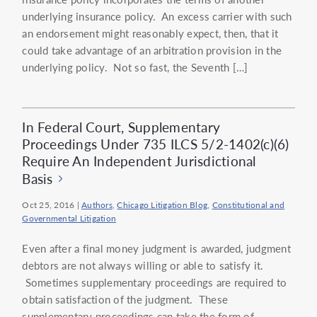
underlying insurance policy. An excess carrier with such
an endorsement might reasonably expect, then, that it
could take advantage of an arbitration provision in the
underlying policy. Not so fast, the Seventh […]
In Federal Court, Supplementary
Proceedings Under 735 ILCS 5/2-1402(c)(6)
Require An Independent Jurisdictional
Basis
Oct 25, 2016
|
Authors
,
Chicago Litigation Blog
,
Constitutional and
Governmental Litigation
Even after a final money judgment is awarded, judgment
debtors are not always willing or able to satisfy it.
Sometimes supplementary proceedings are required to
obtain satisfaction of the judgment. These
supplementary proceedings can take the form of