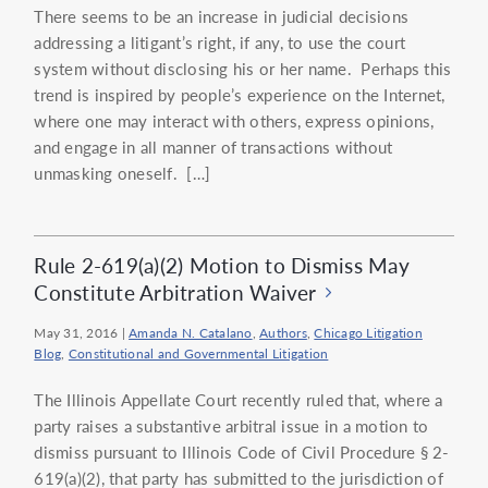
There seems to be an increase in judicial decisions
addressing a litigant’s right, if any, to use the court
system without disclosing his or her name. Perhaps this
trend is inspired by people’s experience on the Internet,
where one may interact with others, express opinions,
and engage in all manner of transactions without
unmasking oneself. […]
Rule 2-619(a)(2) Motion to Dismiss May
Constitute Arbitration Waiver
May 31, 2016
|
Amanda N. Catalano
,
Authors
,
Chicago Litigation
Blog
,
Constitutional and Governmental Litigation
The Illinois Appellate Court recently ruled that, where a
party raises a substantive arbitral issue in a motion to
dismiss pursuant to Illinois Code of Civil Procedure § 2-
619(a)(2), that party has submitted to the jurisdiction of