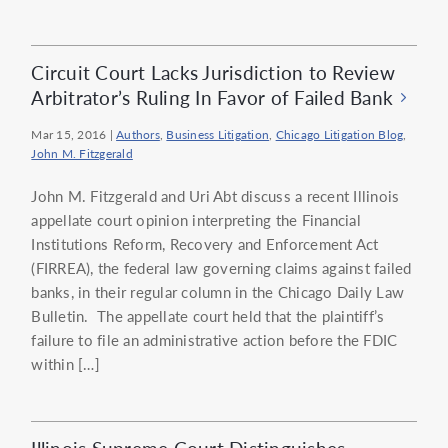
Circuit Court Lacks Jurisdiction to Review
Arbitrator’s Ruling In Favor of Failed Bank
Mar 15, 2016
|
Authors
,
Business Litigation
,
Chicago Litigation Blog
,
John M. Fitzgerald
John M. Fitzgerald and Uri Abt discuss a recent Illinois
appellate court opinion interpreting the Financial
Institutions Reform, Recovery and Enforcement Act
(FIRREA), the federal law governing claims against failed
banks, in their regular column in the Chicago Daily Law
Bulletin. The appellate court held that the plaintiff’s
failure to file an administrative action before the FDIC
within […]