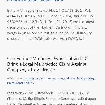
Executive Compensation
,
Jordan E. Wilkow
Bello v. Village of Skokie, No. 14 C 1718, 2014 WL
4344391, at *8-9 (N.D.Ill. Sept. 2, 2014) and 2015 WL
9582986, at *12 (N.D.Ill. Dec. 31, 2015) are the latest
decisions out of the Northern District of Illinois to
weigh in on an open question over individual liability
under the Illinois Whistleblower Act (“IWA”), […]
Can Former Minority Owners of an LLC
Bring a Legal Malpractice Claim Against
Company’s Law Firm?
Feb 9, 2016
|
Authors
,
Brian C. Haussmann
,
Chicago Litigation Blog
,
Professional Liability
In Stevens v. McGuireWoods LLP, 2015 IL 118652
(Thomas, J.), the Illinois Supreme Court was called upon
to decide whether former minority members of an LLC