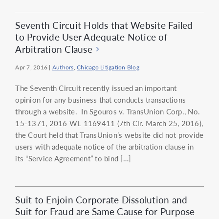
Seventh Circuit Holds that Website Failed
to Provide User Adequate Notice of
Arbitration Clause
Apr 7, 2016
|
Authors
,
Chicago Litigation Blog
The Seventh Circuit recently issued an important
opinion for any business that conducts transactions
through a website. In Sgouros v. TransUnion Corp., No.
15-1371, 2016 WL 1169411 (7th Cir. March 25, 2016),
the Court held that TransUnion’s website did not provide
users with adequate notice of the arbitration clause in
its “Service Agreement” to bind […]
Suit to Enjoin Corporate Dissolution and
Suit for Fraud are Same Cause for Purpose