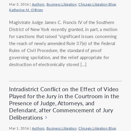
Mar 3, 2016
|
Authors
,
Business Litigation
,
Chicago Litigation Blog
,
Katherine M. O'Brien
Magistrate Judge James C. Francis IV of the Southern
District of New York recently granted, in part, a motion
for sanctions that raised “significant issues concerning
the reach of newly amended Rule 37(e) of the Federal
Rules of Civil Procedure, the standard of proof
governing spoliation, and the relief appropriate for
destruction of electronically stored […]
Intradistrict Conflict on the Effect of Video
Played for the Jury in the Courtroom in the
Presence of Judge, Attorneys, and
Defendant, after Commencement of Jury
Deliberations
Mar 1, 2016
|
Authors
,
Business Litigation
,
Chicago Litigation Blog
,