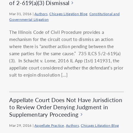
of 2-619(a)(3) Dismissal
Mar 31, 2016
|
Authors
,
Chicago Litigation Blog
,
Constitutional and
Governmental Litigation
The Illinois Code of Civil Procedure provides a
mechanism for the circuit court to dismiss an action
where there is “another action pending between the
same parties for the same cause.” 735 ILCS 5/2-619(a)
(3). In Schacht v. Lome, 2016 IL App (1st) 141931, the
appellate court considered whether the defendant’s prior
suit to enjoin dissolution […]
Appellate Court Does Not Have Jurisdiction
to Review Order Denying Judgment in
Supplementary Proceeding
Mar 29, 2016
|
Appellate Practice
,
Authors
,
Chicago Litigation Blog