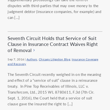
disputes with third-parties that may owe money to the
judgment debtor (insurance companies, for example) and
can […]
Seventh Circuit Holds that Service of Suit
Clause in Insurance Contract Waives Right
of Removal
Sep 7, 2016
|
Authors
,
Chicago Litigation Blog
,
Insurance Coverage
and Recovery
The Seventh Circuit recently weighed in on the meaning
and effect of a “service of suit” clause in a reinsurance
treaty. In Pine Top Receivables of Illinois, LLC v.
Transfercom, Ltd., 2015 WL 8780611, F.3d (7th Cir.
Sept. 1, 2016), the Court held that a service of suit
clause gave the insured the right to […]