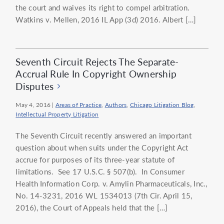
the court and waives its right to compel arbitration.
Watkins v. Mellen, 2016 IL App (3d) 2016. Albert […]
Seventh Circuit Rejects The Separate-
Accrual Rule In Copyright Ownership
Disputes
May 4, 2016
|
Areas of Practice
,
Authors
,
Chicago Litigation Blog
,
Intellectual Property Litigation
The Seventh Circuit recently answered an important
question about when suits under the Copyright Act
accrue for purposes of its three-year statute of
limitations. See 17 U.S.C. § 507(b). In Consumer
Health Information Corp. v. Amylin Pharmaceuticals, Inc.,
No. 14-3231, 2016 WL 1534013 (7th Cir. April 15,
2016), the Court of Appeals held that the […]