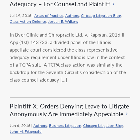
Adequacy – For Counsel and Plaintiff
Jul 19, 2016
|
Areas of Practice
,
Authors
,
Chicago Litigation Blog
,
Class Action Defense
,
Jordan E. Wilkow
In Byer Clinic and Chiropractic Ltd. v. Kapraun, 2016 Il
App (1st) 143733, a divided panel of the Illinois
appellate court considered the class representative
adequacy requirement under Illinois law in the context
of a TCPA suit. A TCPA class action was similarly the
backdrop for the Seventh Circuit’s consideration of the
class counsel adequacy […]
Plaintiff X: Orders Denying Leave to Litigate
Anonymously Are Immediately Appealable
Jun 6, 2016
|
Authors
,
Business Litigation
,
Chicago Litigation Blog
,
John M. Fitzgerald