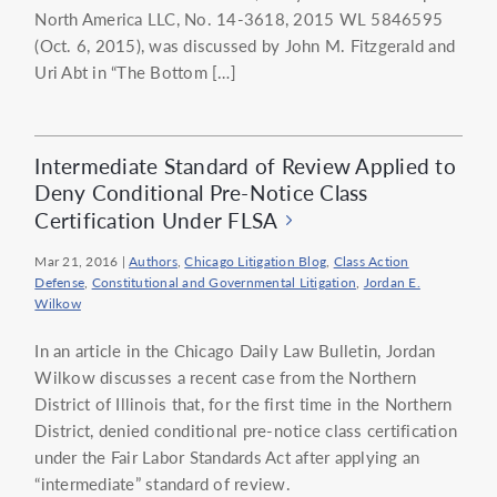
North America LLC, No. 14-3618, 2015 WL 5846595
(Oct. 6, 2015), was discussed by John M. Fitzgerald and
Uri Abt in “The Bottom […]
Intermediate Standard of Review Applied to
Deny Conditional Pre-Notice Class
Certification Under FLSA
Mar 21, 2016
|
Authors
,
Chicago Litigation Blog
,
Class Action
Defense
,
Constitutional and Governmental Litigation
,
Jordan E.
Wilkow
In an article in the Chicago Daily Law Bulletin, Jordan
Wilkow discusses a recent case from the Northern
District of Illinois that, for the first time in the Northern
District, denied conditional pre-notice class certification
under the Fair Labor Standards Act after applying an
“intermediate” standard of review.