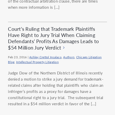
of the contractual arbitration clause, there are times
when more information is […]
Court’s Ruling that Trademark Plaintiffs
Have Right to Jury Trial When Claiming
Defendants’ Profits As Damages Leads to
$54 Million Jury Verdict
Feb 23, 2016
|
Ashley Crettol Insalaco
,
Authors
,
Chicago Litigation
Blog
,
Intellectual Property Litigation
Judge Dow of the Northern District of Illinois recently
denied a motion to strike a jury demand for trademark-
related claims after holding that plaintiffs who claim an
infringer’s profits as a proxy for damages have a
constitutional right to a jury trial. The subsequent trial
resulted in a $54 million verdict in favor of the […]