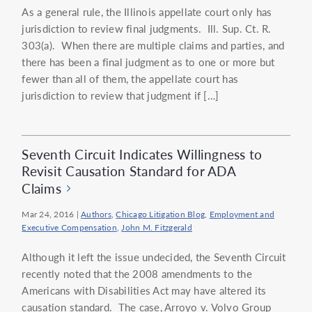
As a general rule, the Illinois appellate court only has
jurisdiction to review final judgments. Ill. Sup. Ct. R.
303(a). When there are multiple claims and parties, and
there has been a final judgment as to one or more but
fewer than all of them, the appellate court has
jurisdiction to review that judgment if […]
Seventh Circuit Indicates Willingness to
Revisit Causation Standard for ADA
Claims
Mar 24, 2016
|
Authors
,
Chicago Litigation Blog
,
Employment and
Executive Compensation
,
John M. Fitzgerald
Although it left the issue undecided, the Seventh Circuit
recently noted that the 2008 amendments to the
Americans with Disabilities Act may have altered its
causation standard. The case, Arroyo v. Volvo Group