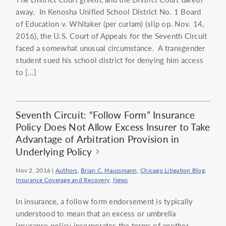
away. In Kenosha Unified School District No. 1 Board
of Education v. Whitaker (per curiam) (slip op. Nov. 14,
2016), the U.S. Court of Appeals for the Seventh Circuit
faced a somewhat unusual circumstance. A transgender
student sued his school district for denying him access
to […]
Seventh Circuit: “Follow Form” Insurance
Policy Does Not Allow Excess Insurer to Take
Advantage of Arbitration Provision in
Underlying Policy
Nov 2, 2016
|
Authors
,
Brian C. Haussmann
,
Chicago Litigation Blog
,
Insurance Coverage and Recovery
,
News
In insurance, a follow form endorsement is typically
understood to mean that an excess or umbrella
insurance policy incorporates the terms of another