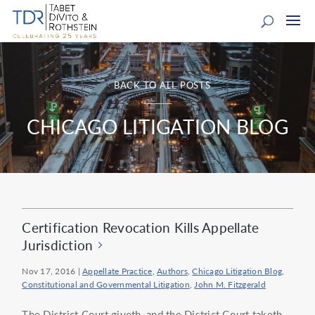
BACK TO ALL POSTS
CHICAGO LITIGATION BLOG
Certification Revocation Kills Appellate
Jurisdiction
Nov 17, 2016
|
Appellate Practice
,
Authors
,
Chicago Litigation Blog
,
Constitutional and Governmental Litigation
,
John M. Fitzgerald
The District Court giveth, and the District Court taketh